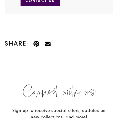
CONTACT US
SHARE:
Connect with us
Sign up to receive special offers, updates on
new collections, and more!