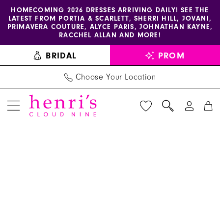
Enable
Pause
Skip
Skip
HOMECOMING 2026 DRESSES ARRIVING DAILY! SEE THE
LATEST FROM PORTIA & SCARLETT, SHERRI HILL, JOVANI,
accessibility
autoplay
to
to
PRIMAVERA COUTURE, ALYCE PARIS, JOHNATHAN KAYNE,
for
for
main
Navigation
RACCHEL ALLAN AND MORE!
visually
dynamic
content
BRIDAL
PROM
impaired
content
Choose Your Location
PAUSE AUTOPLAY
PREVIOUS SLIDE
NEXT SLIDE
Benjamin
Products
Skip
0
Walk
Views
to
1
Shoes
Carousel
end
-
2
Steele
3
|
Henri's
4