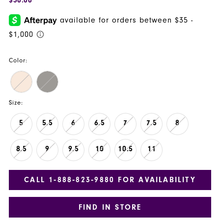
Color:
Size:
5
5.5
6
6.5
7
7.5
8
8.5
9
9.5
10
10.5
11
CALL 1‑888‑823‑9880 FOR AVAILABILITY
FIND IN STORE