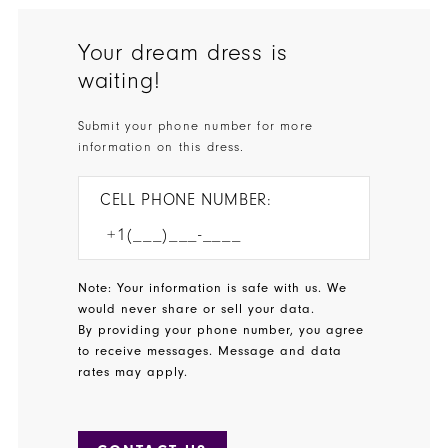
Your dream dress is
waiting!
Submit your phone number for more
information on this dress.
CELL PHONE NUMBER:
Note: Your information is safe with us. We
would never share or sell your data.
By providing your phone number, you agree
to receive messages. Message and data
rates may apply.