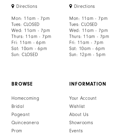
Directions
Directions
Mon: 11am - 7pm
Mon: 11am - 7pm
Tues: CLOSED
Tues: CLOSED
Wed: 11am - 7pm
Wed: 11am - 7pm
Thurs: 11am - 7pm
Thurs: 11am - 7pm
Fri: 11am - 6pm
Fri: 11am - 7pm
Sat: 10am - 6pm
Sat: 10am - 6pm
Sun: CLOSED
Sun: 12pm - 5pm
BROWSE
INFORMATION
Homecoming
Your Account
Bridal
Wishlist
Pageant
About Us
Quinceanera
Showrooms
Prom
Events