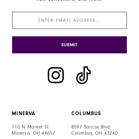
SUBMIT
MINERVA
COLUMBUS
110 N Market St
8597 Sancus Blvd
Minerva, OH 44657
Columbus, OH 43240