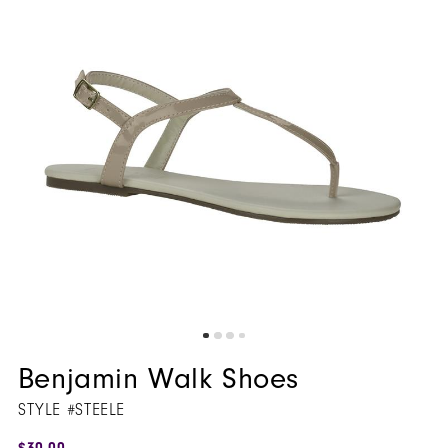
5
6
7
8
9
Benjamin Walk Shoes
STYLE #STEELE
$30.00