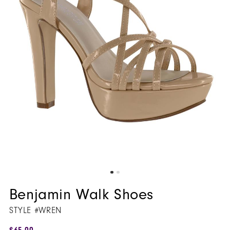
Benjamin Walk Shoes
STYLE #WREN
$65.00