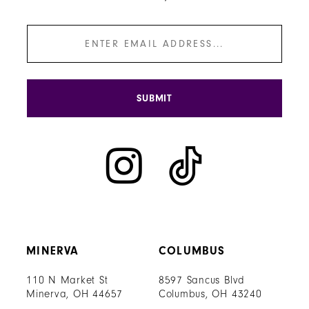
SUBMIT
MINERVA
COLUMBUS
110 N Market St
8597 Sancus Blvd
Minerva, OH 44657
Columbus, OH 43240