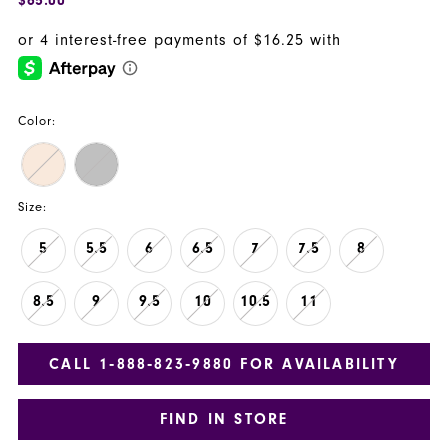
Color:
Size:
5
5.5
6
6.5
7
7.5
8
8.5
9
9.5
10
10.5
11
CALL 1‑888‑823‑9880 FOR AVAILABILITY
FIND IN STORE