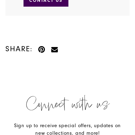
CONTACT US
SHARE:
Connect with us
Sign up to receive special offers, updates on
new collections, and more!