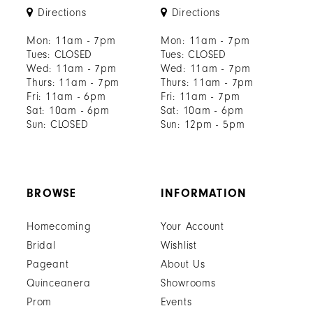
Directions
Directions
Mon: 11am - 7pm
Mon: 11am - 7pm
Tues: CLOSED
Tues: CLOSED
Wed: 11am - 7pm
Wed: 11am - 7pm
Thurs: 11am - 7pm
Thurs: 11am - 7pm
Fri: 11am - 6pm
Fri: 11am - 7pm
Sat: 10am - 6pm
Sat: 10am - 6pm
Sun: CLOSED
Sun: 12pm - 5pm
BROWSE
INFORMATION
Homecoming
Your Account
Bridal
Wishlist
Pageant
About Us
Quinceanera
Showrooms
Prom
Events