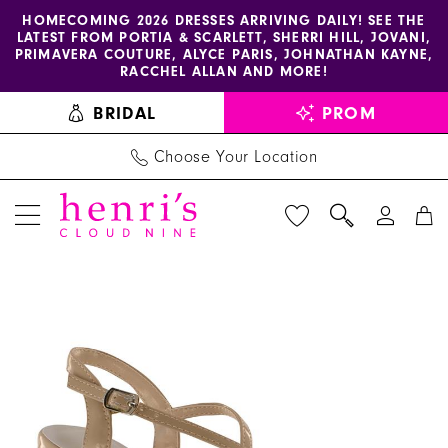
Enable
Pause
Skip
Skip
HOMECOMING 2026 DRESSES ARRIVING DAILY! SEE THE
LATEST FROM PORTIA & SCARLETT, SHERRI HILL, JOVANI,
accessibility
autoplay
to
to
PRIMAVERA COUTURE, ALYCE PARIS, JOHNATHAN KAYNE,
for
for
main
Navigation
RACCHEL ALLAN AND MORE!
visually
dynamic
content
BRIDAL
PROM
impaired
content
Choose Your Location
PAUSE AUTOPLAY
PREVIOUS SLIDE
NEXT SLIDE
Benjamin
Products
Skip
0
Walk
Views
to
1
Shoes
Carousel
end
-
Wren
|
Henri's