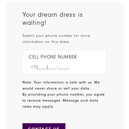
Your dream dress is
waiting!
Submit your phone number for more
information on this dress.
CELL PHONE NUMBER:
Note: Your information is safe with us. We
would never share or sell your data.
By providing your phone number, you agree
to receive messages. Message and data
rates may apply.