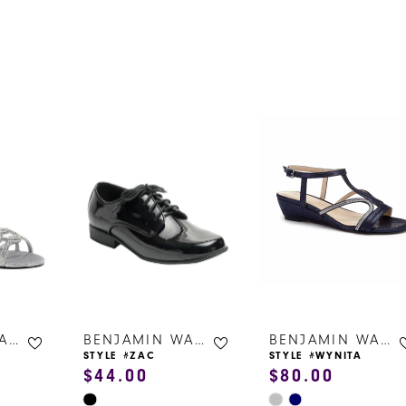
s
BENJAMIN WALK SHOES
BENJAMIN WALK SHOES
BENJAMIN WALK SHOES
STYLE #ZAC
STYLE #WYNITA
$44.00
$80.00
Skip
Skip