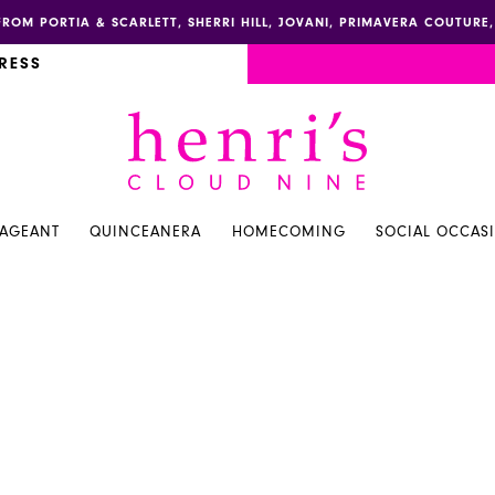
FROM PORTIA & SCARLETT, SHERRI HILL, JOVANI, PRIMAVERA COUTUR
RESS
PAGEANT
QUINCEANERA
HOMECOMING
SOCIAL OCCAS