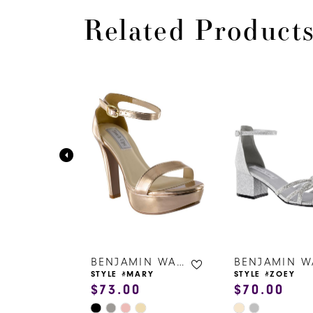
Related Product
PAUSE AUTOPLAY
PREVIOUS SLIDE
NEXT SLIDE
0
Related
Skip
Products
to
1
Carousel
end
2
3
4
5
6
BENJAMIN WALK SHOES
BENJAMIN WALK SHOES
ZY
STYLE #MARY
STYLE #ZOEY
$73.00
$70.00
7
Skip
Skip