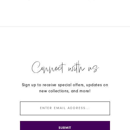
Color
Color
List
List
#eb2465f7c1
#01d6257fb2
to
to
end
end
Connect with us
Sign up to receive special offers, updates on
new collections, and more!
SUBMIT