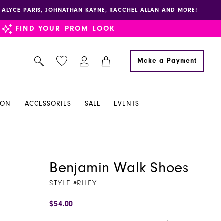
E, ALYCE PARIS, JOHNATHAN KAYNE, RACCHEL ALLAN AND MORE!
FIND YOUR PROM LOOK
Make a Payment
ION
ACCESSORIES
SALE
EVENTS
Benjamin Walk Shoes
STYLE #RILEY
$54.00