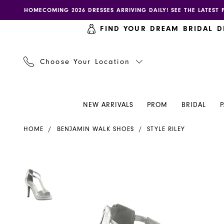
Skip
Skip
Enable
Pause
HOMECOMING 2026 DRESSES ARRIVING DAILY! SEE THE LATEST 
to
to
accessibility
autoplay
FIND YOUR DREAM BRIDAL D
main
Navigation
for
for
content
visually
dynamic
impaired
content
Choose Your Location
NEW ARRIVALS
PROM
BRIDAL
Benjamin
HOME
BENJAMIN WALK SHOES
STYLE RILEY
Walk
Shoes
-
PAUSE AUTOPLAY
PREVIOUS SLIDE
NEXT SLIDE
PAUSE AUTOPLAY
PREVIOUS SLIDE
NEXT SLIDE
Products
Skip
0
0
Riley
Views
to
|
Carousel
end
Henri's