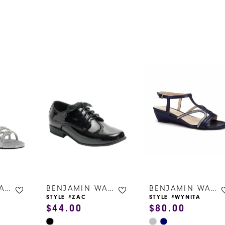
s
BENJAMIN WALK SHOES
BENJAMIN WALK SHOES
BENJAMIN WALK SHOES
STYLE #ZAC
STYLE #WYNITA
$44.00
$80.00
Skip
Skip