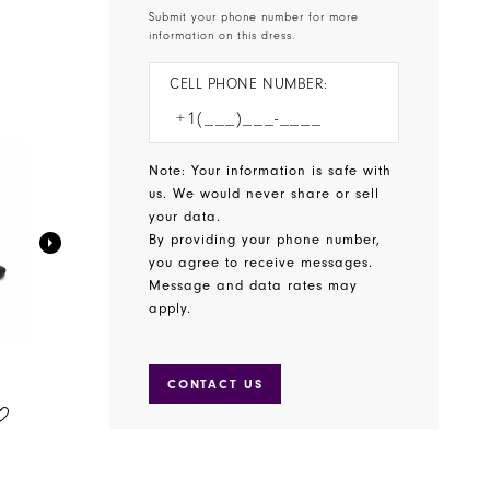
Submit your phone number for more
information on this dress.
CELL PHONE NUMBER:
Note: Your information is safe with
us. We would never share or sell
your data.
By providing your phone number,
you agree to receive messages.
Message and data rates may
apply.
CONTACT US
BENJAMIN WALK SHOES
BENJAMIN WALK SHOES
STYLE #WREN
STYLE #WINSLOW
$65.00
$75.00
Skip
Skip