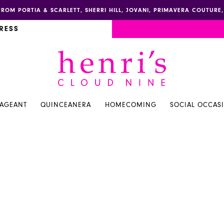
FROM PORTIA & SCARLETT, SHERRI HILL, JOVANI, PRIMAVERA COUTUR
RESS
PAGEANT
QUINCEANERA
HOMECOMING
SOCIAL OCCAS