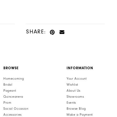
Color
Color
List
List
#1789bc0f09
#ad71c52678
to
to
SHARE:
end
end
BROWSE
INFORMATION
Homecoming
Your Account
Bridal
Wishlist
Pageant
About Us
Quinceanera
Showrooms
Prom
Events
Social Occasion
Browse Blog
Accessories
Make a Payment