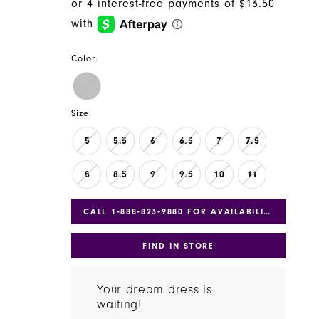
Color:
Size:
5
5.5
6
6.5
7
7.5
8
8.5
9
9.5
10
11
CALL 1‑888‑823‑9880 FOR AVAILABILITY
FIND IN STORE
Your dream dress is
waiting!