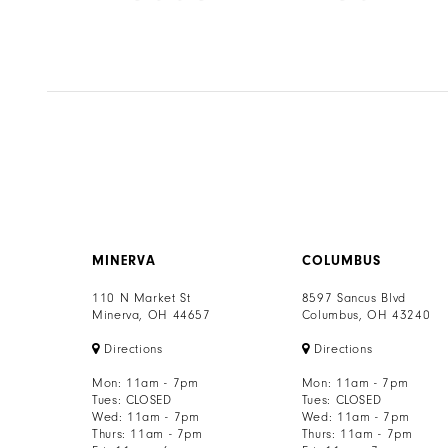
8
Color
Color
List
List
9
eb
#9322b8ca96
#8237aca67f
to
to
10
end
end
11
12
13
MINERVA
COLUMBUS
14
110 N Market St
8597 Sancus Blvd
Minerva, OH 44657
Columbus, OH 43240
Directions
Directions
Mon: 11am - 7pm
Mon: 11am - 7pm
Tues: CLOSED
Tues: CLOSED
Wed: 11am - 7pm
Wed: 11am - 7pm
Thurs: 11am - 7pm
Thurs: 11am - 7pm