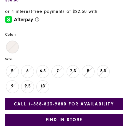
Color:
Size:
5
6
6.5
7
7.5
8
8.5
9
9.5
10
CALL 1‑888‑823‑9880 FOR AVAILABILITY
FIND IN STORE