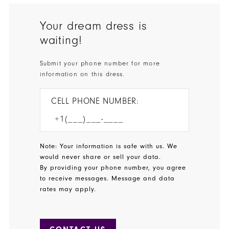
Your dream dress is
waiting!
Submit your phone number for more
information on this dress.
CELL PHONE NUMBER:
Note: Your information is safe with us. We
would never share or sell your data.
By providing your phone number, you agree
to receive messages. Message and data
rates may apply.