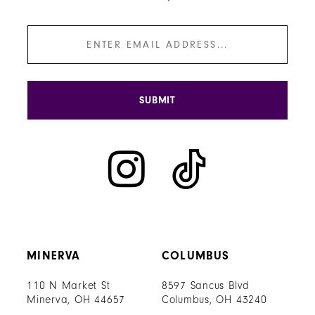
SUBMIT
MINERVA
COLUMBUS
110 N Market St
8597 Sancus Blvd
Minerva, OH 44657
Columbus, OH 43240