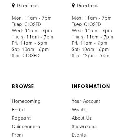
Directions
Directions
Mon: 11am - 7pm
Mon: 11am - 7pm
Tues: CLOSED
Tues: CLOSED
Wed: 11am - 7pm
Wed: 11am - 7pm
Thurs: 11am - 7pm
Thurs: 11am - 7pm
Fri: 11am - 6pm
Fri: 11am - 7pm
Sat: 10am - 6pm
Sat: 10am - 6pm
Sun: CLOSED
Sun: 12pm - 5pm
BROWSE
INFORMATION
Homecoming
Your Account
Bridal
Wishlist
Pageant
About Us
Quinceanera
Showrooms
Prom
Events