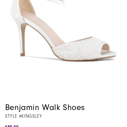
Benjamin Walk Shoes
STYLE #KINGSLEY
$90.00