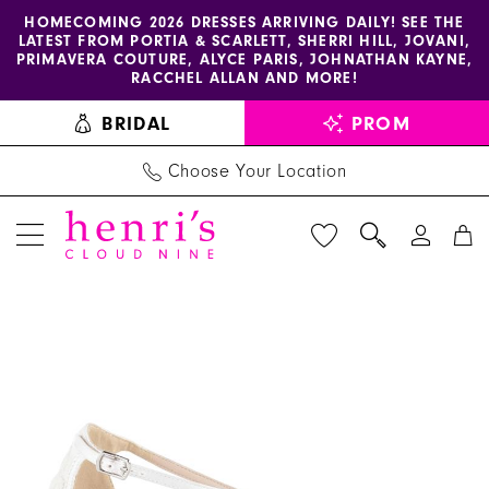
Enable
Pause
Skip
Skip
HOMECOMING 2026 DRESSES ARRIVING DAILY! SEE THE
LATEST FROM PORTIA & SCARLETT, SHERRI HILL, JOVANI,
accessibility
autoplay
to
to
PRIMAVERA COUTURE, ALYCE PARIS, JOHNATHAN KAYNE,
for
for
main
Navigation
RACCHEL ALLAN AND MORE!
visually
dynamic
content
BRIDAL
PROM
impaired
content
Choose Your Location
PAUSE AUTOPLAY
PREVIOUS SLIDE
NEXT SLIDE
Benjamin
Products
Skip
0
Walk
Views
to
Shoes
Carousel
end
-
Kingsley
|
Henri's