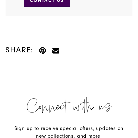
CONTACT US
SHARE:
Connect with us
Sign up to receive special offers, updates on
new collections, and more!