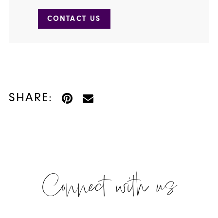
CONTACT US
SHARE:
Connect with us