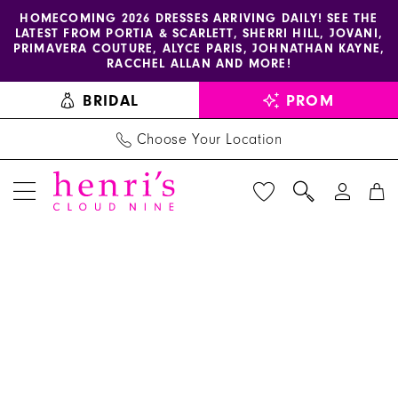
Enable
Pause
Skip
Skip
HOMECOMING 2026 DRESSES ARRIVING DAILY! SEE THE
LATEST FROM PORTIA & SCARLETT, SHERRI HILL, JOVANI,
accessibility
autoplay
to
to
PRIMAVERA COUTURE, ALYCE PARIS, JOHNATHAN KAYNE,
for
for
main
Navigation
RACCHEL ALLAN AND MORE!
visually
dynamic
content
BRIDAL
PROM
impaired
content
Choose Your Location
PAUSE AUTOPLAY
PREVIOUS SLIDE
NEXT SLIDE
Benjamin
Products
Skip
0
Walk
Views
to
1
Shoes
Carousel
end
-
2
Jilly
3
|
Henri's
4