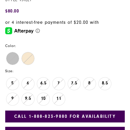
$80.00
Color:
Size:
5
6
6.5
7
7.5
8
8.5
9
9.5
10
11
CALL 1‑888‑823‑9880 FOR AVAILABILITY