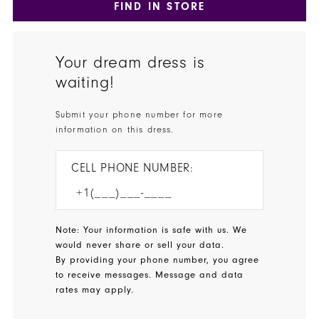
FIND IN STORE
Your dream dress is
waiting!
Submit your phone number for more
information on this dress.
CELL PHONE NUMBER:
Note: Your information is safe with us. We
would never share or sell your data.
By providing your phone number, you agree
to receive messages. Message and data
rates may apply.