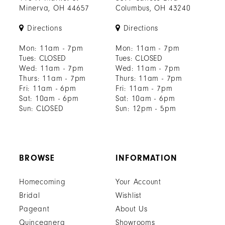
Minerva, OH 44657
Columbus, OH 43240
Directions
Directions
Mon: 11am - 7pm
Mon: 11am - 7pm
Tues: CLOSED
Tues: CLOSED
Wed: 11am - 7pm
Wed: 11am - 7pm
Thurs: 11am - 7pm
Thurs: 11am - 7pm
Fri: 11am - 6pm
Fri: 11am - 7pm
Sat: 10am - 6pm
Sat: 10am - 6pm
Sun: CLOSED
Sun: 12pm - 5pm
BROWSE
INFORMATION
Homecoming
Your Account
Bridal
Wishlist
Pageant
About Us
Quinceanera
Showrooms