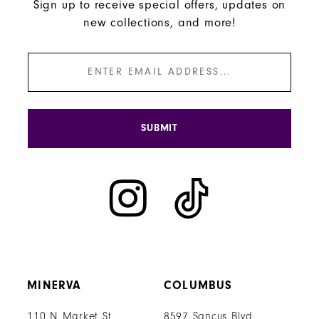
Sign up to receive special offers, updates on
new collections, and more!
SUBMIT
MINERVA
COLUMBUS
110 N Market St
8597 Sancus Blvd