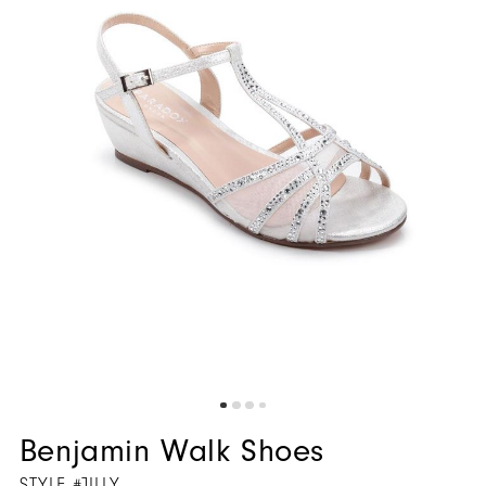
5
6
7
8
Benjamin Walk Shoes
STYLE #JILLY