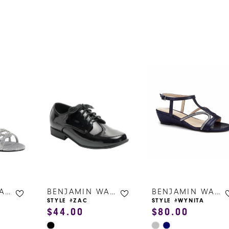
s
BENJAMIN WALK SHOES
BENJAMIN WALK SHOES
BENJAMIN WALK SHOES
STYLE #ZAC
STYLE #WYNITA
$44.00
$80.00
Skip
Skip