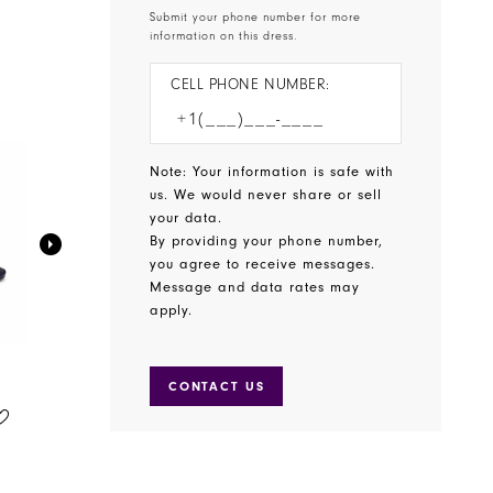
Submit your phone number for more
information on this dress.
CELL PHONE NUMBER:
Note: Your information is safe with
us. We would never share or sell
your data.
By providing your phone number,
you agree to receive messages.
Message and data rates may
apply.
CONTACT US
BENJAMIN WALK SHOES
BENJAMIN WALK SHOES
STYLE #WREN
STYLE #WINSLOW
$65.00
$75.00
Skip
Skip