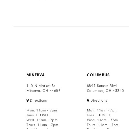
8
Color
Color
List
List
9
67
#ab3e950cbf
#2ebbd18ffc
to
to
10
end
end
11
12
13
MINERVA
COLUMBUS
14
110 N Market St
8597 Sancus Blvd
Minerva, OH 44657
Columbus, OH 43240
Directions
Directions
Mon: 11am - 7pm
Mon: 11am - 7pm
Tues: CLOSED
Tues: CLOSED
Wed: 11am - 7pm
Wed: 11am - 7pm
Thurs: 11am - 7pm
Thurs: 11am - 7pm