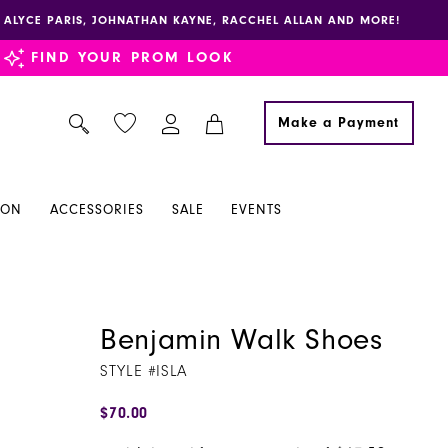
E, ALYCE PARIS, JOHNATHAN KAYNE, RACCHEL ALLAN AND MORE!
FIND YOUR PROM LOOK
Make a Payment
ION
ACCESSORIES
SALE
EVENTS
Benjamin Walk Shoes
STYLE #ISLA
$70.00