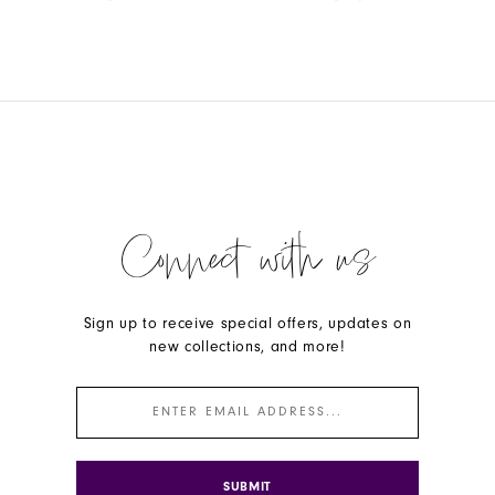
Color
Color
List
List
#171e523dcf
#c46199468a
to
to
end
end
Connect with us
Sign up to receive special offers, updates on
new collections, and more!
SUBMIT