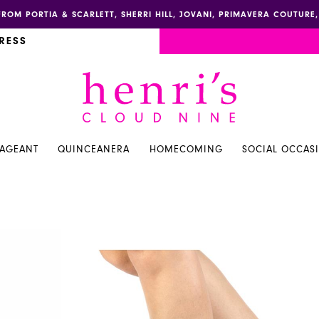
FROM PORTIA & SCARLETT, SHERRI HILL, JOVANI, PRIMAVERA COUTUR
RESS
PAGEANT
QUINCEANERA
HOMECOMING
SOCIAL OCCAS