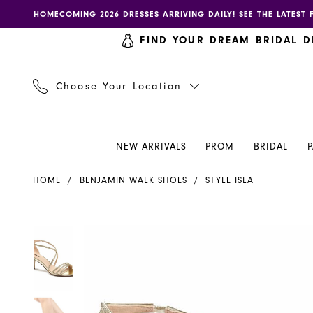
Skip
Skip
Enable
Pause
HOMECOMING 2026 DRESSES ARRIVING DAILY! SEE THE LATEST 
to
to
accessibility
autoplay
FIND YOUR DREAM BRIDAL D
main
Navigation
for
for
content
visually
dynamic
impaired
content
Choose Your Location
NEW ARRIVALS
PROM
BRIDAL
Benjamin
HOME
BENJAMIN WALK SHOES
STYLE ISLA
Walk
Shoes
-
PAUSE AUTOPLAY
PREVIOUS SLIDE
NEXT SLIDE
PAUSE AUTOPLAY
PREVIOUS SLIDE
NEXT SLIDE
Products
Skip
0
0
Isla
Views
to
|
Carousel
end
1
1
Henri's