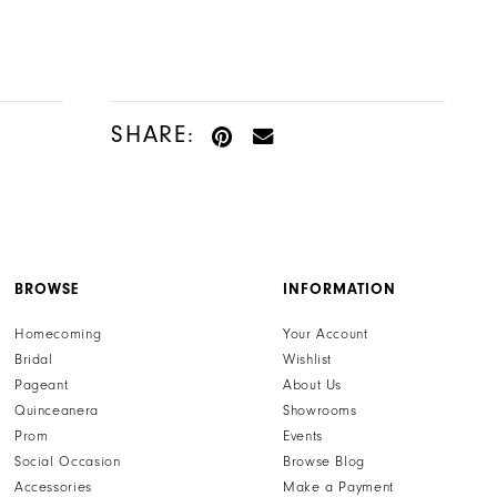
Color
Color
List
List
#c43e4f749b
#c5df060737
to
to
SHARE:
end
end
BROWSE
INFORMATION
Homecoming
Your Account
Bridal
Wishlist
Pageant
About Us
Quinceanera
Showrooms
Prom
Events
Social Occasion
Browse Blog
Accessories
Make a Payment