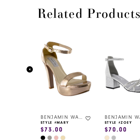
Related Product
PAUSE AUTOPLAY
PREVIOUS SLIDE
NEXT SLIDE
0
Related
Skip
Products
to
1
Carousel
end
2
3
4
5
6
BENJAMIN WALK SHOES
BENJAMIN WALK SHOES
ZY
STYLE #MARY
STYLE #ZOEY
$73.00
$70.00
7
Skip
Skip