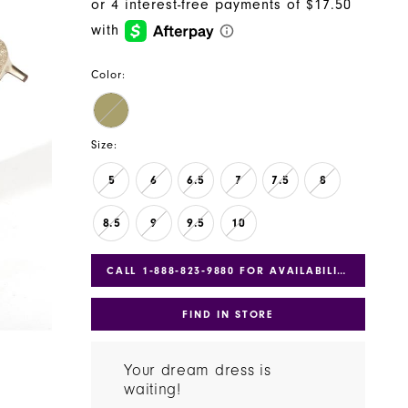
Color:
Size:
5
6
6.5
7
7.5
8
8.5
9
9.5
10
CALL 1‑888‑823‑9880 FOR AVAILABILITY
FIND IN STORE
Your dream dress is
waiting!