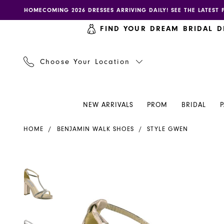
Skip
Skip
Enable
Pause
HOMECOMING 2026 DRESSES ARRIVING DAILY! SEE THE LATEST 
to
to
accessibility
autoplay
FIND YOUR DREAM BRIDAL D
main
Navigation
for
for
content
visually
dynamic
impaired
content
Choose Your Location
NEW ARRIVALS
PROM
BRIDAL
Benjamin
HOME
BENJAMIN WALK SHOES
STYLE GWEN
Walk
Shoes
-
PAUSE AUTOPLAY
PREVIOUS SLIDE
NEXT SLIDE
PAUSE AUTOPLAY
PREVIOUS SLIDE
NEXT SLIDE
Products
Skip
0
0
Gwen
Views
to
|
Carousel
end
1
1
Henri's