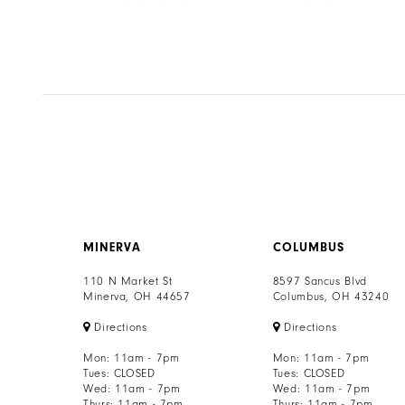
8
Color
Color
List
List
9
34
#d8876a851f
#1fa245fcca
to
to
10
end
end
11
12
13
MINERVA
COLUMBUS
14
110 N Market St
8597 Sancus Blvd
Minerva, OH 44657
Columbus, OH 43240
Directions
Directions
Mon: 11am - 7pm
Mon: 11am - 7pm
Tues: CLOSED
Tues: CLOSED
Wed: 11am - 7pm
Wed: 11am - 7pm
Thurs: 11am - 7pm
Thurs: 11am - 7pm