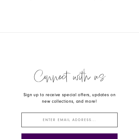
Color
Color
List
List
#fdd0069152
#9aa93fd950
to
to
end
end
Connect with us
Sign up to receive special offers, updates on
new collections, and more!