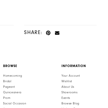
Color
Color
List
List
#c327135fc4
#223491d3bd
to
to
end
end
SHARE:
BROWSE
INFORMATION
Homecoming
Your Account
Bridal
Wishlist
Pageant
About Us
Quinceanera
Showrooms
Prom
Events
Social Occasion
Browse Blog