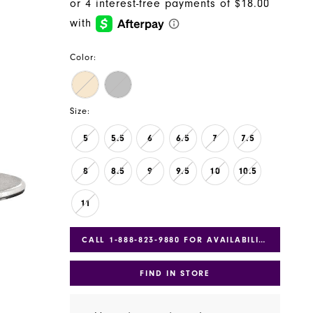
Color:
Size:
5
5.5
6
6.5
7
7.5
8
8.5
9
9.5
10
10.5
11
CALL 1‑888‑823‑9880 FOR AVAILABILITY
FIND IN STORE