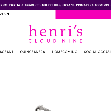
FROM PORTIA & SCARLETT, SHERRI HILL, JOVANI, PRIMAVERA COUTUR
RESS
PAGEANT
QUINCEANERA
HOMECOMING
SOCIAL OCCAS