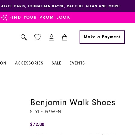
E, ALYCE PARIS, JOHNATHAN KAYNE, RACCHEL ALLAN AND MORE!
FIND YOUR PROM LOOK
Make a Payment
ION
ACCESSORIES
SALE
EVENTS
Benjamin Walk Shoes
STYLE #GWEN
$72.00