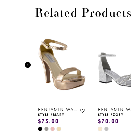
Related Product
PAUSE AUTOPLAY
PREVIOUS SLIDE
NEXT SLIDE
0
Related
Skip
Products
to
1
Carousel
end
2
3
4
5
6
BENJAMIN WALK SHOES
BENJAMIN WALK SHOES
ZY
STYLE #MARY
STYLE #ZOEY
$73.00
$70.00
7
Skip
Skip