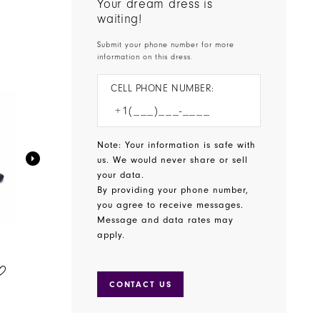
Your dream dress is
waiting!
Submit your phone number for more
information on this dress.
CELL PHONE NUMBER:
Note: Your information is safe with
us. We would never share or sell
your data.
By providing your phone number,
you agree to receive messages.
Message and data rates may
apply.
BENJAMIN WALK SHOES
BENJAMIN WALK SHOES
STYLE #WREN
STYLE #WINSLOW
CONTACT US
$65.00
$75.00
Skip
Skip