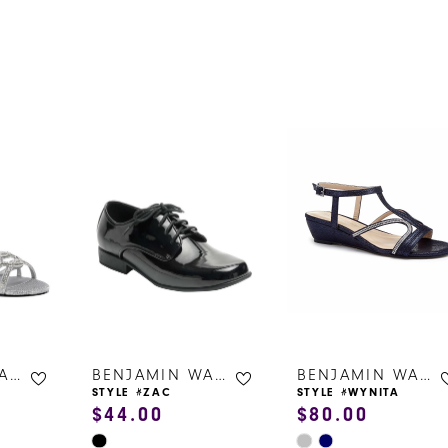
s
BENJAMIN WALK SHOES
BENJAMIN WALK SHOES
BENJAMIN WALK SHOES
STYLE #ZAC
STYLE #WYNITA
$44.00
$80.00
Skip
Skip