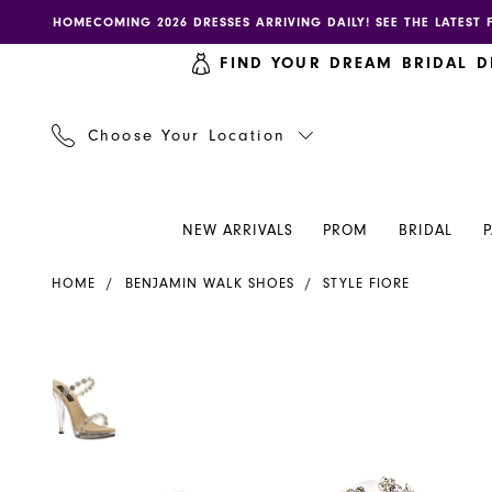
Skip
Skip
Enable
Pause
HOMECOMING 2026 DRESSES ARRIVING DAILY! SEE THE LATEST 
to
to
accessibility
autoplay
FIND YOUR DREAM BRIDAL D
main
Navigation
for
for
content
visually
dynamic
impaired
content
Choose Your Location
NEW ARRIVALS
PROM
BRIDAL
Benjamin
HOME
BENJAMIN WALK SHOES
STYLE FIORE
Walk
Shoes
-
PAUSE AUTOPLAY
PREVIOUS SLIDE
NEXT SLIDE
PAUSE AUTOPLAY
PREVIOUS SLIDE
NEXT SLIDE
Products
Skip
0
0
Fiore
Views
to
|
Carousel
end
Henri's