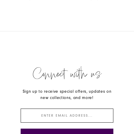
Color
Color
List
List
#8783fd17cb
#d353a64fb2
to
to
end
end
Connect with us
Sign up to receive special offers, updates on
new collections, and more!