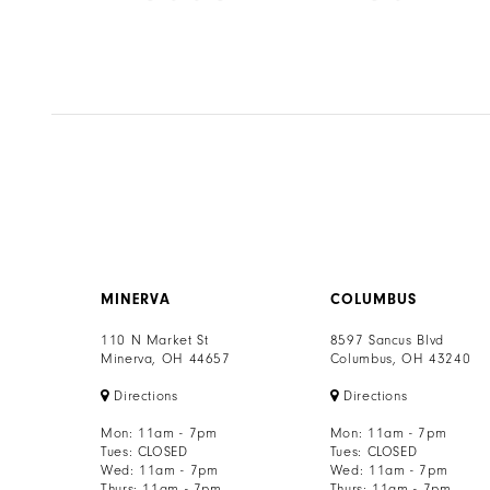
8
Color
Color
List
List
9
3b9
#90c16f1d0e
#57689c9491
to
to
10
end
end
11
12
13
MINERVA
COLUMBUS
14
110 N Market St
8597 Sancus Blvd
Minerva, OH 44657
Columbus, OH 43240
Directions
Directions
Mon: 11am - 7pm
Mon: 11am - 7pm
Tues: CLOSED
Tues: CLOSED
Wed: 11am - 7pm
Wed: 11am - 7pm
Thurs: 11am - 7pm
Thurs: 11am - 7pm