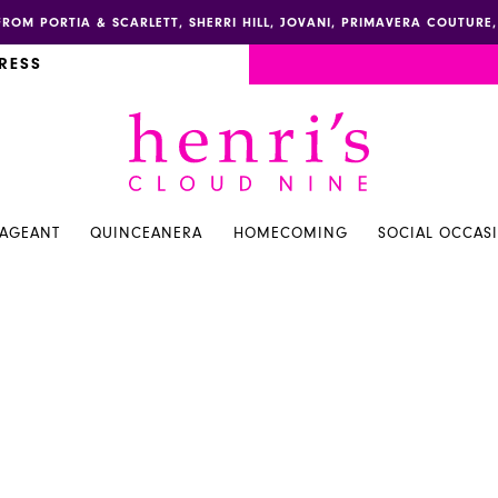
FROM PORTIA & SCARLETT, SHERRI HILL, JOVANI, PRIMAVERA COUTUR
RESS
PAGEANT
QUINCEANERA
HOMECOMING
SOCIAL OCCAS