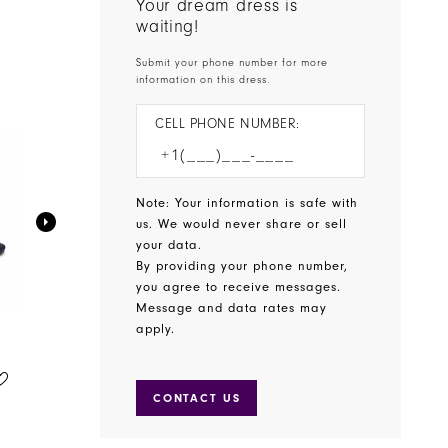
Your dream dress is
waiting!
Submit your phone number for more
information on this dress.
CELL PHONE NUMBER:
Note: Your information is safe with
us. We would never share or sell
your data.
By providing your phone number,
you agree to receive messages.
Message and data rates may
apply.
BENJAMIN WALK SHOES
BENJAMIN WALK SHOES
STYLE #WREN
STYLE #WINSLOW
CONTACT US
$65.00
$75.00
Skip
Skip