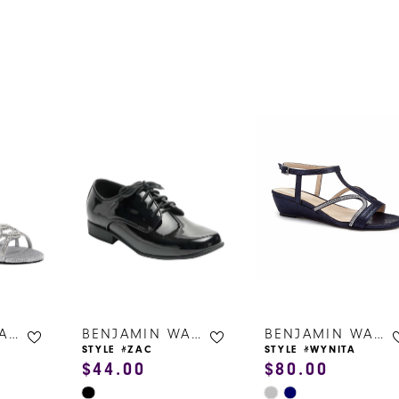
s
BENJAMIN WALK SHOES
BENJAMIN WALK SHOES
BENJAMIN WALK SHOES
STYLE #ZAC
STYLE #WYNITA
$44.00
$80.00
Skip
Skip