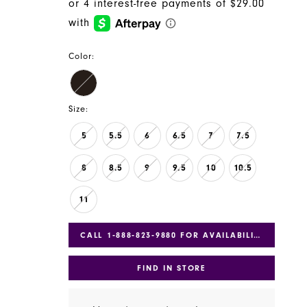
Color:
Size:
5
5.5
6
6.5
7
7.5
8
8.5
9
9.5
10
10.5
11
CALL 1‑888‑823‑9880 FOR AVAILABILITY
FIND IN STORE