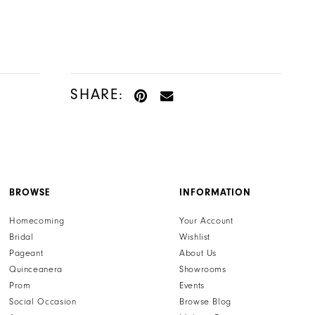
Color
Color
List
List
#fe7cada767
#8e45b78aab
to
to
end
end
SHARE:
BROWSE
INFORMATION
Homecoming
Your Account
Bridal
Wishlist
Pageant
About Us
Quinceanera
Showrooms
Prom
Events
Social Occasion
Browse Blog