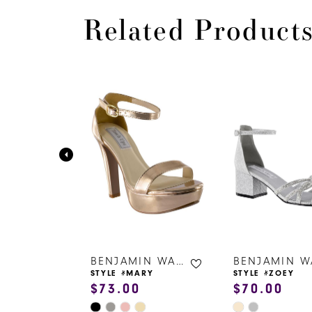
Related Product
PAUSE AUTOPLAY
PREVIOUS SLIDE
NEXT SLIDE
0
Related
Skip
Products
to
1
Carousel
end
2
3
4
5
6
BENJAMIN WALK SHOES
BENJAMIN WALK SHOES
ZY
STYLE #MARY
STYLE #ZOEY
$73.00
$70.00
7
Skip
Skip