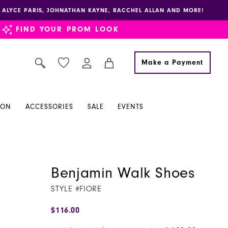
E, ALYCE PARIS, JOHNATHAN KAYNE, RACCHEL ALLAN AND MORE!
FIND YOUR PROM LOOK
Make a Payment
ION
ACCESSORIES
SALE
EVENTS
Benjamin Walk Shoes
STYLE #FIORE
$116.00