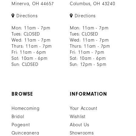
Minerva, OH 44657
Columbus, OH 43240
Directions
Directions
Mon: 11am - 7pm
Mon: 11am - 7pm
Tues: CLOSED
Tues: CLOSED
Wed: 11am - 7pm
Wed: 11am - 7pm
Thurs: 11am - 7pm
Thurs: 11am - 7pm
Fri: 11am - 6pm
Fri: 11am - 7pm
Sat: 10am - 6pm
Sat: 10am - 6pm
Sun: CLOSED
Sun: 12pm - 5pm
BROWSE
INFORMATION
Homecoming
Your Account
Bridal
Wishlist
Pageant
About Us
Quinceanera
Showrooms