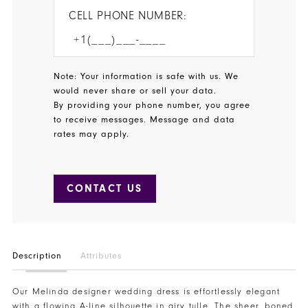
CELL PHONE NUMBER:
Note: Your information is safe with us. We
would never share or sell your data.
By providing your phone number, you agree
to receive messages. Message and data
rates may apply.
CONTACT US
Description
Attributes
Our Melinda designer wedding dress is effortlessly elegant
with a flowing A-line silhouette in airy tulle. The sheer, boned