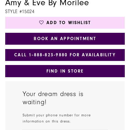
Amy & Eve By Morilee
STYLE #15024
ADD TO WISHLIST
BOOK AN APPOINTMENT
CALL 1‑888‑823‑9880 FOR AVAILABILITY
FIND IN STORE
Your dream dress is
waiting!
Submit your phone number for more
information on this dress.