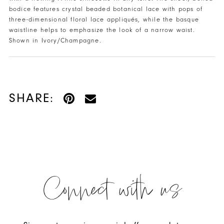
bodice features crystal beaded botanical lace with pops of
three-dimensional floral lace appliqués, while the basque
waistline helps to emphasize the look of a narrow waist.
Shown in Ivory/Champagne.
SHARE:
Connect with us