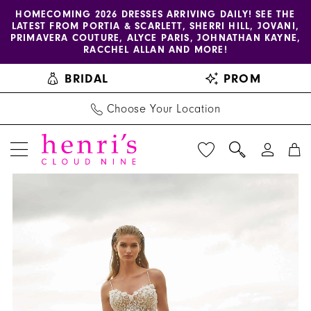
Enable
Pause
Skip
Skip
HOMECOMING 2026 DRESSES ARRIVING DAILY! SEE THE
LATEST FROM PORTIA & SCARLETT, SHERRI HILL, JOVANI,
accessibility
autoplay
to
to
PRIMAVERA COUTURE, ALYCE PARIS, JOHNATHAN KAYNE,
for
for
main
Navigation
RACCHEL ALLAN AND MORE!
visually
dynamic
content
BRIDAL
PROM
impaired
content
Choose Your Location
PAUSE AUTOPLAY
PREVIOUS SLIDE
NEXT SLIDE
Amy
Products
Skip
0
&
Views
to
1
Eve
Carousel
end
by
2
Morilee
3
-
15024
4