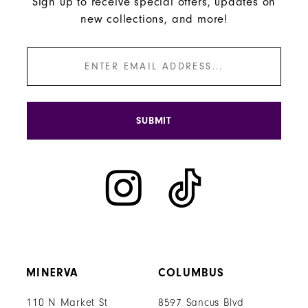
Sign up to receive special offers, updates on
new collections, and more!
SUBMIT
MINERVA
COLUMBUS
110 N Market St
8597 Sancus Blvd