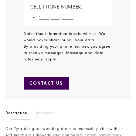
CELL PHONE NUMBER:
Note: Your information is safe with us. We
would never share or sell your data.
By providing your phone number, you agree
to receive messages. Message and data
rates may apply.
CONTACT US
Description
Attributes
Our Tyra designer wedding dress is impossibly chic with its
soft mermaid silhouette and contoured, corset boned body.