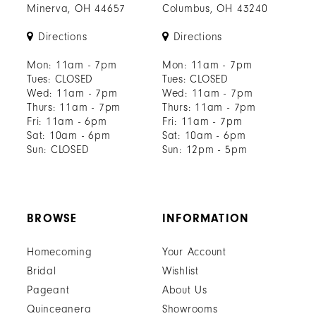
Minerva, OH 44657
Columbus, OH 43240
Directions
Directions
Mon: 11am - 7pm
Mon: 11am - 7pm
Tues: CLOSED
Tues: CLOSED
Wed: 11am - 7pm
Wed: 11am - 7pm
Thurs: 11am - 7pm
Thurs: 11am - 7pm
Fri: 11am - 6pm
Fri: 11am - 7pm
Sat: 10am - 6pm
Sat: 10am - 6pm
Sun: CLOSED
Sun: 12pm - 5pm
BROWSE
INFORMATION
Homecoming
Your Account
Bridal
Wishlist
Pageant
About Us
Quinceanera
Showrooms