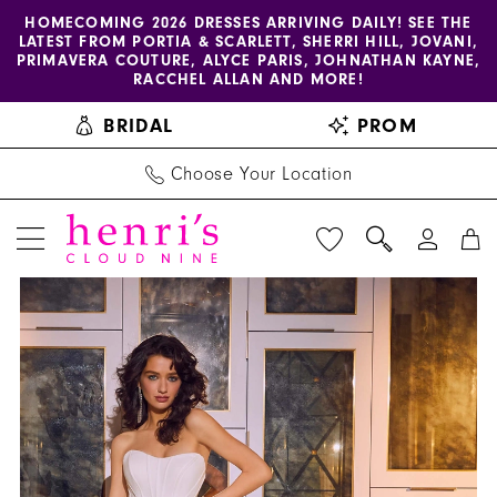
Enable
Pause
Skip
Skip
HOMECOMING 2026 DRESSES ARRIVING DAILY! SEE THE
LATEST FROM PORTIA & SCARLETT, SHERRI HILL, JOVANI,
accessibility
autoplay
to
to
PRIMAVERA COUTURE, ALYCE PARIS, JOHNATHAN KAYNE,
for
for
main
Navigation
RACCHEL ALLAN AND MORE!
visually
dynamic
content
BRIDAL
PROM
impaired
content
Choose Your Location
PAUSE AUTOPLAY
PREVIOUS SLIDE
NEXT SLIDE
Amy
Products
Skip
0
&
Views
to
1
Eve
Carousel
end
by
2
Morilee
-
15065