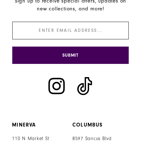
Sign up to receive special offers, updates on
new collections, and more!
SUBMIT
MINERVA
COLUMBUS
110 N Market St
8597 Sancus Blvd