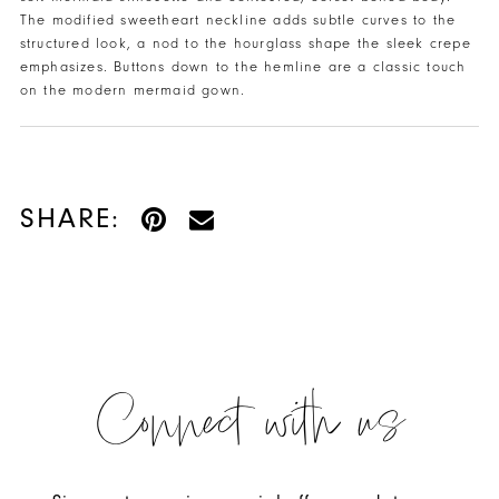
The modified sweetheart neckline adds subtle curves to the
structured look, a nod to the hourglass shape the sleek crepe
emphasizes. Buttons down to the hemline are a classic touch
on the modern mermaid gown.
SHARE:
Connect with us