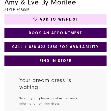
Amy & Eve By Morilee
STYLE #15065
ADD TO WISHLIST
BOOK AN APPOINTMENT
CALL 1‑888‑823‑9880 FOR AVAILABILITY
FIND IN STORE
Your dream dress is
waiting!
Submit your phone number for more
information on this dress.