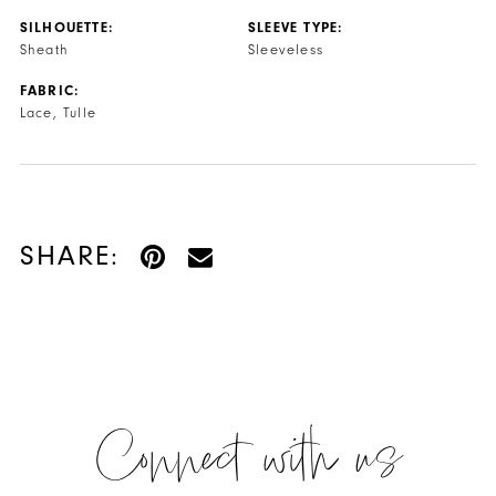
SILHOUETTE:
SLEEVE TYPE:
Sheath
Sleeveless
FABRIC:
Lace, Tulle
SHARE:
Connect with us