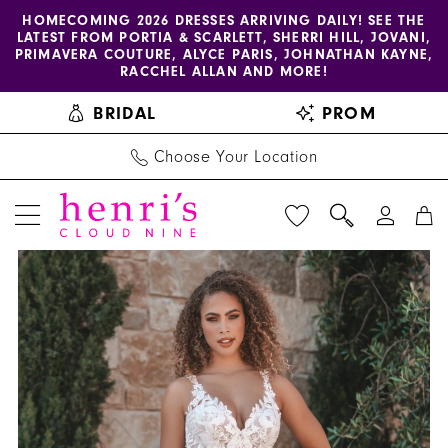
Enable
Pause
Skip
Skip
HOMECOMING 2026 DRESSES ARRIVING DAILY! SEE THE
LATEST FROM PORTIA & SCARLETT, SHERRI HILL, JOVANI,
accessibility
autoplay
to
to
PRIMAVERA COUTURE, ALYCE PARIS, JOHNATHAN KAYNE,
for
for
main
Navigation
RACCHEL ALLAN AND MORE!
visually
dynamic
content
BRIDAL
PROM
impaired
content
Choose Your Location
PAUSE AUTOPLAY
PREVIOUS SLIDE
NEXT SLIDE
Allure
Products
Skip
0
Bridals
Views
to
1
|
Carousel
end
Henri's
2
-
3
A1207
|