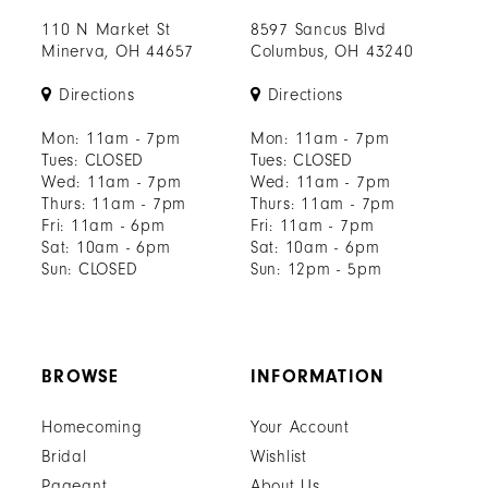
110 N Market St
8597 Sancus Blvd
Minerva, OH 44657
Columbus, OH 43240
Directions
Directions
Mon: 11am - 7pm
Mon: 11am - 7pm
Tues: CLOSED
Tues: CLOSED
Wed: 11am - 7pm
Wed: 11am - 7pm
Thurs: 11am - 7pm
Thurs: 11am - 7pm
Fri: 11am - 6pm
Fri: 11am - 7pm
Sat: 10am - 6pm
Sat: 10am - 6pm
Sun: CLOSED
Sun: 12pm - 5pm
BROWSE
INFORMATION
Homecoming
Your Account
Bridal
Wishlist
Pageant
About Us