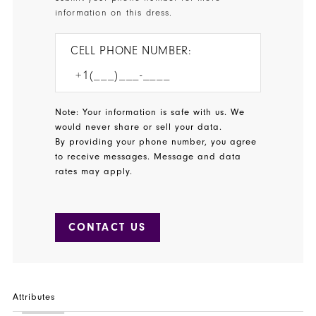
information on this dress.
CELL PHONE NUMBER:
Note: Your information is safe with us. We
would never share or sell your data.
By providing your phone number, you agree
to receive messages. Message and data
rates may apply.
CONTACT US
Attributes