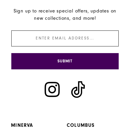
Sign up to receive special offers, updates on
new collections, and more!
SUBMIT
MINERVA
COLUMBUS