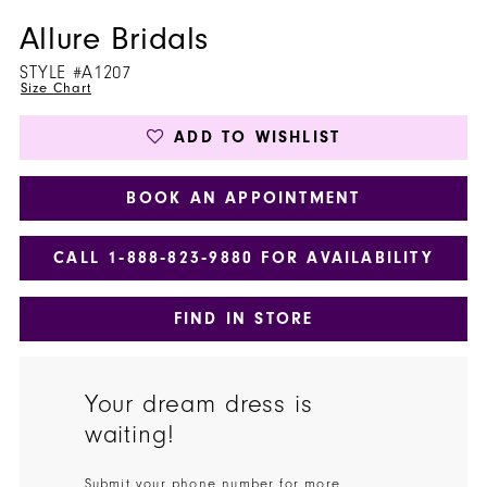
Allure Bridals
STYLE #A1207
Size Chart
ADD TO WISHLIST
BOOK AN APPOINTMENT
CALL 1‑888‑823‑9880 FOR AVAILABILITY
FIND IN STORE
Your dream dress is
waiting!
Submit your phone number for more