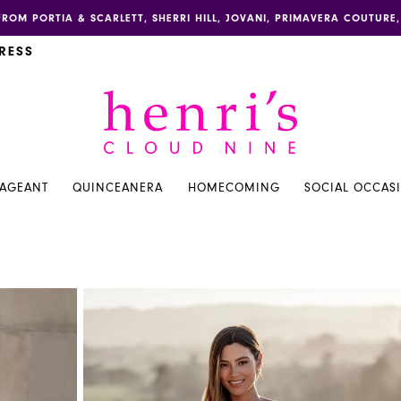
FROM PORTIA & SCARLETT, SHERRI HILL, JOVANI, PRIMAVERA COUTUR
RESS
PAGEANT
QUINCEANERA
HOMECOMING
SOCIAL OCCAS