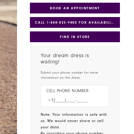
BOOK AN APPOINTMENT
CALL 1‑888‑823‑9880 FOR AVAILABILITY
FIND IN STORE
Your dream dress is
waiting!
Submit your phone number for more
information on this dress.
CELL PHONE NUMBER:
Note: Your information is safe with
us. We would never share or sell
your data.
By providing your phone number,