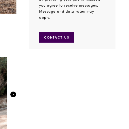
you agree to receive messages.
Message and data rates may
apply.
CONTACT US