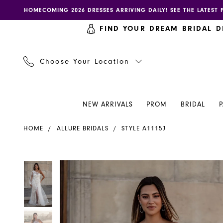
Skip
Skip
Enable
Pause
HOMECOMING 2026 DRESSES ARRIVING DAILY! SEE THE LATEST 
to
to
accessibility
autoplay
FIND YOUR DREAM BRIDAL D
main
Navigation
for
for
content
visually
dynamic
impaired
content
Choose Your Location
NEW ARRIVALS
PROM
BRIDAL
Allure
HOME
ALLURE BRIDALS
STYLE A1115J
Bridals
|
Henri's
PAUSE AUTOPLAY
PREVIOUS SLIDE
NEXT SLIDE
PAUSE AUTOPLAY
PREVIOUS SLIDE
NEXT SLIDE
Products
Skip
0
0
-
Views
to
A1115J
Carousel
end
1
1
|
Henri's