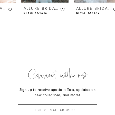
ALLURE BRIDALS
ALLURE BRIDALS
ALLURE BRIDALS
STYLE #A1313
STYLE #A1312
Connect with us
Sign up to receive special offers, updates on
new collections, and more!