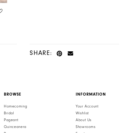
ALLURE BRIDALS
ALLURE BRIDALS
STYLE #A1305
STYLE #A1320
SHARE:
BROWSE
INFORMATION
Homecoming
Your Account
Bridal
Wishlist
Pageant
About Us
Quinceanera
Showrooms