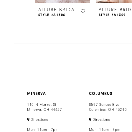
6
ALLURE BRIDALS
ALLURE BRIDALS
314
STYLE #A1306
STYLE #A1309
7
8
9
10
11
12
MINERVA
COLUMBUS
13
110 N Market St
8597 Sancus Blvd
Minerva, OH 44657
Columbus, OH 43240
14
Directions
Directions
Mon: 11am - 7pm
Mon: 11am - 7pm