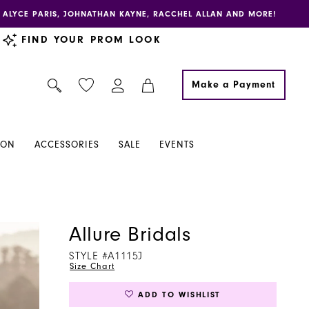
E, ALYCE PARIS, JOHNATHAN KAYNE, RACCHEL ALLAN AND MORE!
FIND YOUR PROM LOOK
Make a Payment
ION
ACCESSORIES
SALE
EVENTS
Allure Bridals
STYLE #A1115J
Size Chart
ADD TO WISHLIST