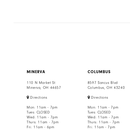
7
8
9
10
11
12
MINERVA
COLUMBUS
13
110 N Market St
8597 Sancus Blvd
Minerva, OH 44657
Columbus, OH 43240
14
Directions
Directions
Mon: 11am - 7pm
Mon: 11am - 7pm
Tues: CLOSED
Tues: CLOSED
Wed: 11am - 7pm
Wed: 11am - 7pm
Thurs: 11am - 7pm
Thurs: 11am - 7pm
Fri: 11am - 6pm
Fri: 11am - 7pm