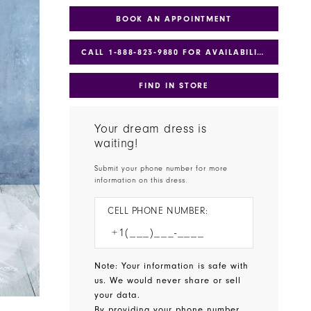
BOOK AN APPOINTMENT
CALL 1‑888‑823‑9880 FOR AVAILABILITY
FIND IN STORE
Your dream dress is
waiting!
Submit your phone number for more
information on this dress.
CELL PHONE NUMBER:
Note: Your information is safe with
us. We would never share or sell
your data.
By providing your phone number,