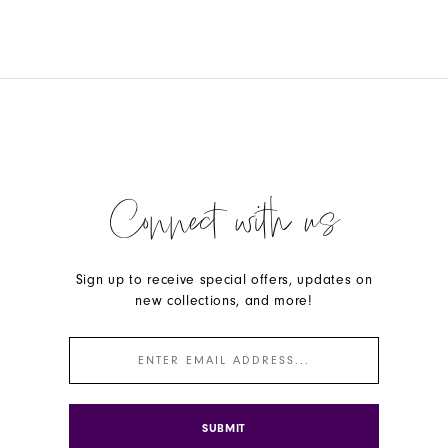
Connect with us
Sign up to receive special offers, updates on
new collections, and more!
SUBMIT