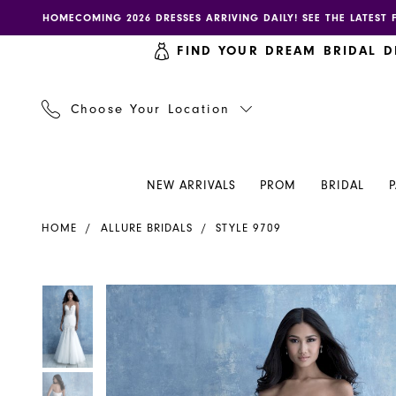
Skip
Skip
Enable
Pause
HOMECOMING 2026 DRESSES ARRIVING DAILY! SEE THE LATEST 
to
to
accessibility
autoplay
FIND YOUR DREAM BRIDAL D
main
Navigation
for
for
content
visually
dynamic
impaired
content
Choose Your Location
NEW ARRIVALS
PROM
BRIDAL
Allure
HOME
ALLURE BRIDALS
STYLE 9709
Bridals
|
Henri's
PAUSE AUTOPLAY
PREVIOUS SLIDE
NEXT SLIDE
PAUSE AUTOPLAY
PREVIOUS SLIDE
NEXT SLIDE
Products
Skip
0
0
-
Views
to
9709
Carousel
end
1
1
|
Henri's
2
2