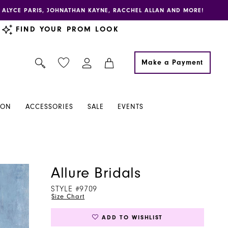
E, ALYCE PARIS, JOHNATHAN KAYNE, RACCHEL ALLAN AND MORE!
FIND YOUR PROM LOOK
Make a Payment
ION
ACCESSORIES
SALE
EVENTS
Allure Bridals
STYLE #9709
Size Chart
ADD TO WISHLIST