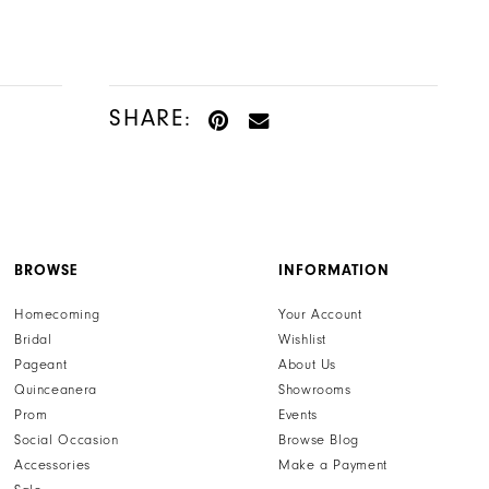
SHARE:
BROWSE
INFORMATION
Homecoming
Your Account
Bridal
Wishlist
Pageant
About Us
Quinceanera
Showrooms
Prom
Events
Social Occasion
Browse Blog
Accessories
Make a Payment