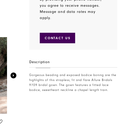
you agree to receive messages.
Message and data rates may
apply.
CONTACT US
Description
Gorgeous beading and exposed bodice boning are the
highlights of this strapless, fit and flare Allure Bridals
9709 bridal gown. The gown features a fitted lace
bodice, sweetheart neckline a chapel length train.
ALLURE BRIDALS
ALLURE BRIDALS
STYLE #A1305
STYLE #A1320