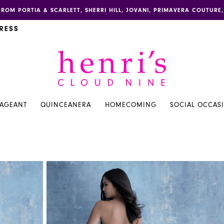
FROM PORTIA & SCARLETT, SHERRI HILL, JOVANI, PRIMAVERA COUTUR
RESS
PAGEANT
QUINCEANERA
HOMECOMING
SOCIAL OCCAS