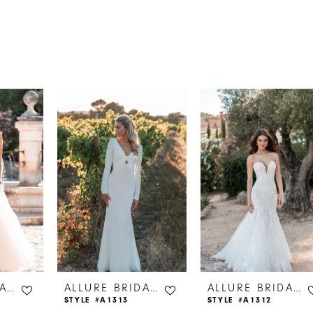
s
ALLURE BRIDALS
ALLURE BRIDALS
ALLURE BRIDALS
STYLE #A1313
STYLE #A1312