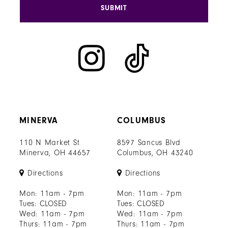
SUBMIT
MINERVA
COLUMBUS
110 N Market St
8597 Sancus Blvd
Minerva, OH 44657
Columbus, OH 43240
Directions
Directions
Mon: 11am - 7pm
Mon: 11am - 7pm
Tues: CLOSED
Tues: CLOSED
Wed: 11am - 7pm
Wed: 11am - 7pm
Thurs: 11am - 7pm
Thurs: 11am - 7pm