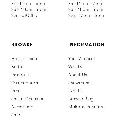
Fri: 11am - 6pm
Fri: 11am - 7pm
Sat: 10am - 6pm
Sat: 10am - 6pm
Sun: CLOSED
Sun: 12pm - 5pm
BROWSE
INFORMATION
Homecoming
Your Account
Bridal
Wishlist
Pageant
About Us
Quinceanera
Showrooms
Prom
Events
Social Occasion
Browse Blog
Accessories
Make a Payment
Sale