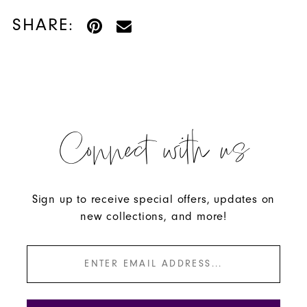
SHARE:
Connect with us
Sign up to receive special offers, updates on
new collections, and more!