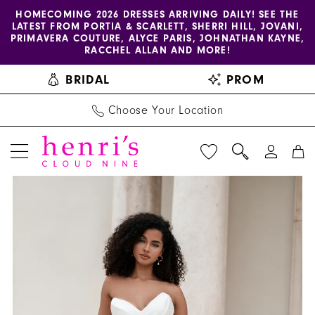
Enable
Pause
Skip
Skip
HOMECOMING 2026 DRESSES ARRIVING DAILY! SEE THE
LATEST FROM PORTIA & SCARLETT, SHERRI HILL, JOVANI,
accessibility
autoplay
to
to
PRIMAVERA COUTURE, ALYCE PARIS, JOHNATHAN KAYNE,
for
for
main
Navigation
RACCHEL ALLAN AND MORE!
visually
dynamic
content
BRIDAL
PROM
impaired
content
Choose Your Location
PAUSE AUTOPLAY
PREVIOUS SLIDE
NEXT SLIDE
Allure
Products
Skip
0
Bridals
Views
to
1
|
Carousel
end
Henri's
2
-
3
A1367NC
|