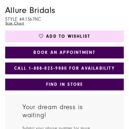
Allure Bridals
STYLE #A1367NC
Size Chart
ADD TO WISHLIST
BOOK AN APPOINTMENT
CALL 1‑888‑823‑9880 FOR AVAILABILITY
FIND IN STORE
Your dream dress is
waiting!
Submit your phone number for more