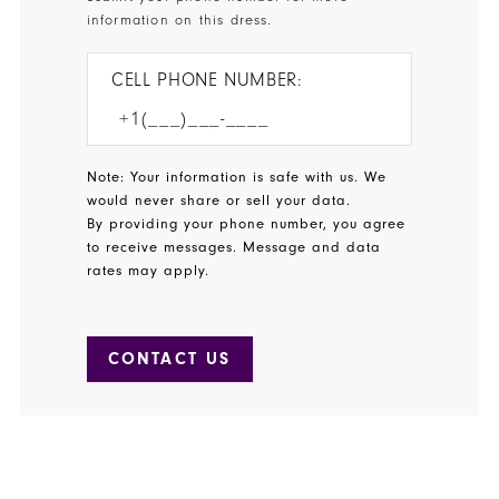
information on this dress.
CELL PHONE NUMBER:
Note: Your information is safe with us. We
would never share or sell your data.
By providing your phone number, you agree
to receive messages. Message and data
rates may apply.
CONTACT US