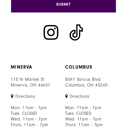
SUBMIT
MINERVA
COLUMBUS
110 N Market St
8597 Sancus Blvd
Minerva, OH 44657
Columbus, OH 43240
Directions
Directions
Mon: 11am - 7pm
Mon: 11am - 7pm
Tues: CLOSED
Tues: CLOSED
Wed: 11am - 7pm
Wed: 11am - 7pm
Thurs: 11am - 7pm
Thurs: 11am - 7pm