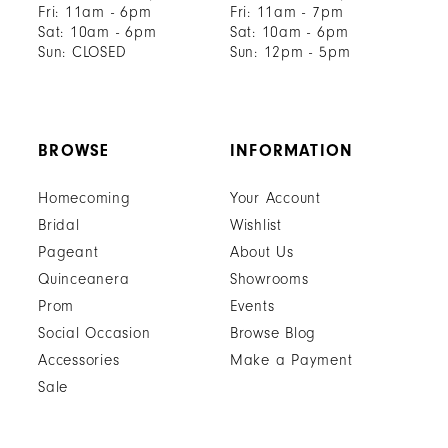
Fri: 11am - 6pm
Fri: 11am - 7pm
Sat: 10am - 6pm
Sat: 10am - 6pm
Sun: CLOSED
Sun: 12pm - 5pm
BROWSE
INFORMATION
Homecoming
Your Account
Bridal
Wishlist
Pageant
About Us
Quinceanera
Showrooms
Prom
Events
Social Occasion
Browse Blog
Accessories
Make a Payment
Sale