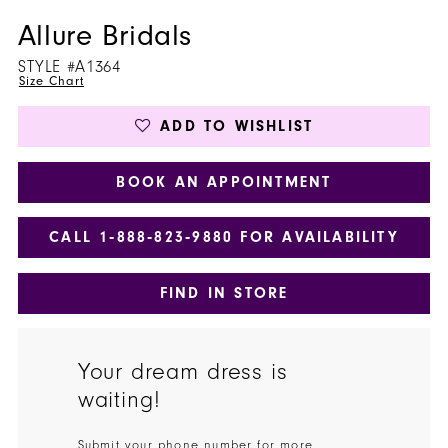
Allure Bridals
STYLE #A1364
Size Chart
ADD TO WISHLIST
BOOK AN APPOINTMENT
CALL 1‑888‑823‑9880 FOR AVAILABILITY
FIND IN STORE
Your dream dress is
waiting!
Submit your phone number for more