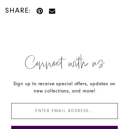
SHARE:
Connect with us
Sign up to receive special offers, updates on
new collections, and more!