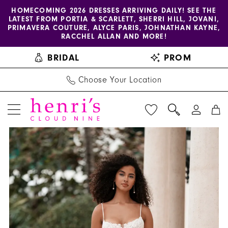
Enable
Pause
Skip
Skip
HOMECOMING 2026 DRESSES ARRIVING DAILY! SEE THE
LATEST FROM PORTIA & SCARLETT, SHERRI HILL, JOVANI,
accessibility
autoplay
to
to
PRIMAVERA COUTURE, ALYCE PARIS, JOHNATHAN KAYNE,
for
for
main
Navigation
RACCHEL ALLAN AND MORE!
visually
dynamic
content
BRIDAL
PROM
impaired
content
Choose Your Location
PAUSE AUTOPLAY
PREVIOUS SLIDE
NEXT SLIDE
Allure
Products
Skip
0
Bridals
Views
to
1
|
Carousel
end
Henri's
2
-
A1364
|