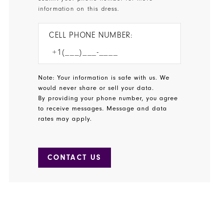
information on this dress.
CELL PHONE NUMBER:
Note: Your information is safe with us. We
would never share or sell your data.
By providing your phone number, you agree
to receive messages. Message and data
rates may apply.
CONTACT US