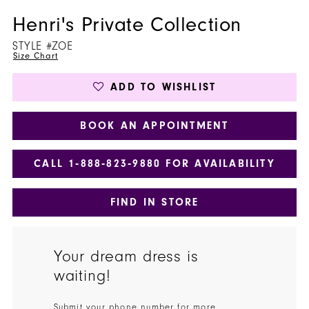
Henri's Private Collection
STYLE #ZOE
Size Chart
ADD TO WISHLIST
BOOK AN APPOINTMENT
CALL 1‑888‑823‑9880 FOR AVAILABILITY
FIND IN STORE
Your dream dress is
waiting!
Submit your phone number for more