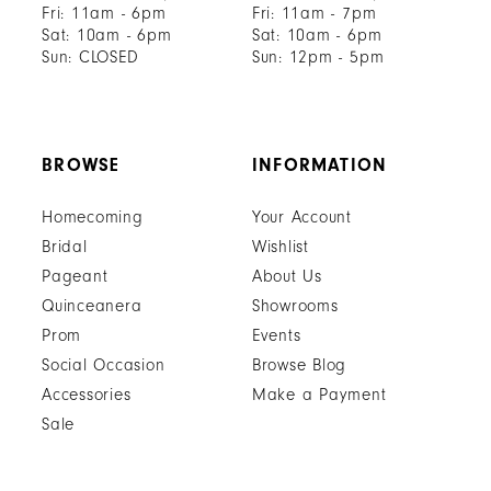
Fri: 11am - 6pm
Fri: 11am - 7pm
Sat: 10am - 6pm
Sat: 10am - 6pm
Sun: CLOSED
Sun: 12pm - 5pm
BROWSE
INFORMATION
Homecoming
Your Account
Bridal
Wishlist
Pageant
About Us
Quinceanera
Showrooms
Prom
Events
Social Occasion
Browse Blog
Accessories
Make a Payment
Sale