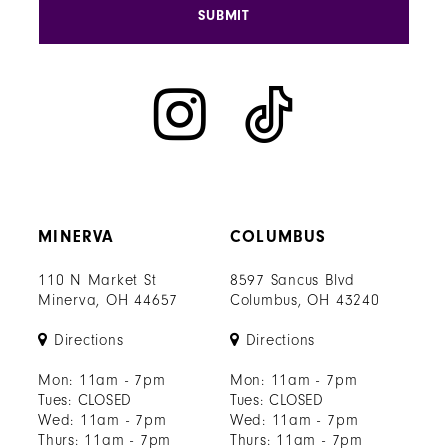
SUBMIT
MINERVA
COLUMBUS
110 N Market St
8597 Sancus Blvd
Minerva, OH 44657
Columbus, OH 43240
Directions
Directions
Mon: 11am - 7pm
Mon: 11am - 7pm
Tues: CLOSED
Tues: CLOSED
Wed: 11am - 7pm
Wed: 11am - 7pm
Thurs: 11am - 7pm
Thurs: 11am - 7pm