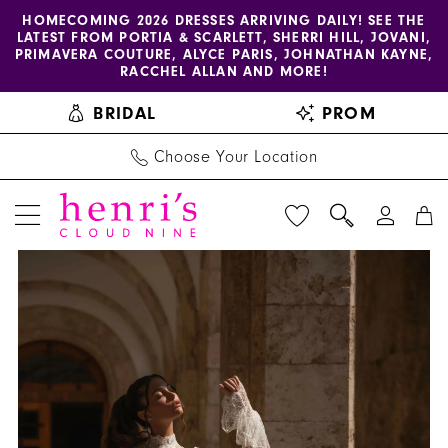
Enable
Pause
Skip
Skip
HOMECOMING 2026 DRESSES ARRIVING DAILY! SEE THE
LATEST FROM PORTIA & SCARLETT, SHERRI HILL, JOVANI,
accessibility
autoplay
to
to
PRIMAVERA COUTURE, ALYCE PARIS, JOHNATHAN KAYNE,
for
for
main
Navigation
RACCHEL ALLAN AND MORE!
visually
dynamic
content
BRIDAL
PROM
impaired
content
Choose Your Location
PAUSE AUTOPLAY
PREVIOUS SLIDE
NEXT SLIDE
Henri's
Products
Skip
0
Private
Views
to
1
Collection
Carousel
end
|
2
Henri's
3
-
Zoe
4