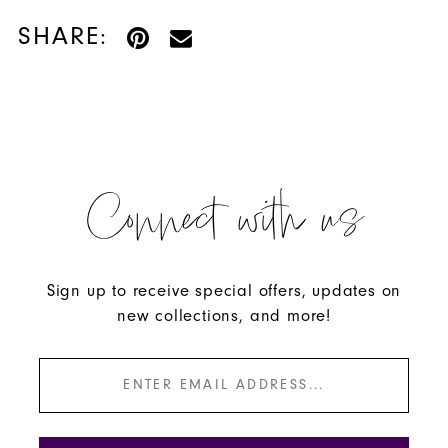
SHARE:
Connect with us
Sign up to receive special offers, updates on
new collections, and more!