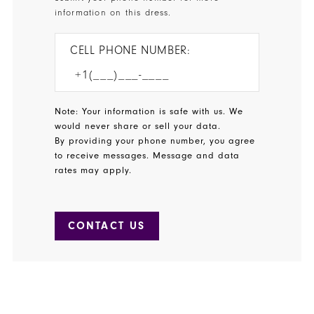
information on this dress.
CELL PHONE NUMBER:
Note: Your information is safe with us. We
would never share or sell your data.
By providing your phone number, you agree
to receive messages. Message and data
rates may apply.
CONTACT US