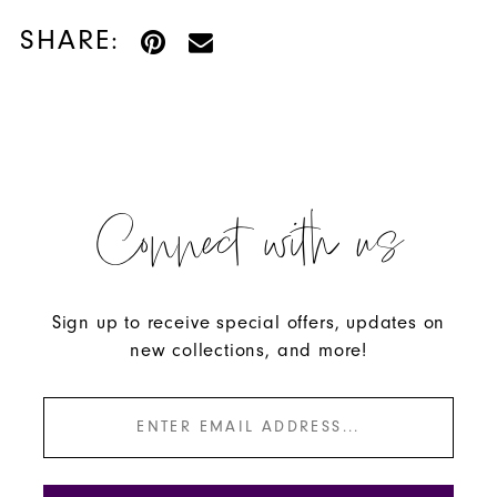
SHARE:
Connect with us
Sign up to receive special offers, updates on
new collections, and more!