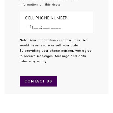
information on this dress.
CELL PHONE NUMBER:
Note: Your information is safe with us. We
would never share or sell your data.
By providing your phone number, you agree
to receive messages. Message and data
rates may apply.
CONTACT US