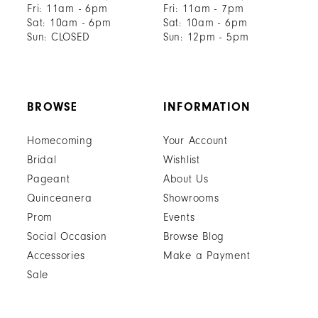
Fri: 11am - 6pm
Fri: 11am - 7pm
Sat: 10am - 6pm
Sat: 10am - 6pm
Sun: CLOSED
Sun: 12pm - 5pm
BROWSE
INFORMATION
Homecoming
Your Account
Bridal
Wishlist
Pageant
About Us
Quinceanera
Showrooms
Prom
Events
Social Occasion
Browse Blog
Accessories
Make a Payment
Sale