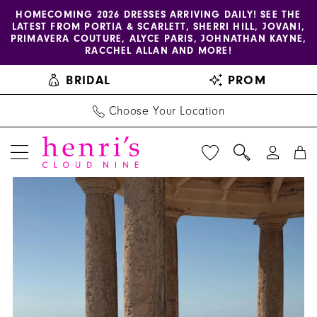
Enable
Pause
Skip
Skip
HOMECOMING 2026 DRESSES ARRIVING DAILY! SEE THE
LATEST FROM PORTIA & SCARLETT, SHERRI HILL, JOVANI,
accessibility
autoplay
to
to
PRIMAVERA COUTURE, ALYCE PARIS, JOHNATHAN KAYNE,
for
for
main
Navigation
RACCHEL ALLAN AND MORE!
visually
dynamic
content
BRIDAL
PROM
impaired
content
Choose Your Location
PAUSE AUTOPLAY
PREVIOUS SLIDE
NEXT SLIDE
Henri's
Products
Skip
0
Private
Views
to
1
Collection
Carousel
end
|
2
Henri's
3
-
Laura
4