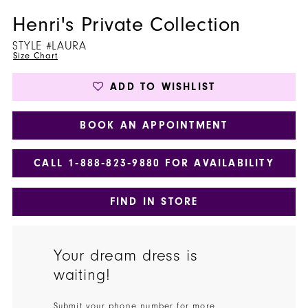
Henri's Private Collection
STYLE #LAURA
Size Chart
ADD TO WISHLIST
BOOK AN APPOINTMENT
CALL 1‑888‑823‑9880 FOR AVAILABILITY
FIND IN STORE
Your dream dress is
waiting!
Submit your phone number for more