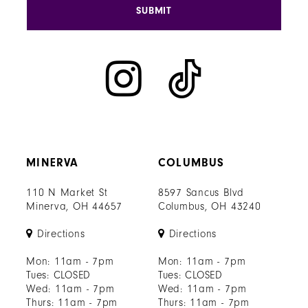
SUBMIT
MINERVA
COLUMBUS
110 N Market St
8597 Sancus Blvd
Minerva, OH 44657
Columbus, OH 43240
Directions
Directions
Mon: 11am - 7pm
Mon: 11am - 7pm
Tues: CLOSED
Tues: CLOSED
Wed: 11am - 7pm
Wed: 11am - 7pm
Thurs: 11am - 7pm
Thurs: 11am - 7pm