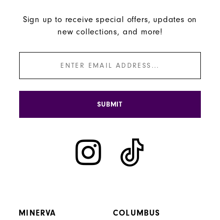
Sign up to receive special offers, updates on
new collections, and more!
SUBMIT
MINERVA
COLUMBUS