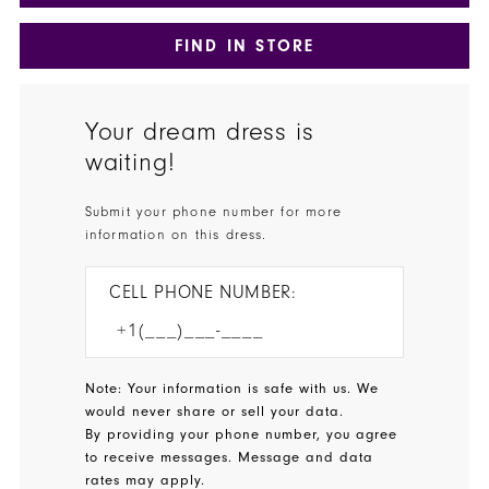
FIND IN STORE
Your dream dress is
waiting!
Submit your phone number for more
information on this dress.
CELL PHONE NUMBER:
Note: Your information is safe with us. We
would never share or sell your data.
By providing your phone number, you agree
to receive messages. Message and data
rates may apply.