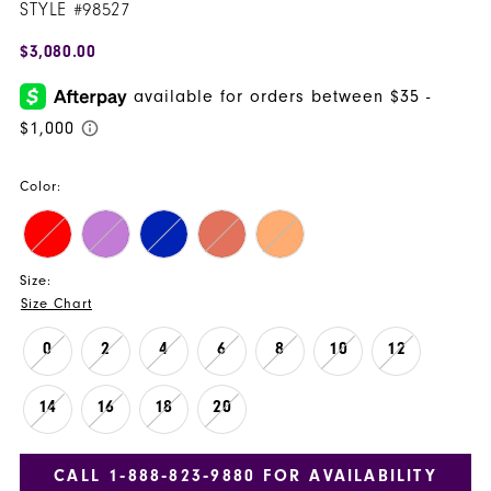
STYLE #98527
$3,080.00
Color:
Size:
Size Chart
0
2
4
6
8
10
12
14
16
18
20
CALL 1‑888‑823‑9880 FOR AVAILABILITY