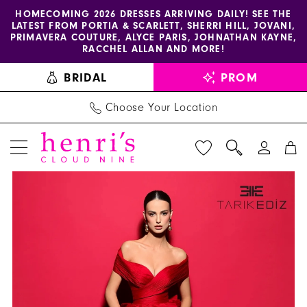
Enable
Pause
Skip
Skip
HOMECOMING 2026 DRESSES ARRIVING DAILY! SEE THE
LATEST FROM PORTIA & SCARLETT, SHERRI HILL, JOVANI,
accessibility
autoplay
to
to
PRIMAVERA COUTURE, ALYCE PARIS, JOHNATHAN KAYNE,
for
for
main
Navigation
RACCHEL ALLAN AND MORE!
visually
dynamic
content
BRIDAL
PROM
impaired
content
Choose Your Location
PAUSE AUTOPLAY
PREVIOUS SLIDE
NEXT SLIDE
Tarik
Products
Skip
0
Ediz
Views
to
1
Dress
Carousel
end
98527
-
Henri's