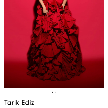
Tarik Ediz