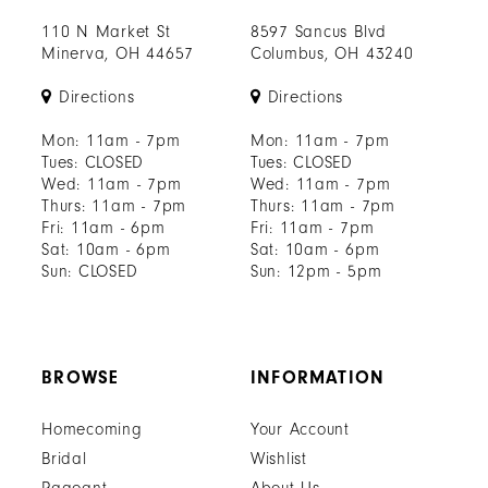
110 N Market St
8597 Sancus Blvd
Minerva, OH 44657
Columbus, OH 43240
Directions
Directions
Mon: 11am - 7pm
Mon: 11am - 7pm
Tues: CLOSED
Tues: CLOSED
Wed: 11am - 7pm
Wed: 11am - 7pm
Thurs: 11am - 7pm
Thurs: 11am - 7pm
Fri: 11am - 6pm
Fri: 11am - 7pm
Sat: 10am - 6pm
Sat: 10am - 6pm
Sun: CLOSED
Sun: 12pm - 5pm
BROWSE
INFORMATION
Homecoming
Your Account
Bridal
Wishlist