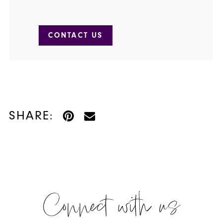
CONTACT US
SHARE:
Connect with us