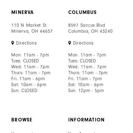
MINERVA
COLUMBUS
110 N Market St
8597 Sancus Blvd
Minerva, OH 44657
Columbus, OH 43240
Directions
Directions
Mon: 11am - 7pm
Mon: 11am - 7pm
Tues: CLOSED
Tues: CLOSED
Wed: 11am - 7pm
Wed: 11am - 7pm
Thurs: 11am - 7pm
Thurs: 11am - 7pm
Fri: 11am - 6pm
Fri: 11am - 7pm
Sat: 10am - 6pm
Sat: 10am - 6pm
Sun: CLOSED
Sun: 12pm - 5pm
BROWSE
INFORMATION