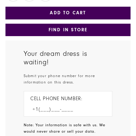
ADD TO CART
FIND IN STORE
Your dream dress is
waiting!
Submit your phone number for more
information on this dress.
CELL PHONE NUMBER:
Note: Your information is safe with us. We
would never share or sell your data.