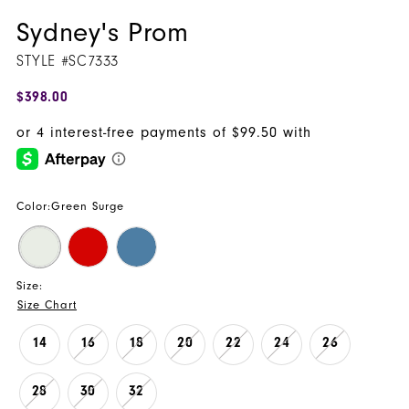
Sydney's Prom
STYLE #SC7333
$398.00
Color:
Green Surge
Size:
Size Chart
14
16
18
20
22
24
26
28
30
32