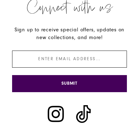
Connect with us
Sign up to receive special offers, updates on
new collections, and more!
SUBMIT