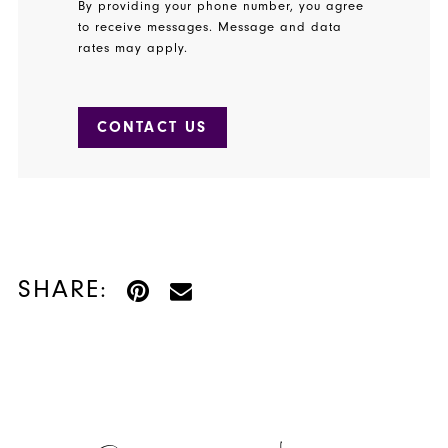
By providing your phone number, you agree
to receive messages. Message and data
rates may apply.
CONTACT US
SHARE: