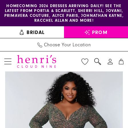
Enable
Pause
Skip
Skip
HOMECOMING 2026 DRESSES ARRIVING DAILY! SEE THE
LATEST FROM PORTIA & SCARLETT, SHERRI HILL, JOVANI,
accessibility
autoplay
to
to
PRIMAVERA COUTURE, ALYCE PARIS, JOHNATHAN KAYNE,
for
for
main
Navigation
RACCHEL ALLAN AND MORE!
visually
dynamic
content
BRIDAL
PROM
impaired
content
Choose Your Location
PAUSE AUTOPLAY
PREVIOUS SLIDE
NEXT SLIDE
Sydney's
Products
Skip
0
Prom
Views
to
1
Dress
Carousel
end
SC7333
2
-
3
Henri's
4