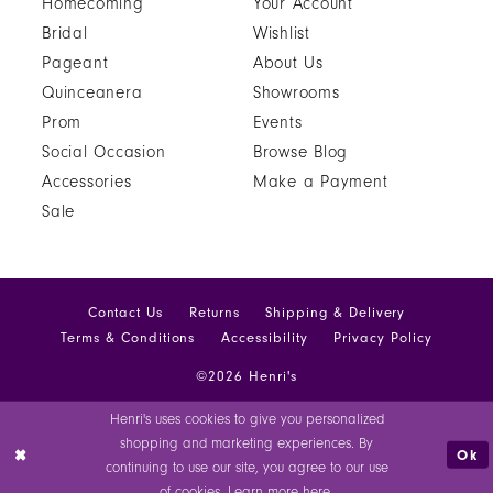
Homecoming
Your Account
Bridal
Wishlist
Pageant
About Us
Quinceanera
Showrooms
Prom
Events
Social Occasion
Browse Blog
Accessories
Make a Payment
Sale
Contact Us
Returns
Shipping & Delivery
Terms & Conditions
Accessibility
Privacy Policy
©2026 Henri's
Henri's uses cookies to give you personalized
shopping and marketing experiences. By
Ok
continuing to use our site, you agree to our use
of cookies. Learn more
here
.