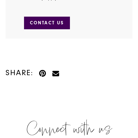
CONTACT US
SHARE:
Connect with us