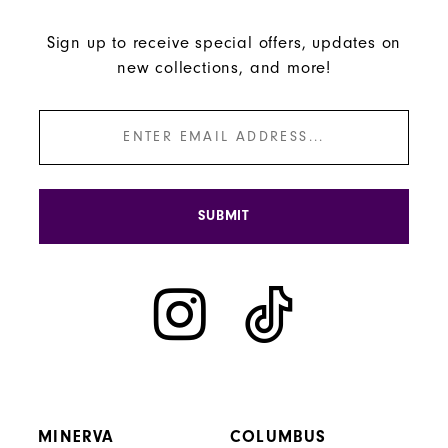
Sign up to receive special offers, updates on
new collections, and more!
SUBMIT
MINERVA
COLUMBUS