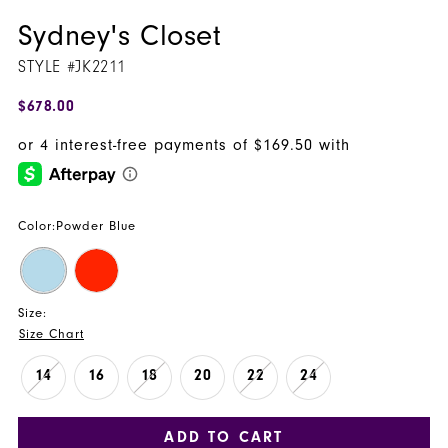
Sydney's Closet
STYLE #JK2211
$678.00
Color:
Powder Blue
Size:
Size Chart
14
16
18
20
22
24
ADD TO CART