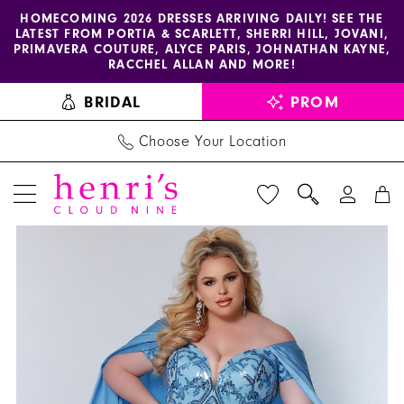
Enable
Pause
Skip
Skip
HOMECOMING 2026 DRESSES ARRIVING DAILY! SEE THE
LATEST FROM PORTIA & SCARLETT, SHERRI HILL, JOVANI,
accessibility
autoplay
to
to
PRIMAVERA COUTURE, ALYCE PARIS, JOHNATHAN KAYNE,
for
for
main
Navigation
RACCHEL ALLAN AND MORE!
visually
dynamic
content
BRIDAL
PROM
impaired
content
Choose Your Location
PAUSE AUTOPLAY
PREVIOUS SLIDE
NEXT SLIDE
Sydney's
Products
Skip
0
Closet
Views
to
1
Dress
Carousel
end
JK2211
2
-
3
Henri's
4