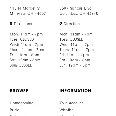
110 N Market St
8597 Sancus Blvd
Minerva, OH 44657
Columbus, OH 43240
Directions
Directions
Mon: 11am - 7pm
Mon: 11am - 7pm
Tues: CLOSED
Tues: CLOSED
Wed: 11am - 7pm
Wed: 11am - 7pm
Thurs: 11am - 7pm
Thurs: 11am - 7pm
Fri: 11am - 6pm
Fri: 11am - 7pm
Sat: 10am - 6pm
Sat: 10am - 6pm
Sun: CLOSED
Sun: 12pm - 5pm
BROWSE
INFORMATION
Homecoming
Your Account
Bridal
Wishlist