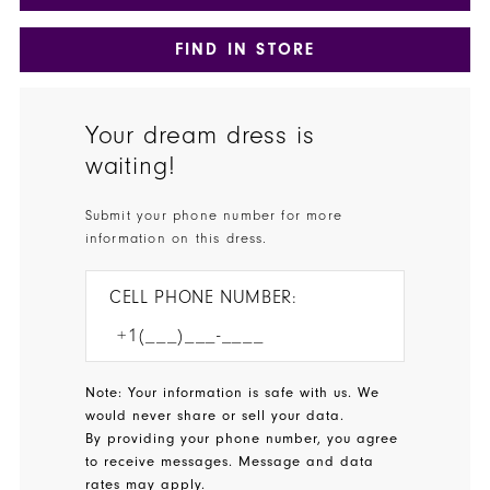
FIND IN STORE
Your dream dress is
waiting!
Submit your phone number for more
information on this dress.
CELL PHONE NUMBER:
Note: Your information is safe with us. We
would never share or sell your data.
By providing your phone number, you agree
to receive messages. Message and data
rates may apply.