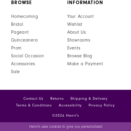
BROWSE
INFORMATION
Homecoming
Your Account
Bridal
Wishlist
Pageant
About Us
Quinceanera
Showrooms
Prom
Events
Social Occasion
Browse Blog
Accessories
Make a Payment
Sale
Contact Us
Returns
Shipping & Delivery
Terms & Conditions
Accessibility
Privacy Policy
©2026 Henri's
Henri's uses cookies to give you personalized