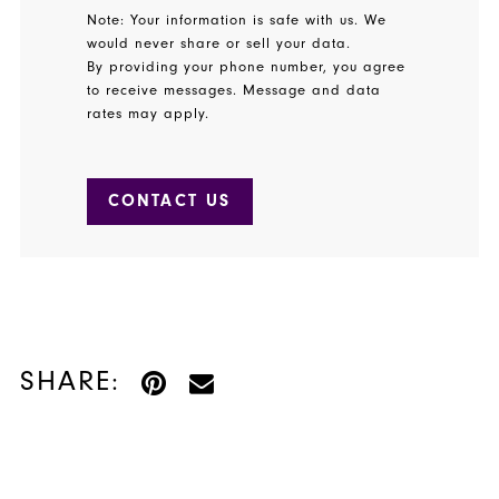
Note: Your information is safe with us. We
would never share or sell your data.
By providing your phone number, you agree
to receive messages. Message and data
rates may apply.
CONTACT US
SHARE: