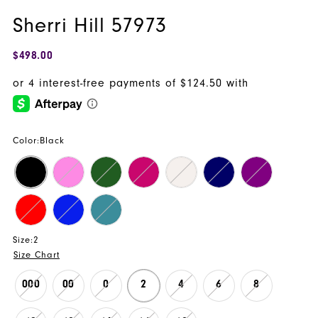
Sherri Hill 57973
$498.00
Color:
Black
Size:
2
Size Chart
000
00
0
2
4
6
8