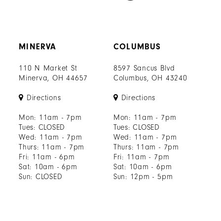
MINERVA
COLUMBUS
110 N Market St
8597 Sancus Blvd
Minerva, OH 44657
Columbus, OH 43240
Directions
Directions
Mon: 11am - 7pm
Mon: 11am - 7pm
Tues: CLOSED
Tues: CLOSED
Wed: 11am - 7pm
Wed: 11am - 7pm
Thurs: 11am - 7pm
Thurs: 11am - 7pm
Fri: 11am - 6pm
Fri: 11am - 7pm
Sat: 10am - 6pm
Sat: 10am - 6pm
Sun: CLOSED
Sun: 12pm - 5pm