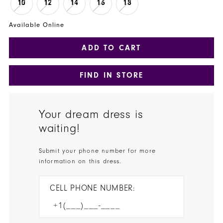
10
12
14
16
18
Available Online
ADD TO CART
FIND IN STORE
Your dream dress is
waiting!
Submit your phone number for more
information on this dress.
CELL PHONE NUMBER: