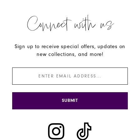
Connect with us
Sign up to receive special offers, updates on
new collections, and more!
SUBMIT