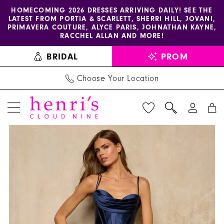
Enable
Pause
Skip
Skip
HOMECOMING 2026 DRESSES ARRIVING DAILY! SEE THE
LATEST FROM PORTIA & SCARLETT, SHERRI HILL, JOVANI,
accessibility
autoplay
to
to
PRIMAVERA COUTURE, ALYCE PARIS, JOHNATHAN KAYNE,
for
for
main
Navigation
RACCHEL ALLAN AND MORE!
visually
dynamic
content
BRIDAL
PROM
impaired
content
Choose Your Location
PAUSE AUTOPLAY
PREVIOUS SLIDE
NEXT SLIDE
Sherri
Products
Skip
0
Hill
Views
to
1
Dress
Carousel
end
57973
-
Henri's