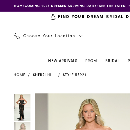
Skip
Skip
Enable
Pause
HOMECOMING 2026 DRESSES ARRIVING DAILY! SEE THE LATEST 
to
to
accessibility
autoplay
FIND YOUR DREAM BRIDAL D
main
Navigation
for
for
content
visually
dynamic
impaired
content
Choose Your Location
NEW ARRIVALS
PROM
BRIDAL
Sherri
HOME
SHERRI HILL
STYLE 57921
Hill
Dress
57921
PAUSE AUTOPLAY
PREVIOUS SLIDE
NEXT SLIDE
PAUSE AUTOPLAY
PREVIOUS SLIDE
NEXT SLIDE
Products
Skip
0
0
-
Views
to
Henri's
Carousel
end
1
1