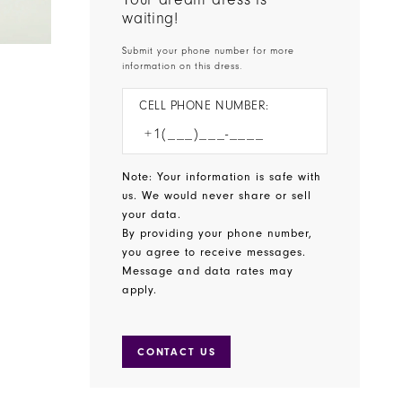
waiting!
Submit your phone number for more
information on this dress.
CELL PHONE NUMBER:
Note: Your information is safe with
us. We would never share or sell
your data.
By providing your phone number,
you agree to receive messages.
Message and data rates may
apply.
CONTACT US