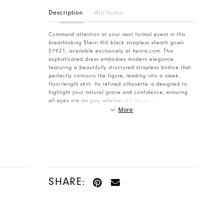
Description
Attributes
Command attention at your next formal event in this
breathtaking Sherri Hill black strapless sheath gown
57921, available exclusively at henris.com. This
sophisticated dress embodies modern elegance,
featuring a beautifully structured strapless bodice that
perfectly contours the figure, leading into a sleek,
floor-length skirt. Its refined silhouette is designed to
highlight your natural grace and confidence, ensuring
all eyes are on you, whether it's for prom or a
glamorous homecoming celebration. Crafted with
More
exquisite detail, the form-fitting skirt of this Sherri Hill
masterpiece is adorned with dazzling sequin-
embellished lace, offering a subtle shimmer with every
movement. A dramatic high slit adds a touch of allure
and sophistication, making it perfect for dancing the
night away. The delicate balance of classic design and
contemporary flair makes this dress a standout choice
for any attendee seeking a memorable look. Elevate
SHARE:
your special occasion style with this unforgettable
Sherri Hill creation. Ideal for prom, homecoming, or any
red-carpet event, this gown promises an unforgettable
experience. Feel empowered, glamorous, and utterly
chic as you step out in this stunning dress. Discover