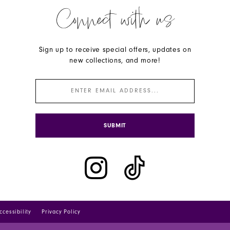
Connect with us
Sign up to receive special offers, updates on
new collections, and more!
SUBMIT
ccessibility
Privacy Policy