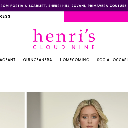
FROM PORTIA & SCARLETT, SHERRI HILL, JOVANI, PRIMAVERA COUTUR
RESS
PAGEANT
QUINCEANERA
HOMECOMING
SOCIAL OCCAS