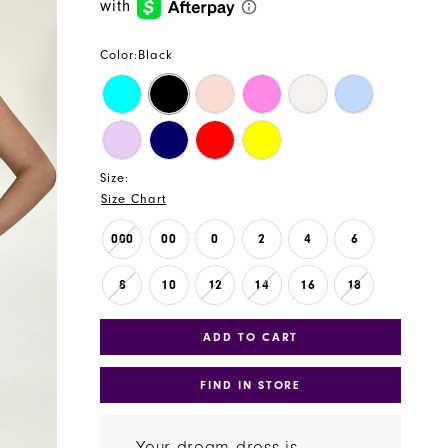
Color:
Black
Size:
Size Chart
000
00
0
2
4
6
8
10
12
14
16
18
ADD TO CART
FIND IN STORE
Your dream dress is