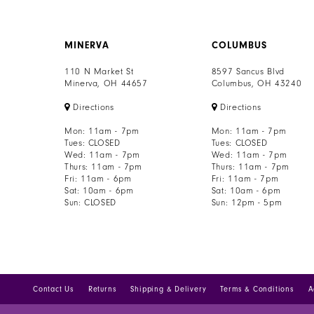
8
MINERVA
COLUMBUS
9
110 N Market St
8597 Sancus Blvd
10
Minerva, OH 44657
Columbus, OH 43240
Directions
Directions
11
Mon: 11am - 7pm
Mon: 11am - 7pm
12
Tues: CLOSED
Tues: CLOSED
Wed: 11am - 7pm
Wed: 11am - 7pm
Thurs: 11am - 7pm
Thurs: 11am - 7pm
13
Fri: 11am - 6pm
Fri: 11am - 7pm
Sat: 10am - 6pm
Sat: 10am - 6pm
Sun: CLOSED
Sun: 12pm - 5pm
Contact Us
Returns
Shipping & Delivery
Terms & Conditions
A