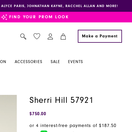
E, ALYCE PARIS, JOHNATHAN KAYNE, RACCHEL ALLAN AND MORE!
FIND YOUR PROM LOOK
Make a Payment
ION
ACCESSORIES
SALE
EVENTS
Sherri Hill 57921
$750.00