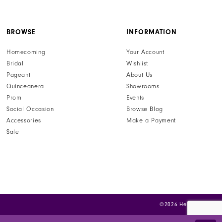
your perfect Sherri Hill prom dress and more luxury
formal wear when you visit henris.com today and let us
help you find the dress of your dreams.
BROWSE
INFORMATION
Homecoming
Your Account
Bridal
Wishlist
Pageant
About Us
Quinceanera
Showrooms
Prom
Events
Social Occasion
Browse Blog
Accessories
Make a Payment
Sale
©2026 Henri's