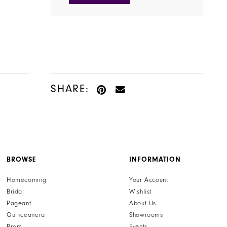
SHARE:
BROWSE
INFORMATION
Homecoming
Your Account
Bridal
Wishlist
Pageant
About Us
Quinceanera
Showrooms
Prom
Events