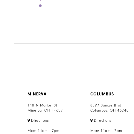
Skip
Color
List
#e528ccb877
to
end
MINERVA
COLUMBUS
110 N Market St
8597 Sancus Blvd
Minerva, OH 44657
Columbus, OH 43240
Directions
Directions
Mon: 11am - 7pm
Mon: 11am - 7pm