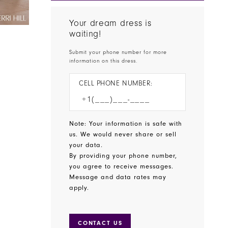
Your dream dress is
waiting!
Submit your phone number for more
information on this dress.
CELL PHONE NUMBER:
Note: Your information is safe with
us. We would never share or sell
your data.
By providing your phone number,
you agree to receive messages.
Message and data rates may
apply.
CONTACT US