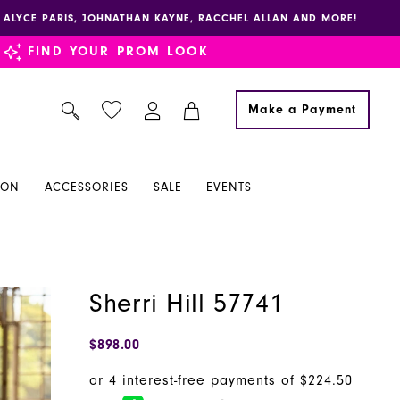
E, ALYCE PARIS, JOHNATHAN KAYNE, RACCHEL ALLAN AND MORE!
FIND YOUR PROM LOOK
Make a Payment
ION
ACCESSORIES
SALE
EVENTS
Sherri Hill 57741
$898.00