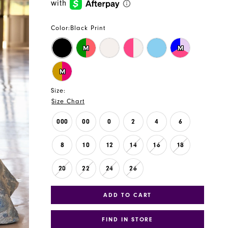
Color:
Black Print
M
M
M
Size:
Size Chart
000
00
0
2
4
6
8
10
12
14
16
18
20
22
24
26
ADD TO CART
FIND IN STORE