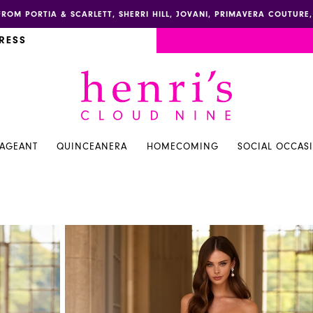
FROM PORTIA & SCARLETT, SHERRI HILL, JOVANI, PRIMAVERA COUTUR
RESS
PAGEANT
QUINCEANERA
HOMECOMING
SOCIAL OCCAS