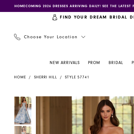
Skip
Skip
Enable
Pause
HOMECOMING 2026 DRESSES ARRIVING DAILY! SEE THE LATEST 
to
to
accessibility
autoplay
FIND YOUR DREAM BRIDAL D
main
Navigation
for
for
content
visually
dynamic
impaired
content
Choose Your Location
NEW ARRIVALS
PROM
BRIDAL
Sherri
HOME
SHERRI HILL
STYLE 57741
Hill
Dress
57741
PAUSE AUTOPLAY
PREVIOUS SLIDE
NEXT SLIDE
PAUSE AUTOPLAY
PREVIOUS SLIDE
NEXT SLIDE
Products
Skip
0
0
-
Views
to
Henri's
Carousel
end
1
1
2
2