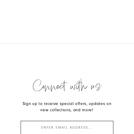
Connect with us
Sign up to receive special offers, updates on
new collections, and more!