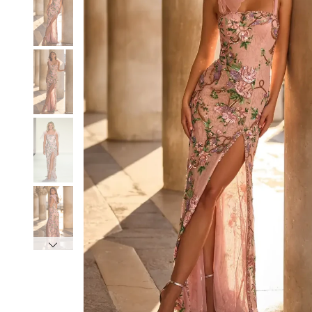
3
3
4
4
5
5
6
6
7
7