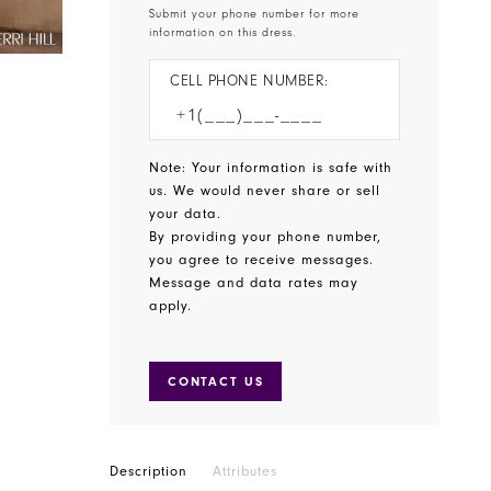
Submit your phone number for more
information on this dress.
CELL PHONE NUMBER:
Note: Your information is safe with
us. We would never share or sell
your data.
By providing your phone number,
you agree to receive messages.
Message and data rates may
apply.
CONTACT US
Description
Attributes