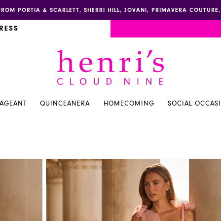
FROM PORTIA & SCARLETT, SHERRI HILL, JOVANI, PRIMAVERA COUTUR
RESS
PAGEANT
QUINCEANERA
HOMECOMING
SOCIAL OCCAS