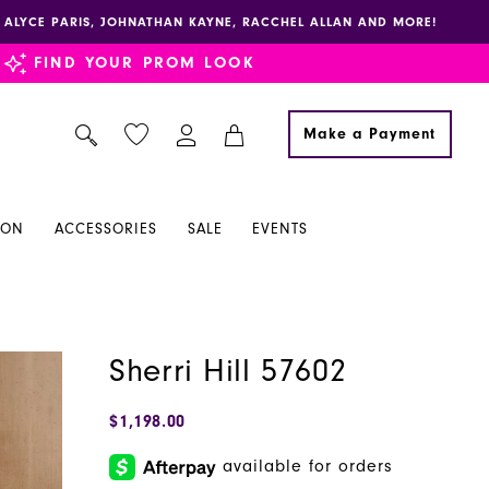
E, ALYCE PARIS, JOHNATHAN KAYNE, RACCHEL ALLAN AND MORE!
FIND YOUR PROM LOOK
Make a Payment
ION
ACCESSORIES
SALE
EVENTS
Sherri Hill 57602
$1,198.00