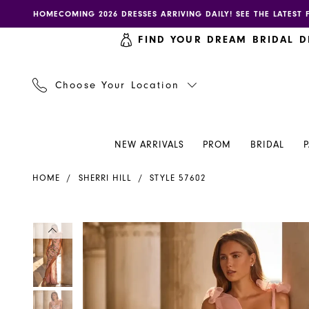
Skip
Skip
Enable
Pause
HOMECOMING 2026 DRESSES ARRIVING DAILY! SEE THE LATEST 
to
to
accessibility
autoplay
FIND YOUR DREAM BRIDAL D
main
Navigation
for
for
content
visually
dynamic
impaired
content
Choose Your Location
NEW ARRIVALS
PROM
BRIDAL
Sherri
HOME
SHERRI HILL
STYLE 57602
Hill
Dress
57602
PAUSE AUTOPLAY
PREVIOUS SLIDE
NEXT SLIDE
PAUSE AUTOPLAY
PREVIOUS SLIDE
NEXT SLIDE
Products
Skip
0
0
-
Views
to
Henri's
Carousel
end
1
1
2
2