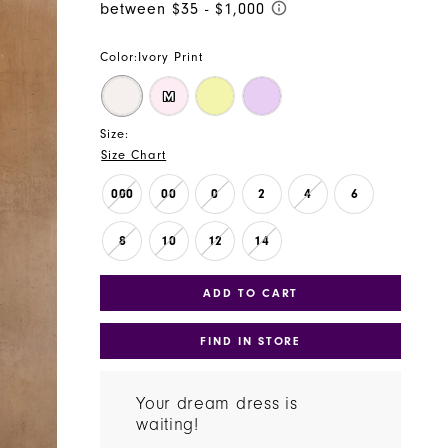
Color:
Ivory Print
M
Size:
Size Chart
000
00
0
2
4
6
8
10
12
14
ADD TO CART
FIND IN STORE
Your dream dress is
waiting!