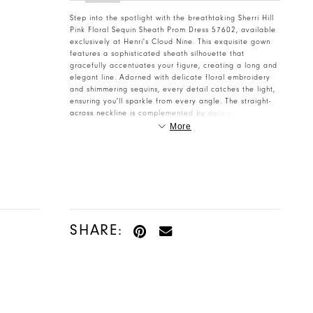
Step into the spotlight with the breathtaking Sherri Hill
Pink Floral Sequin Sheath Prom Dress 57602, available
exclusively at Henri's Cloud Nine. This exquisite gown
features a sophisticated sheath silhouette that
gracefully accentuates your figure, creating a long and
elegant line. Adorned with delicate floral embroidery
and shimmering sequins, every detail catches the light,
ensuring you'll sparkle from every angle. The straight-
across neckline is complemented by delicate spaghetti
straps and charming off-the-shoulder organza sleeves,
More
adding a touch of romantic whimsy to this truly unique
prom dress. Crafted from a luxurious, soft pink fabric,
this Sherri Hill masterpiece is designed for both comfort
and unparalleled style. A bold thigh-high slit adds a
hint of allure and allows for effortless movement as you
dance the night away. Perfect for Prom 2026,
homecoming, or any formal event, this dress will make
you feel like a vision of ethereal beauty and
SHARE:
confidence. Discover why Sherri Hill dresses are a
favorite, and let henris.com help you make an
unforgettable entrance.