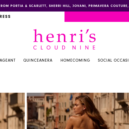
FROM PORTIA & SCARLETT, SHERRI HILL, JOVANI, PRIMAVERA COUTUR
RESS
PAGEANT
QUINCEANERA
HOMECOMING
SOCIAL OCCAS