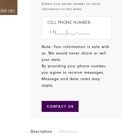
Submit your phone number for more
information on this dress.
CELL PHONE NUMBER:
Note: Your information is safe with
us. We would never share or sell
your data.
By providing your phone number,
you agree to receive messages.
Message and data rates may
apply.
CONTACT US
Description
Attributes