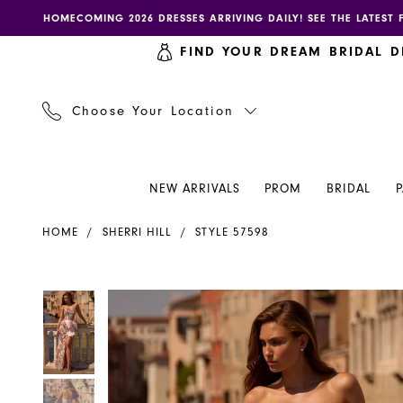
Skip
Skip
Enable
Pause
HOMECOMING 2026 DRESSES ARRIVING DAILY! SEE THE LATEST 
to
to
accessibility
autoplay
FIND YOUR DREAM BRIDAL D
main
Navigation
for
for
content
visually
dynamic
impaired
content
Choose Your Location
NEW ARRIVALS
PROM
BRIDAL
Sherri
HOME
SHERRI HILL
STYLE 57598
Hill
Dress
57598
PAUSE AUTOPLAY
PREVIOUS SLIDE
NEXT SLIDE
PAUSE AUTOPLAY
PREVIOUS SLIDE
NEXT SLIDE
Products
Skip
0
0
-
Views
to
Henri's
Carousel
end
1
1
2
2