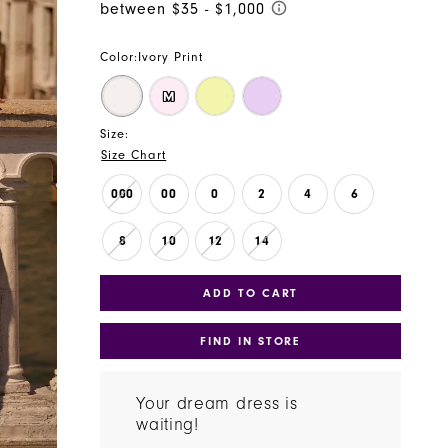
Color:
Ivory Print
M
Size:
Size Chart
000
00
0
2
4
6
8
10
12
14
ADD TO CART
FIND IN STORE
Your dream dress is
waiting!