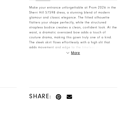
Make your entrance unforgettable at Prom 2026 in the
Sherri Hill 57598 dress, a stunning blend of modern
glamour and classic elegance. The fitted silhouette
flatters your shape perfectly, while the structured
strapless bodice creates a clean, confident look. At the
waist, a dramatic oversized bow adds a touch of
couture drama, making this gown truly one of a kind.
The sleek skirt flows effortlessly with a high slit that
adds movement and edge to the timeless design.
Crafted for the girl who loves statement details and
More
sophisticated styling, this dress is pure red-carpet
perfection. Visit Henri’s today to reserve your Sherri Hill
57598 for Prom 2026!
SHARE: