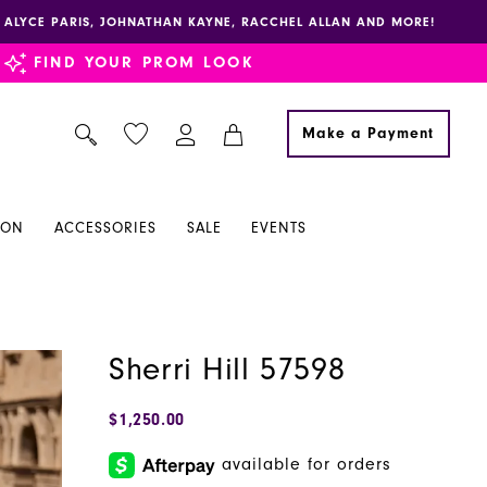
E, ALYCE PARIS, JOHNATHAN KAYNE, RACCHEL ALLAN AND MORE!
FIND YOUR PROM LOOK
Make a Payment
ION
ACCESSORIES
SALE
EVENTS
Sherri Hill 57598
$1,250.00