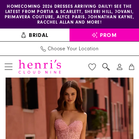
Enable
Pause
Skip
Skip
HOMECOMING 2026 DRESSES ARRIVING DAILY! SEE THE
LATEST FROM PORTIA & SCARLETT, SHERRI HILL, JOVANI,
accessibility
autoplay
to
to
PRIMAVERA COUTURE, ALYCE PARIS, JOHNATHAN KAYNE,
for
for
main
Navigation
RACCHEL ALLAN AND MORE!
visually
dynamic
content
BRIDAL
PROM
impaired
content
Choose Your Location
PAUSE AUTOPLAY
PREVIOUS SLIDE
NEXT SLIDE
Sherri
Products
Skip
0
Hill
Views
to
1
Dress
Carousel
end
57569
2
-
Henri's