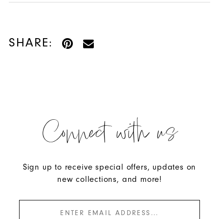
57569 and turn your night into a memory.
SHARE:
Connect with us
Sign up to receive special offers, updates on
new collections, and more!