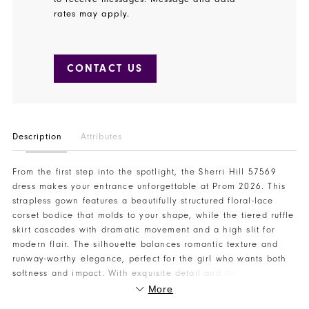
rates may apply.
CONTACT US
Description
Attributes
From the first step into the spotlight, the Sherri Hill 57569
dress makes your entrance unforgettable at Prom 2026. This
strapless gown features a beautifully structured floral-lace
corset bodice that molds to your shape, while the tiered ruffle
skirt cascades with dramatic movement and a high slit for
modern flair. The silhouette balances romantic texture and
runway-worthy elegance, perfect for the girl who wants both
softness and impact. With exquisite detail and flawless flow,
this gown captures attention from the dance floor to every
More
photo moment. Visit Henri’s today to reserve your Sherri Hill