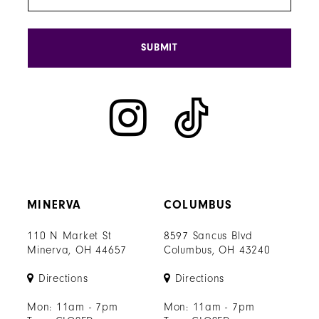
SUBMIT
MINERVA
COLUMBUS
110 N Market St
8597 Sancus Blvd
Minerva, OH 44657
Columbus, OH 43240
Directions
Directions
Mon: 11am - 7pm
Mon: 11am - 7pm