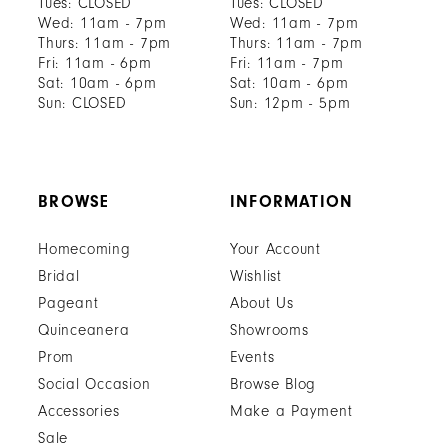
Tues: CLOSED
Tues: CLOSED
Wed: 11am - 7pm
Wed: 11am - 7pm
Thurs: 11am - 7pm
Thurs: 11am - 7pm
Fri: 11am - 6pm
Fri: 11am - 7pm
Sat: 10am - 6pm
Sat: 10am - 6pm
Sun: CLOSED
Sun: 12pm - 5pm
BROWSE
INFORMATION
Homecoming
Your Account
Bridal
Wishlist
Pageant
About Us
Quinceanera
Showrooms
Prom
Events
Social Occasion
Browse Blog
Accessories
Make a Payment
Sale