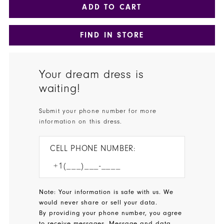
ADD TO CART
FIND IN STORE
Your dream dress is
waiting!
Submit your phone number for more
information on this dress.
CELL PHONE NUMBER:
Note: Your information is safe with us. We
would never share or sell your data.
By providing your phone number, you agree
to receive messages. Message and data