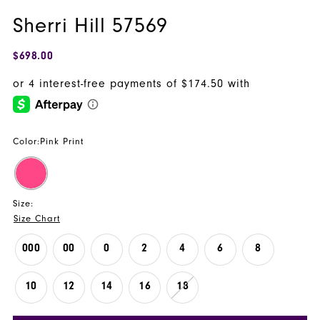
Sherri Hill 57569
$698.00
Color:
Pink Print
Size:
Size Chart
000
00
0
2
4
6
8
10
12
14
16
18