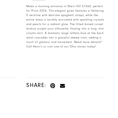
Make a stunning entrance in Sherri Hill 57560, perfect
for Prom 2026. This elegant gown features a flattering
V neckline with delicate spaghetti straps, while the
entire dress is lavishly encrusted with sparkling crystals
and pearls for a radiant glow. The fitted boned corset
bodice sculpts your silhouette, flowing into a long, slim
column skirt. A dramatic large taffeta bow at the back
waist cascades into a graceful sweep train, adding a
touch of glamour and movement. Need more details?
Call Henri’s or visit one of our Ohio stores today!
SHARE: