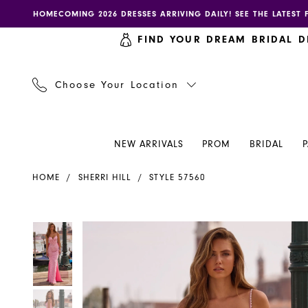
Skip
Skip
Enable
Pause
HOMECOMING 2026 DRESSES ARRIVING DAILY! SEE THE LATEST 
to
to
accessibility
autoplay
FIND YOUR DREAM BRIDAL D
main
Navigation
for
for
content
visually
dynamic
impaired
content
Choose Your Location
NEW ARRIVALS
PROM
BRIDAL
Sherri
HOME
SHERRI HILL
STYLE 57560
Hill
Dress
57560
PAUSE AUTOPLAY
PREVIOUS SLIDE
NEXT SLIDE
PAUSE AUTOPLAY
PREVIOUS SLIDE
NEXT SLIDE
Products
Skip
0
0
-
Views
to
Henri's
Carousel
end
1
1
2
2