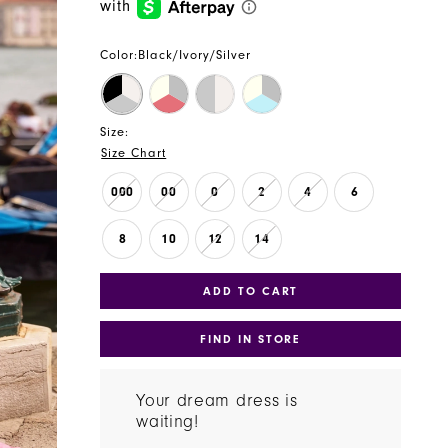
Color:
Black/Ivory/Silver
Size:
Size Chart
000
00
0
2
4
6
8
10
12
14
ADD TO CART
FIND IN STORE
Your dream dress is
waiting!