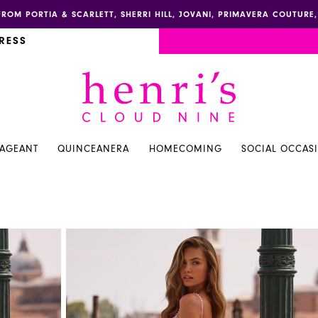
FROM PORTIA & SCARLETT, SHERRI HILL, JOVANI, PRIMAVERA COUTUR
RESS
PAGEANT
QUINCEANERA
HOMECOMING
SOCIAL OCCAS