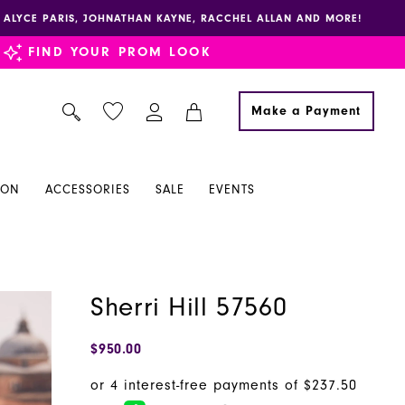
E, ALYCE PARIS, JOHNATHAN KAYNE, RACCHEL ALLAN AND MORE!
FIND YOUR PROM LOOK
Make a Payment
ION
ACCESSORIES
SALE
EVENTS
Sherri Hill 57560
$950.00