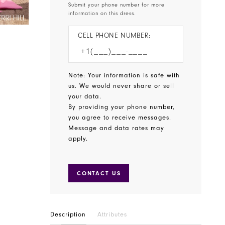
Submit your phone number for more
information on this dress.
CELL PHONE NUMBER:
Note: Your information is safe with
us. We would never share or sell
your data.
By providing your phone number,
you agree to receive messages.
Message and data rates may
apply.
CONTACT US
Description
Attributes