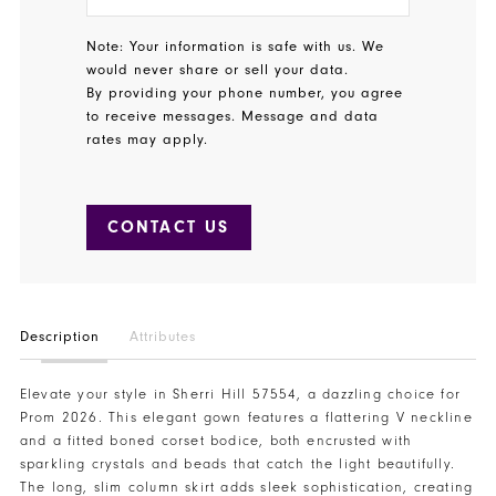
Note: Your information is safe with us. We
would never share or sell your data.
By providing your phone number, you agree
to receive messages. Message and data
rates may apply.
CONTACT US
Description
Attributes
Elevate your style in Sherri Hill 57554, a dazzling choice for
Prom 2026. This elegant gown features a flattering V neckline
and a fitted boned corset bodice, both encrusted with
sparkling crystals and beads that catch the light beautifully.
The long, slim column skirt adds sleek sophistication, creating