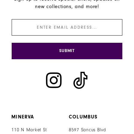
new collections, and more!
SUBMIT
MINERVA
COLUMBUS
110 N Market St
8597 Sancus Blvd