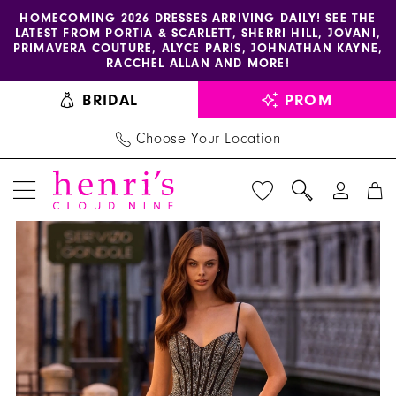
Enable
Pause
Skip
Skip
HOMECOMING 2026 DRESSES ARRIVING DAILY! SEE THE
LATEST FROM PORTIA & SCARLETT, SHERRI HILL, JOVANI,
accessibility
autoplay
to
to
PRIMAVERA COUTURE, ALYCE PARIS, JOHNATHAN KAYNE,
for
for
main
Navigation
RACCHEL ALLAN AND MORE!
visually
dynamic
content
BRIDAL
PROM
impaired
content
Choose Your Location
PAUSE AUTOPLAY
PREVIOUS SLIDE
NEXT SLIDE
Sherri
Products
Skip
0
Hill
Views
to
1
Dress
Carousel
end
57554
2
-
Henri's