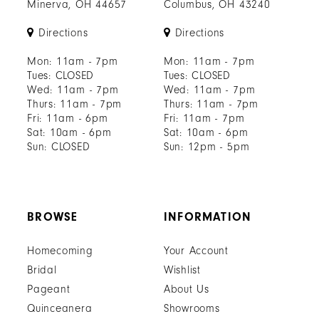
Minerva, OH 44657
Columbus, OH 43240
Directions
Directions
Mon: 11am - 7pm
Mon: 11am - 7pm
Tues: CLOSED
Tues: CLOSED
Wed: 11am - 7pm
Wed: 11am - 7pm
Thurs: 11am - 7pm
Thurs: 11am - 7pm
Fri: 11am - 6pm
Fri: 11am - 7pm
Sat: 10am - 6pm
Sat: 10am - 6pm
Sun: CLOSED
Sun: 12pm - 5pm
BROWSE
INFORMATION
Homecoming
Your Account
Bridal
Wishlist
Pageant
About Us
Quinceanera
Showrooms