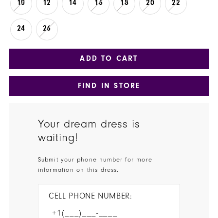
10
12
14
16
18
20
22
24
26
ADD TO CART
FIND IN STORE
Your dream dress is
waiting!
Submit your phone number for more
information on this dress.
CELL PHONE NUMBER: