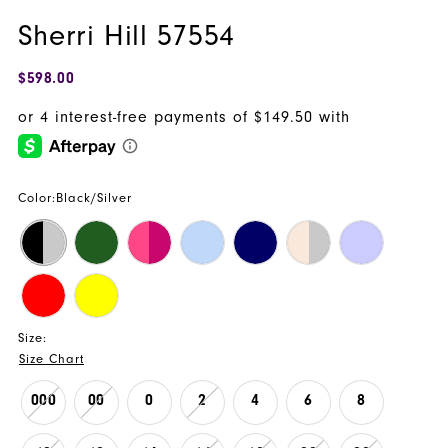
Sherri Hill 57554
$598.00
Color:
Black/Silver
Size:
Size Chart
000
00
0
2
4
6
8