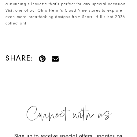
a stunning silhouette that’s perfect for any special occasion.
Visit one of our Ohio Henri’s Cloud Nine stores to explore
even more breathtaking designs from Sherri Hill’s hot 2026
collection!
SHARE:
Connect with us
Sign up to receive special offers, updates on