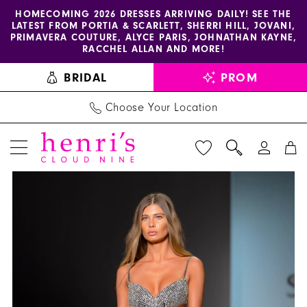
Enable
Pause
Skip
Skip
HOMECOMING 2026 DRESSES ARRIVING DAILY! SEE THE
LATEST FROM PORTIA & SCARLETT, SHERRI HILL, JOVANI,
accessibility
autoplay
to
to
PRIMAVERA COUTURE, ALYCE PARIS, JOHNATHAN KAYNE,
for
for
main
Navigation
RACCHEL ALLAN AND MORE!
visually
dynamic
content
BRIDAL
PROM
impaired
content
Choose Your Location
PAUSE AUTOPLAY
PREVIOUS SLIDE
NEXT SLIDE
Sherri
Products
Skip
0
Hill
Views
to
1
Dress
Carousel
end
57216
-
Henri's