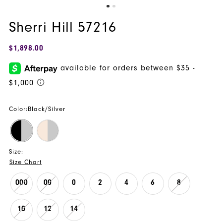
Sherri Hill 57216
$1,898.00
Color:
Black/Silver
Size:
Size Chart
000
00
0
2
4
6
8
10
12
14