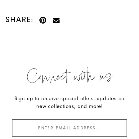
SHARE:
Connect with us
Sign up to receive special offers, updates on
new collections, and more!