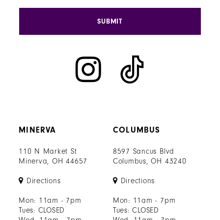
SUBMIT
MINERVA
COLUMBUS
110 N Market St
8597 Sancus Blvd
Minerva, OH 44657
Columbus, OH 43240
Directions
Directions
Mon: 11am - 7pm
Mon: 11am - 7pm
Tues: CLOSED
Tues: CLOSED