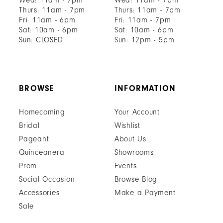
Wed: 11am - 7pm
Wed: 11am - 7pm
Thurs: 11am - 7pm
Thurs: 11am - 7pm
Fri: 11am - 6pm
Fri: 11am - 7pm
Sat: 10am - 6pm
Sat: 10am - 6pm
Sun: CLOSED
Sun: 12pm - 5pm
BROWSE
INFORMATION
Homecoming
Your Account
Bridal
Wishlist
Pageant
About Us
Quinceanera
Showrooms
Prom
Events
Social Occasion
Browse Blog
Accessories
Make a Payment
Sale