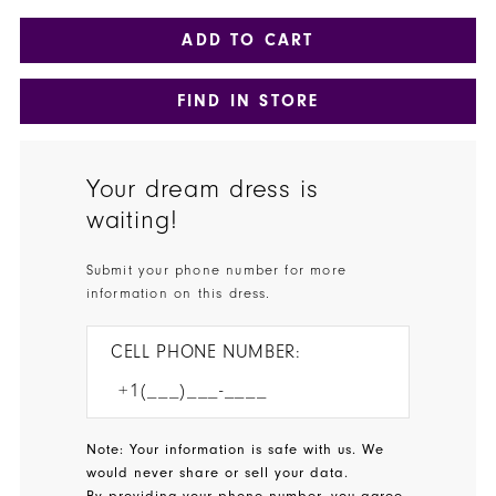
ADD TO CART
FIND IN STORE
Your dream dress is
waiting!
Submit your phone number for more
information on this dress.
CELL PHONE NUMBER:
Note: Your information is safe with us. We
would never share or sell your data.
By providing your phone number, you agree