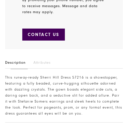
to receive messages. Message and data
rates may apply.
CONTACT US
Description
Attributes
This runway-ready Sherri Hill Dress 57216 is a showstopper,
featuring a fully beaded, curve-hugging silhouette adorned
with dazzling crystals. The gown boasts elegant side cuts, a
daring open back, and a seductive slit for added allure. Pair
it with Stefanie Somers earrings and sleek heels to complete
the look. Perfect for pageants, prom, or any formal event, this
dress guarantees all eyes will be on you.