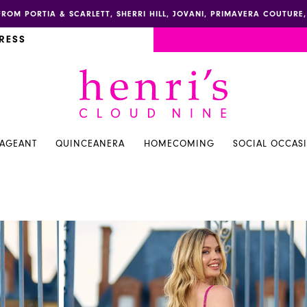
FROM PORTIA & SCARLETT, SHERRI HILL, JOVANI, PRIMAVERA COUTUR
RESS
PAGEANT
QUINCEANERA
HOMECOMING
SOCIAL OCCAS