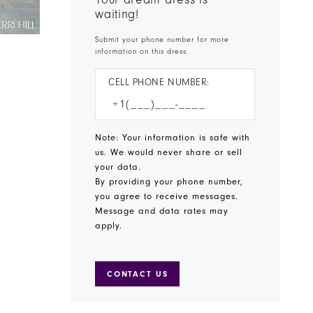
waiting!
Submit your phone number for more
information on this dress.
CELL PHONE NUMBER:
Note: Your information is safe with
us. We would never share or sell
your data.
By providing your phone number,
you agree to receive messages.
Message and data rates may
apply.
CONTACT US