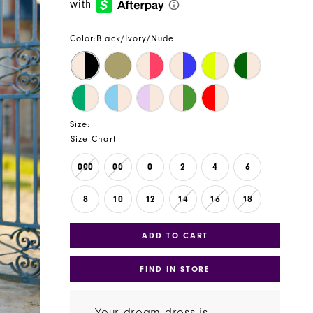
Color:
Black/Ivory/Nude
Size:
Size Chart
000
00
0
2
4
6
8
10
12
14
16
18
ADD TO CART
FIND IN STORE
Your dream dress is