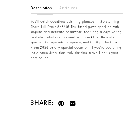
Description
Attributes
You’ll catch countless admiring glances in the stunning
Sherri Hill Dress 56890! This fitted gown sparkles with
sequins and intricate beadwork, featuring a captivating
keyhole detail and a sweetheart neckline. Delicate
spaghetti straps add elegance, making it perfect for
Prom 2026 or any special occasion. If you're searching
for a prom dress that truly dazzles, make Henri’s your
destination!
SHARE: