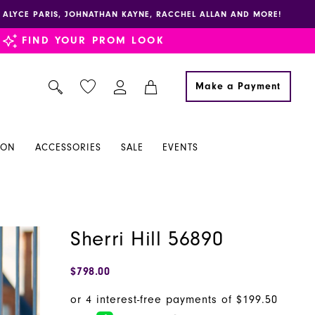
E, ALYCE PARIS, JOHNATHAN KAYNE, RACCHEL ALLAN AND MORE!
FIND YOUR PROM LOOK
Make a Payment
ION
ACCESSORIES
SALE
EVENTS
Sherri Hill 56890
$798.00