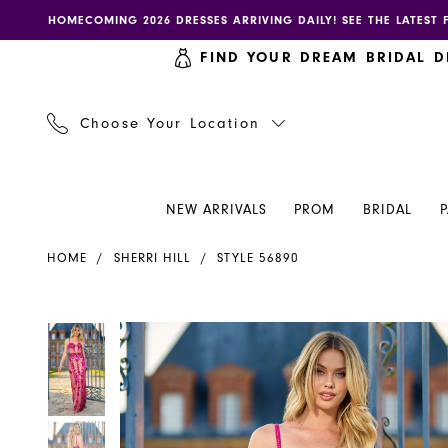
Skip
Skip
Enable
Pause
HOMECOMING 2026 DRESSES ARRIVING DAILY! SEE THE LATEST 
to
to
accessibility
autoplay
FIND YOUR DREAM BRIDAL D
main
Navigation
for
for
content
visually
dynamic
impaired
content
Choose Your Location
NEW ARRIVALS
PROM
BRIDAL
Sherri
HOME
SHERRI HILL
STYLE 56890
Hill
Dress
56890
PAUSE AUTOPLAY
PREVIOUS SLIDE
NEXT SLIDE
PAUSE AUTOPLAY
PREVIOUS SLIDE
NEXT SLIDE
Products
Skip
0
0
-
Views
to
Henri's
Carousel
end
1
1
2
2