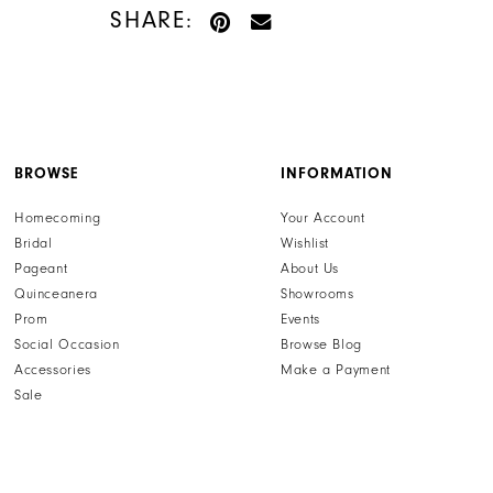
setting this dress apart from the rest. Imagine gliding
SHARE:
across the dance floor, feeling confident and radiant in
this exquisite Sherri Hill creation. This dress isn't just an
outfit; it's an experience, promising to make your
special night truly memorable. Find your dream dress
and make a lasting impression by exploring our full
collection of Sherri Hill prom dresses at henris.com,
where style meets sophistication.
BROWSE
INFORMATION
Homecoming
Your Account
Bridal
Wishlist
Pageant
About Us
Quinceanera
Showrooms
Prom
Events
Social Occasion
Browse Blog
Accessories
Make a Payment
Sale