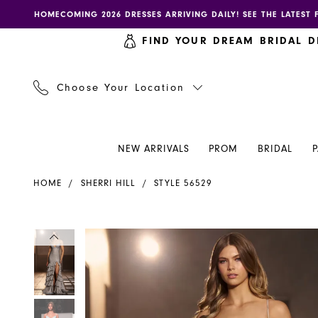
Skip
Skip
Enable
Pause
HOMECOMING 2026 DRESSES ARRIVING DAILY! SEE THE LATEST 
to
to
accessibility
autoplay
FIND YOUR DREAM BRIDAL D
main
Navigation
for
for
content
visually
dynamic
impaired
content
Choose Your Location
NEW ARRIVALS
PROM
BRIDAL
Sherri
HOME
SHERRI HILL
STYLE 56529
Hill
Dress
56529
PAUSE AUTOPLAY
PREVIOUS SLIDE
NEXT SLIDE
PAUSE AUTOPLAY
PREVIOUS SLIDE
NEXT SLIDE
Products
Skip
0
0
-
Views
to
Henri's
Carousel
end
1
1
2
2