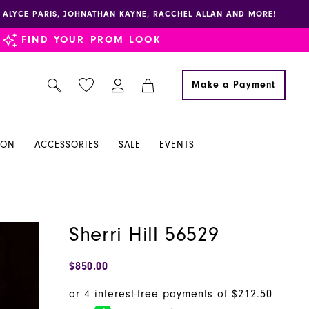
E, ALYCE PARIS, JOHNATHAN KAYNE, RACCHEL ALLAN AND MORE!
FIND YOUR PROM LOOK
Make a Payment
ION
ACCESSORIES
SALE
EVENTS
Sherri Hill 56529
$850.00