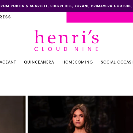
FROM PORTIA & SCARLETT, SHERRI HILL, JOVANI, PRIMAVERA COUTUR
RESS
PAGEANT
QUINCEANERA
HOMECOMING
SOCIAL OCCAS