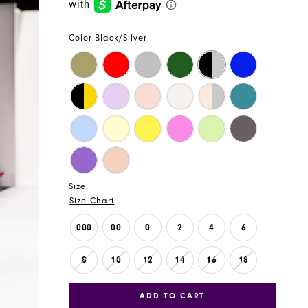
Color:
Black/Silver
Size:
Size Chart
000
00
0
2
4
6
8
10
12
14
16
18
ADD TO CART