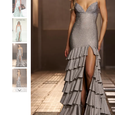
3
3
4
4
5
5