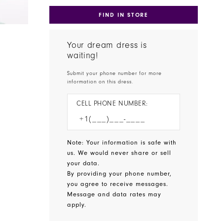
FIND IN STORE
Your dream dress is
waiting!
Submit your phone number for more
information on this dress.
CELL PHONE NUMBER:
Note: Your information is safe with
us. We would never share or sell
your data.
By providing your phone number,
you agree to receive messages.
Message and data rates may
apply.