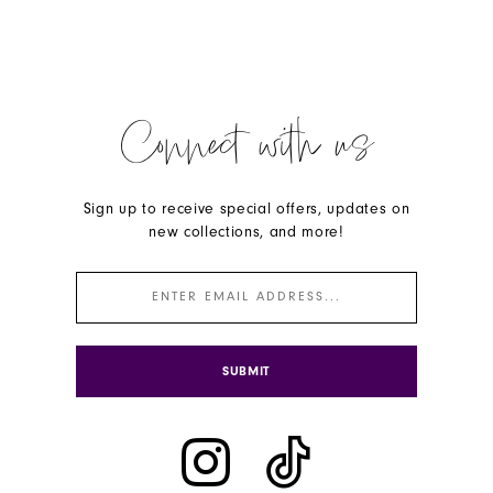
Connect with us
Sign up to receive special offers, updates on
new collections, and more!
SUBMIT