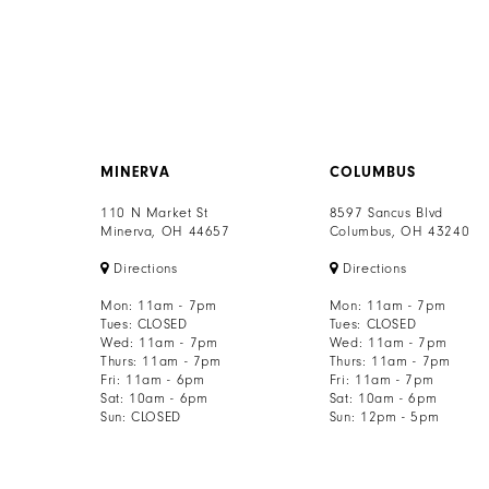
8
9
10
11
MINERVA
COLUMBUS
110 N Market St
8597 Sancus Blvd
12
Minerva, OH 44657
Columbus, OH 43240
13
Directions
Directions
Mon: 11am - 7pm
Mon: 11am - 7pm
14
Tues: CLOSED
Tues: CLOSED
Wed: 11am - 7pm
Wed: 11am - 7pm
Thurs: 11am - 7pm
Thurs: 11am - 7pm
15
Fri: 11am - 6pm
Fri: 11am - 7pm
Sat: 10am - 6pm
Sat: 10am - 6pm
16
Sun: CLOSED
Sun: 12pm - 5pm
17