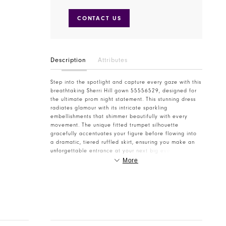
CONTACT US
Description
Attributes
Step into the spotlight and capture every gaze with this
breathtaking Sherri Hill gown 55556529, designed for
the ultimate prom night statement. This stunning dress
radiates glamour with its intricate sparkling
embellishments that shimmer beautifully with every
movement. The unique fitted trumpet silhouette
gracefully accentuates your figure before flowing into
a dramatic, tiered ruffled skirt, ensuring you make an
unforgettable entrance at your next big event. The
alluring deep V-neckline with delicate spaghetti straps
More
provides an elegant and sophisticated touch, perfectly
balancing the daring high leg slit. The soft, ethereal
mint hue adds a refreshing twist to classic formal wear,
making it a standout choice for prom, homecoming, or
any grand formal occasion. Every detail, from the
shimmering fabric to the artfully crafted ruffles, speaks
to Sherri Hill's renowned quality and innovative design,