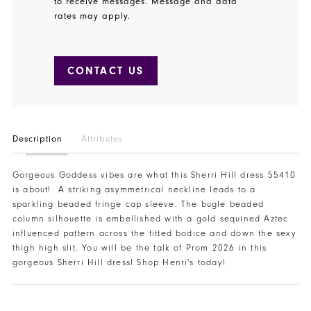
to receive messages. Message and data
rates may apply.
CONTACT US
Description
Attributes
Gorgeous Goddess vibes are what this Sherri Hill dress 55410
is about! A striking asymmetrical neckline leads to a
sparkling beaded fringe cap sleeve. The bugle beaded
column silhouette is embellished with a gold sequined Aztec
influenced pattern across the fitted bodice and down the sexy
thigh high slit. You will be the talk of Prom 2026 in this
gorgeous Sherri Hill dress! Shop Henri's today!