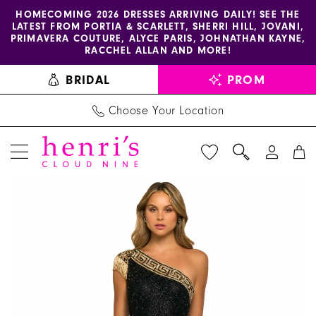
Enable
Pause
Skip
Skip
HOMECOMING 2026 DRESSES ARRIVING DAILY! SEE THE
LATEST FROM PORTIA & SCARLETT, SHERRI HILL, JOVANI,
accessibility
autoplay
to
to
PRIMAVERA COUTURE, ALYCE PARIS, JOHNATHAN KAYNE,
for
for
main
Navigation
RACCHEL ALLAN AND MORE!
visually
dynamic
content
BRIDAL
PROM
impaired
content
Choose Your Location
PAUSE AUTOPLAY
PREVIOUS SLIDE
NEXT SLIDE
Sherri
Products
Skip
0
Hill
Views
to
1
Dress
Carousel
end
55410
2
-
3
Henri's
4