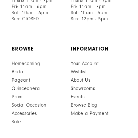
Thurs: 11am - 7pm
Thurs: 11am - 7pm
Fri: 11am - 6pm
Fri: 11am - 7pm
Sat: 10am - 6pm
Sat: 10am - 6pm
Sun: CLOSED
Sun: 12pm - 5pm
BROWSE
INFORMATION
Homecoming
Your Account
Bridal
Wishlist
Pageant
About Us
Quinceanera
Showrooms
Prom
Events
Social Occasion
Browse Blog
Accessories
Make a Payment
Sale