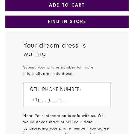
ADD TO CART
FIND IN STORE
Your dream dress is
waiting!
Submit your phone number for more
information on this dress.
CELL PHONE NUMBER:
Note: Your information is safe with us. We
would never share or sell your data.
By providing your phone number, you agree