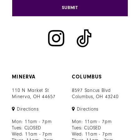
SUBMIT
MINERVA
COLUMBUS
110 N Market St
8597 Sancus Blvd
Minerva, OH 44657
Columbus, OH 43240
Directions
Directions
Mon: 11am - 7pm
Mon: 11am - 7pm
Tues: CLOSED
Tues: CLOSED
Wed: 11am - 7pm
Wed: 11am - 7pm