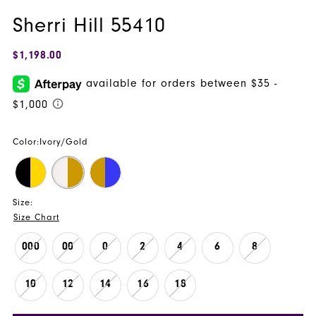
Sherri Hill 55410
$1,198.00
Color:
Ivory/Gold
Size:
Size Chart
000
00
0
2
4
6
8
10
12
14
16
18