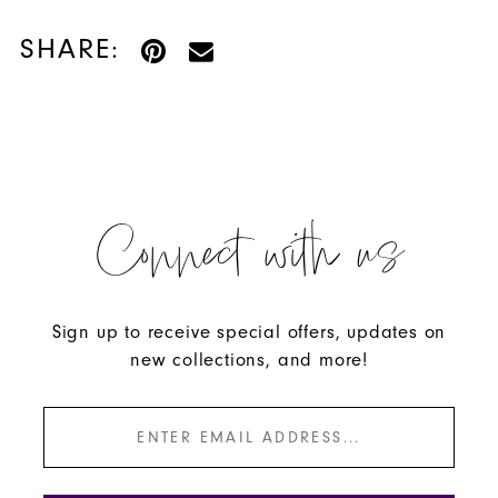
SHARE:
Connect with us
Sign up to receive special offers, updates on
new collections, and more!