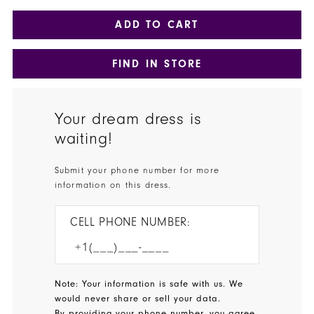
ADD TO CART
FIND IN STORE
Your dream dress is
waiting!
Submit your phone number for more
information on this dress.
CELL PHONE NUMBER:
Note: Your information is safe with us. We
would never share or sell your data.
By providing your phone number, you agree