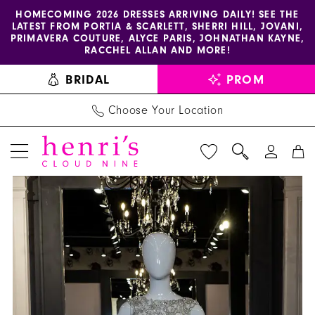
Enable
Pause
Skip
Skip
HOMECOMING 2026 DRESSES ARRIVING DAILY! SEE THE
LATEST FROM PORTIA & SCARLETT, SHERRI HILL, JOVANI,
accessibility
autoplay
to
to
PRIMAVERA COUTURE, ALYCE PARIS, JOHNATHAN KAYNE,
for
for
main
Navigation
RACCHEL ALLAN AND MORE!
visually
dynamic
content
BRIDAL
PROM
impaired
content
Choose Your Location
PAUSE AUTOPLAY
PREVIOUS SLIDE
NEXT SLIDE
Sherri
Products
Skip
0
Hill
Views
to
1
Dress
Carousel
end
K54819
2
-
Henri's