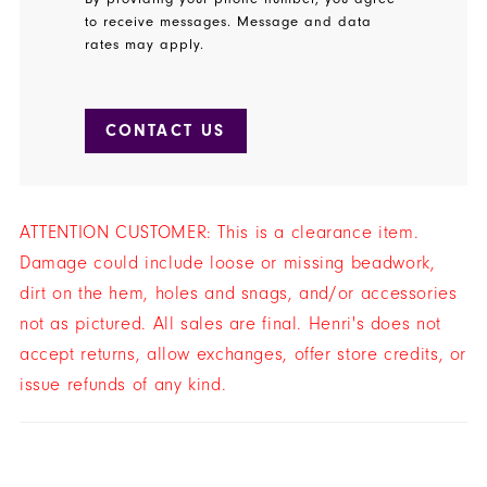
to receive messages. Message and data
rates may apply.
CONTACT US
ATTENTION CUSTOMER: This is a clearance item.
Damage could include loose or missing beadwork,
dirt on the hem, holes and snags, and/or accessories
not as pictured. All sales are final. Henri's does not
accept returns, allow exchanges, offer store credits, or
issue refunds of any kind.