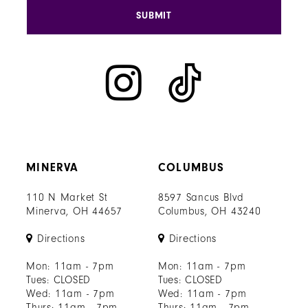
SUBMIT
MINERVA
COLUMBUS
110 N Market St
8597 Sancus Blvd
Minerva, OH 44657
Columbus, OH 43240
Directions
Directions
Mon: 11am - 7pm
Mon: 11am - 7pm
Tues: CLOSED
Tues: CLOSED
Wed: 11am - 7pm
Wed: 11am - 7pm
Thurs: 11am - 7pm
Thurs: 11am - 7pm