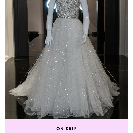
ON SALE