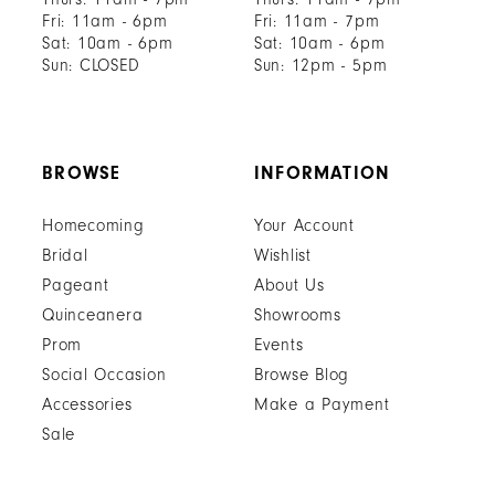
Fri: 11am - 6pm
Fri: 11am - 7pm
Sat: 10am - 6pm
Sat: 10am - 6pm
Sun: CLOSED
Sun: 12pm - 5pm
BROWSE
INFORMATION
Homecoming
Your Account
Bridal
Wishlist
Pageant
About Us
Quinceanera
Showrooms
Prom
Events
Social Occasion
Browse Blog
Accessories
Make a Payment
Sale