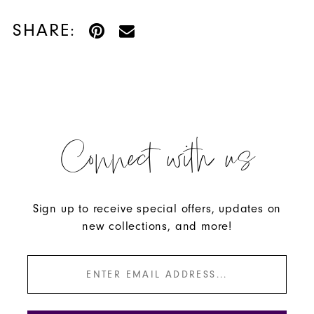
SHARE:
Connect with us
Sign up to receive special offers, updates on
new collections, and more!