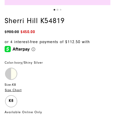
Sherri Hill K54819
$900.00
$450.00
Color:
Ivory/Shiny Silver
Size:
K8
Size Chart
K8
Available Online Only