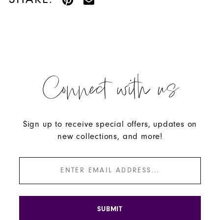
Connect with us
Sign up to receive special offers, updates on
new collections, and more!
SUBMIT