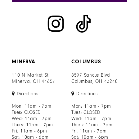
MINERVA
COLUMBUS
110 N Market St
8597 Sancus Blvd
Minerva, OH 44657
Columbus, OH 43240
Directions
Directions
Mon: 11am - 7pm
Mon: 11am - 7pm
Tues: CLOSED
Tues: CLOSED
Wed: 11am - 7pm
Wed: 11am - 7pm
Thurs: 11am - 7pm
Thurs: 11am - 7pm
Fri: 11am - 6pm
Fri: 11am - 7pm
Sat: 10am - 6pm
Sat: 10am - 6pm