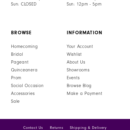
Sun: CLOSED
Sun: 12pm - 5pm
BROWSE
INFORMATION
Homecoming
Your Account
Bridal
Wishlist
Pageant
About Us
Quinceanera
Showrooms
Prom
Events
Social Occasion
Browse Blog
Accessories
Make a Payment
Sale
Contact Us
Returns
Shipping & Delivery