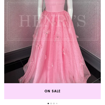
5
ON SALE