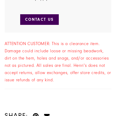
CONTACT US
ATTENTION CUSTOMER: This is a clearance item.
Damage could include loose or missing beadwork,
dirt on the hem, holes and snags, and/or accessories
not as pictured. All sales are final. Henri's does not
accept returns, allow exchanges, offer store credits, or
issue refunds of any kind.
SHARE: