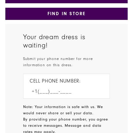
FIND IN STORE
Your dream dress is
waiting!
Submit your phone number for more
information on this dress.
CELL PHONE NUMBER:
Note: Your information is safe with us. We
would never share or sell your data.
By providing your phone number, you agree
to receive messages. Message and data
rates may apply.