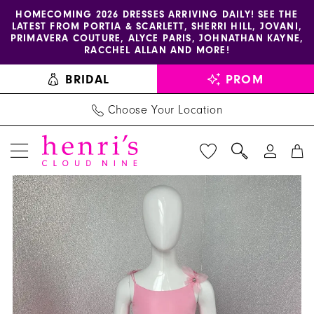
Enable
Pause
Skip
Skip
HOMECOMING 2026 DRESSES ARRIVING DAILY! SEE THE
LATEST FROM PORTIA & SCARLETT, SHERRI HILL, JOVANI,
accessibility
autoplay
to
to
PRIMAVERA COUTURE, ALYCE PARIS, JOHNATHAN KAYNE,
for
for
main
Navigation
RACCHEL ALLAN AND MORE!
visually
dynamic
content
BRIDAL
PROM
impaired
content
Choose Your Location
PAUSE AUTOPLAY
PREVIOUS SLIDE
NEXT SLIDE
Sherri
Products
Skip
0
Hill
Views
to
1
Dress
Carousel
end
K53853
2
-
3
Henri's
4