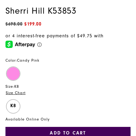
Sherri Hill K53853
$698.00
$199.00
Color:
Candy Pink
Size:
K8
Size Chart
K8
Available Online Only
ADD TO CART