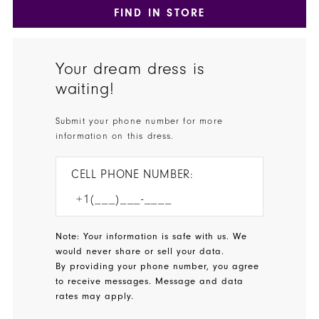
FIND IN STORE
Your dream dress is
waiting!
Submit your phone number for more
information on this dress.
CELL PHONE NUMBER:
Note: Your information is safe with us. We
would never share or sell your data.
By providing your phone number, you agree
to receive messages. Message and data
rates may apply.