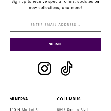
Sign up to receive special offers, updates on
new collections, and more!
SUBMIT
MINERVA
COLUMBUS
110 N Market St
8597 Sancus Blvd