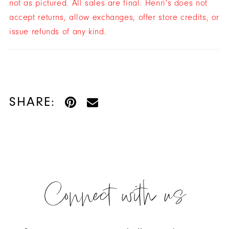
not as pictured. All sales are final. Henri's does not
accept returns, allow exchanges, offer store credits, or
issue refunds of any kind.
SHARE:
Connect with us