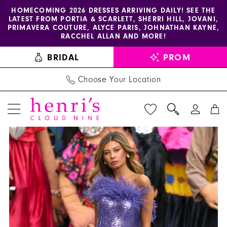
Enable
Pause
Skip
Skip
HOMECOMING 2026 DRESSES ARRIVING DAILY! SEE THE
LATEST FROM PORTIA & SCARLETT, SHERRI HILL, JOVANI,
accessibility
autoplay
to
to
PRIMAVERA COUTURE, ALYCE PARIS, JOHNATHAN KAYNE,
for
for
main
Navigation
RACCHEL ALLAN AND MORE!
visually
dynamic
content
BRIDAL
PROM
impaired
content
Choose Your Location
PAUSE AUTOPLAY
PREVIOUS SLIDE
NEXT SLIDE
Sherri
Products
Skip
0
Hill
Views
to
1
Dress
Carousel
end
55094
2
-
Henri's