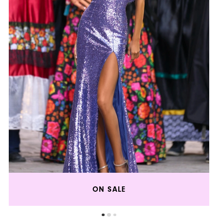
ON SALE