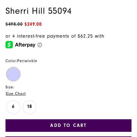
Sherri Hill 55094
$498.00
$249.00
Color:
Periwinkle
Size:
Size Chart
6
18
ADD TO CART