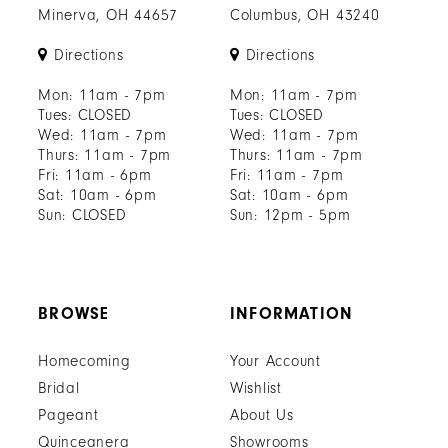
Minerva, OH 44657
Columbus, OH 43240
Directions
Directions
Mon: 11am - 7pm
Mon: 11am - 7pm
Tues: CLOSED
Tues: CLOSED
Wed: 11am - 7pm
Wed: 11am - 7pm
Thurs: 11am - 7pm
Thurs: 11am - 7pm
Fri: 11am - 6pm
Fri: 11am - 7pm
Sat: 10am - 6pm
Sat: 10am - 6pm
Sun: CLOSED
Sun: 12pm - 5pm
BROWSE
INFORMATION
Homecoming
Your Account
Bridal
Wishlist
Pageant
About Us
Quinceanera
Showrooms