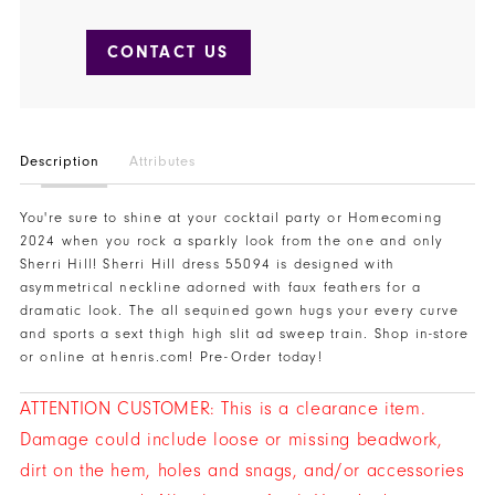
CONTACT US
Description
Attributes
You're sure to shine at your cocktail party or Homecoming
2024 when you rock a sparkly look from the one and only
Sherri Hill! Sherri Hill dress 55094 is designed with
asymmetrical neckline adorned with faux feathers for a
dramatic look. The all sequined gown hugs your every curve
and sports a sext thigh high slit ad sweep train. Shop in-store
or online at henris.com! Pre-Order today!
ATTENTION CUSTOMER: This is a clearance item.
Damage could include loose or missing beadwork,
dirt on the hem, holes and snags, and/or accessories