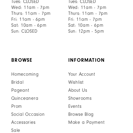
Tues: CLOSED
Tues: CLOSED
Wed: 11am - 7pm
Wed: 11am - 7pm
Thurs: 11am - 7pm
Thurs: 11am - 7pm
Fri: 11am - 6pm
Fri: 11am - 7pm
Sat: 10am - 6pm
Sat: 10am - 6pm
Sun: CLOSED
Sun: 12pm - 5pm
BROWSE
INFORMATION
Homecoming
Your Account
Bridal
Wishlist
Pageant
About Us
Quinceanera
Showrooms
Prom
Events
Social Occasion
Browse Blog
Accessories
Make a Payment
Sale