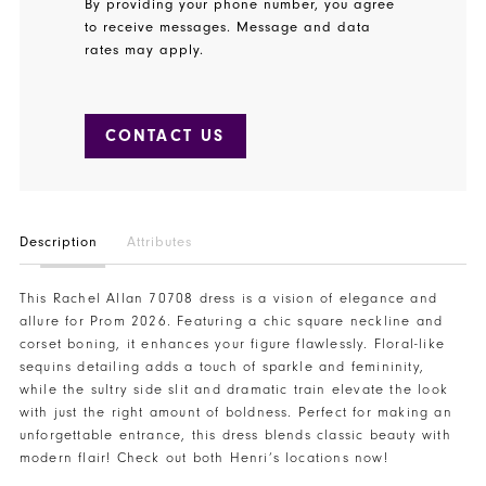
By providing your phone number, you agree
to receive messages. Message and data
rates may apply.
CONTACT US
Description
Attributes
This Rachel Allan 70708 dress is a vision of elegance and
allure for Prom 2026. Featuring a chic square neckline and
corset boning, it enhances your figure flawlessly. Floral-like
sequins detailing adds a touch of sparkle and femininity,
while the sultry side slit and dramatic train elevate the look
with just the right amount of boldness. Perfect for making an
unforgettable entrance, this dress blends classic beauty with
modern flair! Check out both Henri’s locations now!