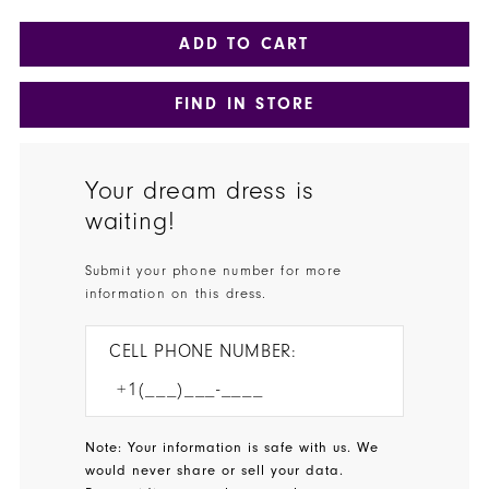
ADD TO CART
FIND IN STORE
Your dream dress is
waiting!
Submit your phone number for more
information on this dress.
CELL PHONE NUMBER:
Note: Your information is safe with us. We
would never share or sell your data.