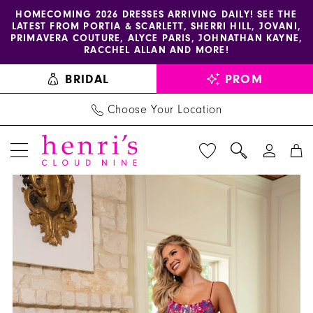
Enable
Pause
Skip
Skip
HOMECOMING 2026 DRESSES ARRIVING DAILY! SEE THE
LATEST FROM PORTIA & SCARLETT, SHERRI HILL, JOVANI,
accessibility
autoplay
to
to
PRIMAVERA COUTURE, ALYCE PARIS, JOHNATHAN KAYNE,
for
for
main
Navigation
RACCHEL ALLAN AND MORE!
visually
dynamic
content
BRIDAL
PROM
impaired
content
Choose Your Location
PAUSE AUTOPLAY
PREVIOUS SLIDE
NEXT SLIDE
Rachel
Products
Skip
0
Allan
Views
to
1
Dress
Carousel
end
70708
2
-
3
Henri's
4