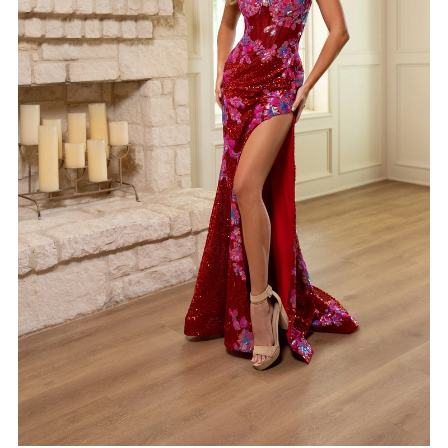
5
6
7
8
9
10
11
12