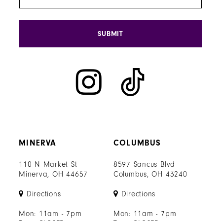
SUBMIT
MINERVA
COLUMBUS
110 N Market St
8597 Sancus Blvd
Minerva, OH 44657
Columbus, OH 43240
Directions
Directions
Mon: 11am - 7pm
Mon: 11am - 7pm