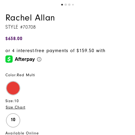
Rachel Allan
STYLE #70708
$638.00
Color:
Red Multi
Size:
10
Size Chart
10
Available Online