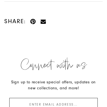
SHARE:
Connect with us
Sign up to receive special offers, updates on
new collections, and more!