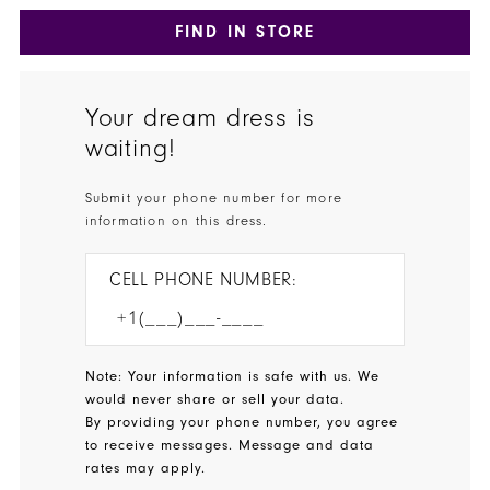
FIND IN STORE
Your dream dress is
waiting!
Submit your phone number for more
information on this dress.
CELL PHONE NUMBER:
Note: Your information is safe with us. We
would never share or sell your data.
By providing your phone number, you agree
to receive messages. Message and data
rates may apply.