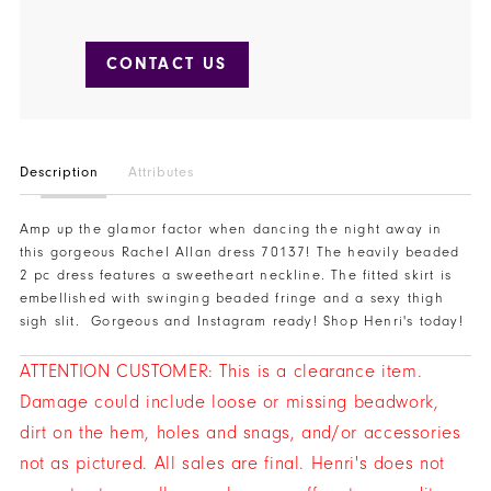
CONTACT US
Description
Attributes
Amp up the glamor factor when dancing the night away in
this gorgeous Rachel Allan dress 70137! The heavily beaded
2 pc dress features a sweetheart neckline. The fitted skirt is
embellished with swinging beaded fringe and a sexy thigh
sigh slit. Gorgeous and Instagram ready! Shop Henri's today!
ATTENTION CUSTOMER: This is a clearance item.
Damage could include loose or missing beadwork,
dirt on the hem, holes and snags, and/or accessories
not as pictured. All sales are final. Henri's does not