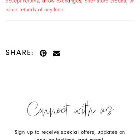
accept returns, allow exchanges, offer store credits, or
issue refunds of any kind.
SHARE:
Connect with us
Sign up to receive special offers, updates on
new collections, and more!