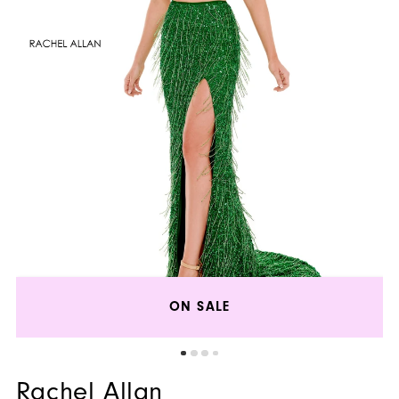
ON SALE
Rachel Allan