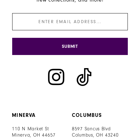
SUBMIT
MINERVA
COLUMBUS
110 N Market St
8597 Sancus Blvd
Minerva, OH 44657
Columbus, OH 43240