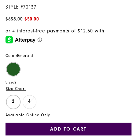
STYLE #70137
$658.00
$50.00
Color:
Emerald
Size:
2
Size Chart
2
4
Available Online Only
ADD TO CART