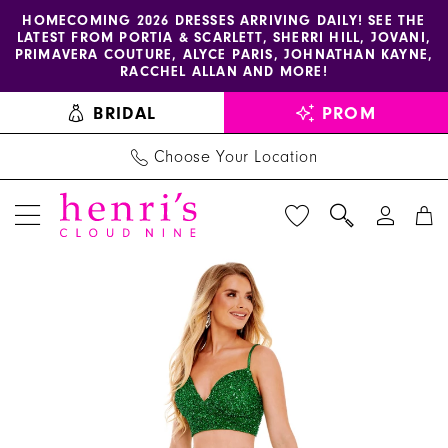
Enable
Pause
Skip
Skip
HOMECOMING 2026 DRESSES ARRIVING DAILY! SEE THE
LATEST FROM PORTIA & SCARLETT, SHERRI HILL, JOVANI,
accessibility
autoplay
to
to
PRIMAVERA COUTURE, ALYCE PARIS, JOHNATHAN KAYNE,
for
for
main
Navigation
RACCHEL ALLAN AND MORE!
visually
dynamic
content
BRIDAL
PROM
impaired
content
Choose Your Location
PAUSE AUTOPLAY
PREVIOUS SLIDE
NEXT SLIDE
Rachel
Products
Skip
0
Allan
Views
to
1
Dress
Carousel
end
70137
2
-
3
Henri's