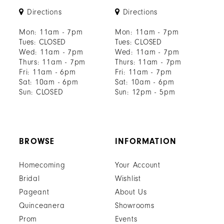
Directions
Directions
Mon: 11am - 7pm
Mon: 11am - 7pm
Tues: CLOSED
Tues: CLOSED
Wed: 11am - 7pm
Wed: 11am - 7pm
Thurs: 11am - 7pm
Thurs: 11am - 7pm
Fri: 11am - 6pm
Fri: 11am - 7pm
Sat: 10am - 6pm
Sat: 10am - 6pm
Sun: CLOSED
Sun: 12pm - 5pm
BROWSE
INFORMATION
Homecoming
Your Account
Bridal
Wishlist
Pageant
About Us
Quinceanera
Showrooms
Prom
Events