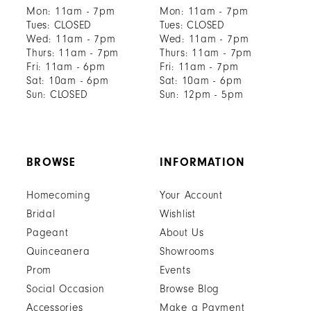
Mon: 11am - 7pm
Mon: 11am - 7pm
Tues: CLOSED
Tues: CLOSED
Wed: 11am - 7pm
Wed: 11am - 7pm
Thurs: 11am - 7pm
Thurs: 11am - 7pm
Fri: 11am - 6pm
Fri: 11am - 7pm
Sat: 10am - 6pm
Sat: 10am - 6pm
Sun: CLOSED
Sun: 12pm - 5pm
BROWSE
INFORMATION
Homecoming
Your Account
Bridal
Wishlist
Pageant
About Us
Quinceanera
Showrooms
Prom
Events
Social Occasion
Browse Blog
Accessories
Make a Payment