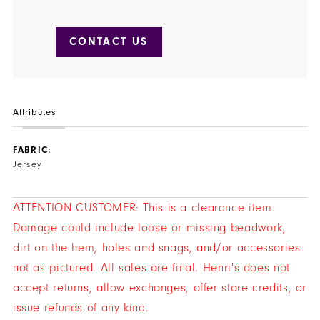
CONTACT US
Attributes
FABRIC:
Jersey
ATTENTION CUSTOMER: This is a clearance item.
Damage could include loose or missing beadwork,
dirt on the hem, holes and snags, and/or accessories
not as pictured. All sales are final. Henri's does not
accept returns, allow exchanges, offer store credits, or
issue refunds of any kind.