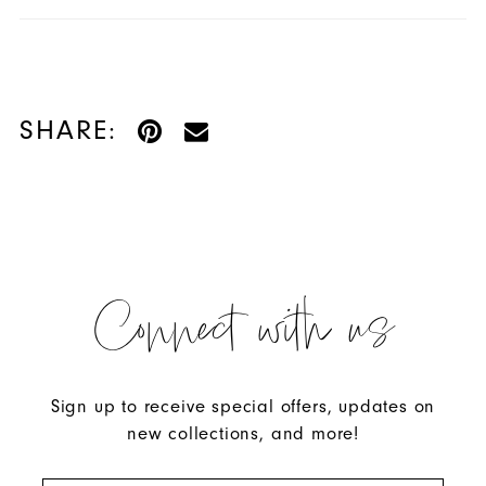
SHARE:
Connect with us
Sign up to receive special offers, updates on
new collections, and more!