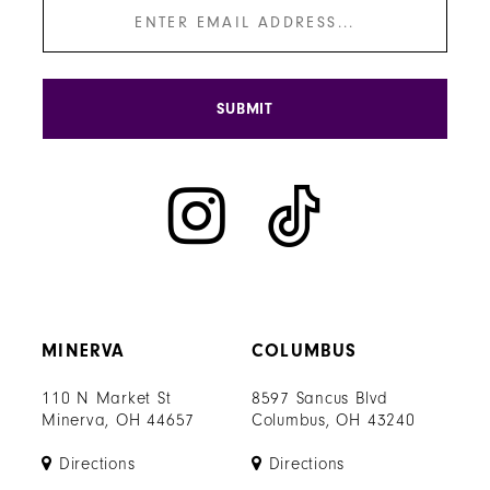
SUBMIT
MINERVA
COLUMBUS
110 N Market St
8597 Sancus Blvd
Minerva, OH 44657
Columbus, OH 43240
Directions
Directions