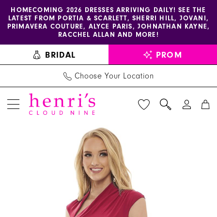
Enable
Pause
Skip
Skip
HOMECOMING 2026 DRESSES ARRIVING DAILY! SEE THE
LATEST FROM PORTIA & SCARLETT, SHERRI HILL, JOVANI,
accessibility
autoplay
to
to
PRIMAVERA COUTURE, ALYCE PARIS, JOHNATHAN KAYNE,
for
for
main
Navigation
RACCHEL ALLAN AND MORE!
visually
dynamic
content
BRIDAL
PROM
impaired
content
Choose Your Location
PAUSE AUTOPLAY
PREVIOUS SLIDE
NEXT SLIDE
Rachel
Products
Skip
0
Allan
Views
to
1
Dress
Carousel
end
50041
-
Henri's