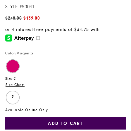
STYLE #50041
$278.00
$139.00
Color:
Magenta
Size:
2
Size Chart
2
Available Online Only
ADD TO CART