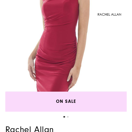
ON SALE
Rachel Allan