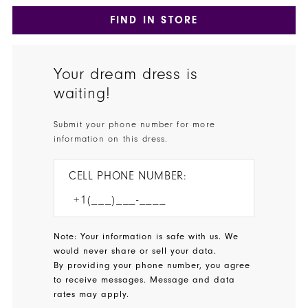
FIND IN STORE
Your dream dress is
waiting!
Submit your phone number for more
information on this dress.
CELL PHONE NUMBER:
Note: Your information is safe with us. We
would never share or sell your data.
By providing your phone number, you agree
to receive messages. Message and data
rates may apply.