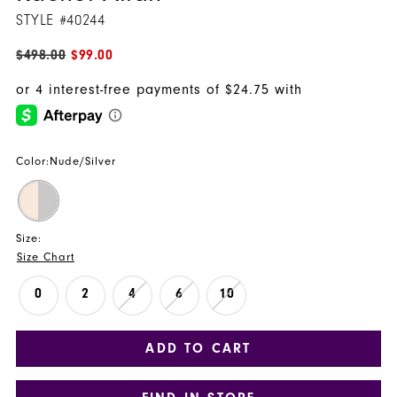
STYLE #40244
$498.00
$99.00
Color:
Nude/Silver
Size:
Size Chart
0
2
4
6
10
ADD TO CART