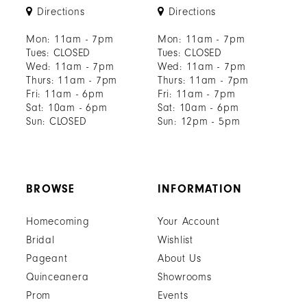
Directions
Directions
Mon: 11am - 7pm
Mon: 11am - 7pm
Tues: CLOSED
Tues: CLOSED
Wed: 11am - 7pm
Wed: 11am - 7pm
Thurs: 11am - 7pm
Thurs: 11am - 7pm
Fri: 11am - 6pm
Fri: 11am - 7pm
Sat: 10am - 6pm
Sat: 10am - 6pm
Sun: CLOSED
Sun: 12pm - 5pm
BROWSE
INFORMATION
Homecoming
Your Account
Bridal
Wishlist
Pageant
About Us
Quinceanera
Showrooms
Prom
Events