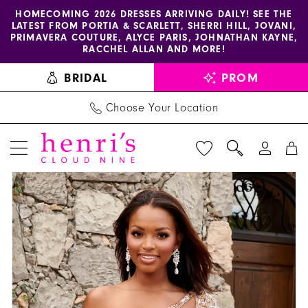
Enable
Pause
Skip
Skip
HOMECOMING 2026 DRESSES ARRIVING DAILY! SEE THE
LATEST FROM PORTIA & SCARLETT, SHERRI HILL, JOVANI,
accessibility
autoplay
to
to
PRIMAVERA COUTURE, ALYCE PARIS, JOHNATHAN KAYNE,
for
for
main
Navigation
RACCHEL ALLAN AND MORE!
visually
dynamic
content
BRIDAL
PROM
impaired
content
Choose Your Location
PAUSE AUTOPLAY
PREVIOUS SLIDE
NEXT SLIDE
Rachel
Products
Skip
0
Allan
Views
to
1
Dress
Carousel
end
40244
-
Henri's