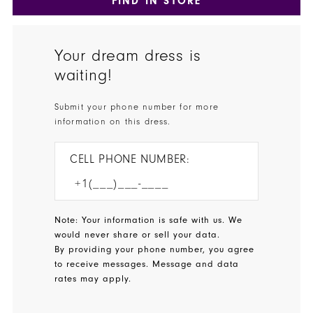
FIND IN STORE
Your dream dress is
waiting!
Submit your phone number for more
information on this dress.
CELL PHONE NUMBER:
Note: Your information is safe with us. We
would never share or sell your data.
By providing your phone number, you agree
to receive messages. Message and data
rates may apply.