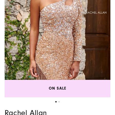
ON SALE
Rachel Allan