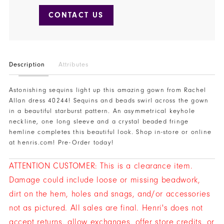
CONTACT US
Description
Attributes
Astonishing sequins light up this amazing gown from Rachel
Allan dress 40244! Sequins and beads swirl across the gown
in a beautiful starburst pattern. An asymmetrical keyhole
neckline, one long sleeve and a crystal beaded fringe
hemline completes this beautiful look. Shop in-store or online
at henris.com! Pre-Order today!
ATTENTION CUSTOMER: This is a clearance item.
Damage could include loose or missing beadwork,
dirt on the hem, holes and snags, and/or accessories
not as pictured. All sales are final. Henri's does not
accept returns, allow exchanges, offer store credits, or