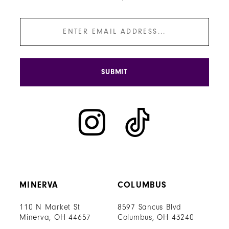
SUBMIT
MINERVA
COLUMBUS
110 N Market St
8597 Sancus Blvd
Minerva, OH 44657
Columbus, OH 43240