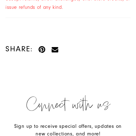
issue refunds of any kind.
SHARE:
Connect with us
Sign up to receive special offers, updates on
new collections, and more!