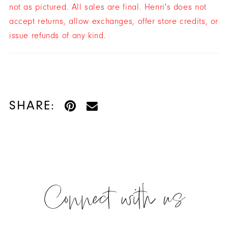
not as pictured. All sales are final. Henri's does not
accept returns, allow exchanges, offer store credits, or
issue refunds of any kind.
SHARE:
Connect with us