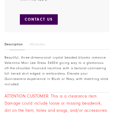
CONTACT US
Description
Attributes
Beautiful, three-dimensional crystal beaded blooms romance
Valentina Mori Lee Dress 34004 giving way to a glamorous
off-the-shoulder flounced neckline with a textural-contrasting
full tiered skirt edged in embroidery. Elevate your
Quinceanera experience in Blush or Navy with matching stole
included.
ATTENTION CUSTOMER: This is a clearance item.
Damage could include loose or missing beadwork,
dirt on the hem, holes and snags, and/or accessories