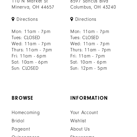
110 N Market St
8597 Sancus Blvd
Minerva, OH 44657
Columbus, OH 43240
Directions
Directions
Mon: 11am - 7pm
Mon: 11am - 7pm
Tues: CLOSED
Tues: CLOSED
Wed: 11am - 7pm
Wed: 11am - 7pm
Thurs: 11am - 7pm
Thurs: 11am - 7pm
Fri: 11am - 6pm
Fri: 11am - 7pm
Sat: 10am - 6pm
Sat: 10am - 6pm
Sun: CLOSED
Sun: 12pm - 5pm
BROWSE
INFORMATION
Homecoming
Your Account
Bridal
Wishlist
Pageant
About Us