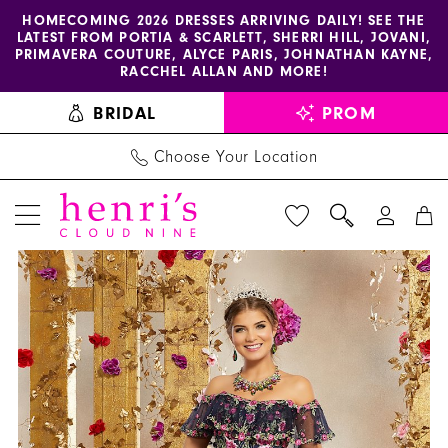
Enable
Pause
Skip
Skip
HOMECOMING 2026 DRESSES ARRIVING DAILY! SEE THE
LATEST FROM PORTIA & SCARLETT, SHERRI HILL, JOVANI,
accessibility
autoplay
to
to
PRIMAVERA COUTURE, ALYCE PARIS, JOHNATHAN KAYNE,
for
for
main
Navigation
RACCHEL ALLAN AND MORE!
visually
dynamic
content
BRIDAL
PROM
impaired
content
Choose Your Location
PAUSE AUTOPLAY
PREVIOUS SLIDE
NEXT SLIDE
Morilee
Products
Skip
0
Dress
Views
to
1
34004
Carousel
end
-
2
Henri's