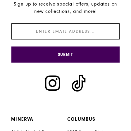
Sign up to receive special offers, updates on
new collections, and more!
SUBMIT
MINERVA
COLUMBUS