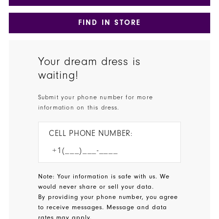
FIND IN STORE
Your dream dress is
waiting!
Submit your phone number for more
information on this dress.
CELL PHONE NUMBER:
Note: Your information is safe with us. We
would never share or sell your data.
By providing your phone number, you agree
to receive messages. Message and data
rates may apply.