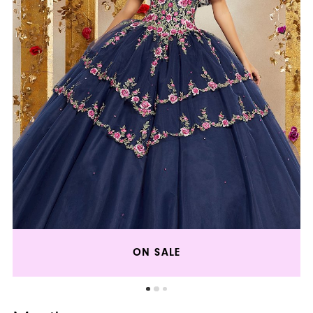
ON SALE