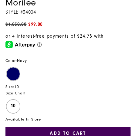
Morilee
STYLE #34004
$1,050.00
$99.00
Color:
Navy
Size:
10
Size Chart
10
Available In Store
ADD TO CART