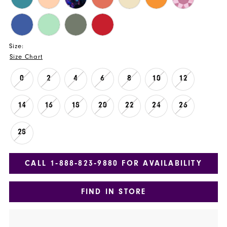
Size:
Size Chart
0
2
4
6
8
10
12
14
16
18
20
22
24
26
28
CALL 1‑888‑823‑9880 FOR AVAILABILITY
FIND IN STORE