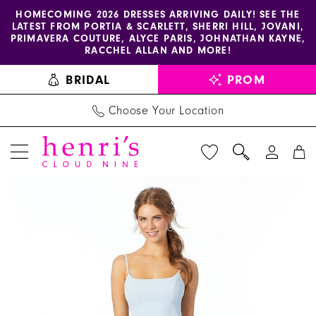
Enable
Pause
Skip
Skip
HOMECOMING 2026 DRESSES ARRIVING DAILY! SEE THE
LATEST FROM PORTIA & SCARLETT, SHERRI HILL, JOVANI,
accessibility
autoplay
to
to
PRIMAVERA COUTURE, ALYCE PARIS, JOHNATHAN KAYNE,
for
for
main
Navigation
RACCHEL ALLAN AND MORE!
visually
dynamic
content
BRIDAL
PROM
impaired
content
Choose Your Location
PAUSE AUTOPLAY
PREVIOUS SLIDE
NEXT SLIDE
Morilee
Products
Skip
0
-
Views
to
1
21668
Carousel
end
|
2
Henri's