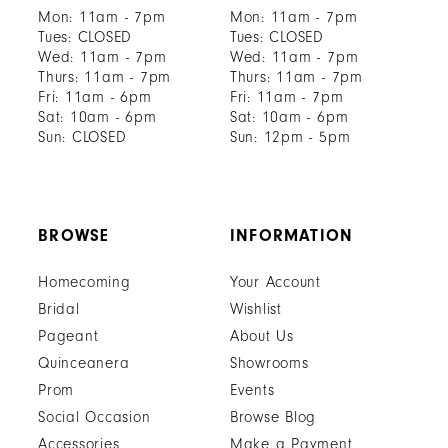
Mon: 11am - 7pm
Mon: 11am - 7pm
Tues: CLOSED
Tues: CLOSED
Wed: 11am - 7pm
Wed: 11am - 7pm
Thurs: 11am - 7pm
Thurs: 11am - 7pm
Fri: 11am - 6pm
Fri: 11am - 7pm
Sat: 10am - 6pm
Sat: 10am - 6pm
Sun: CLOSED
Sun: 12pm - 5pm
BROWSE
INFORMATION
Homecoming
Your Account
Bridal
Wishlist
Pageant
About Us
Quinceanera
Showrooms
Prom
Events
Social Occasion
Browse Blog
Accessories
Make a Payment