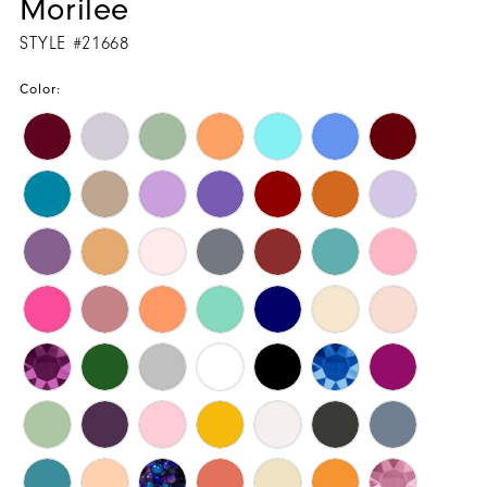
Morilee
STYLE #21668
Color: