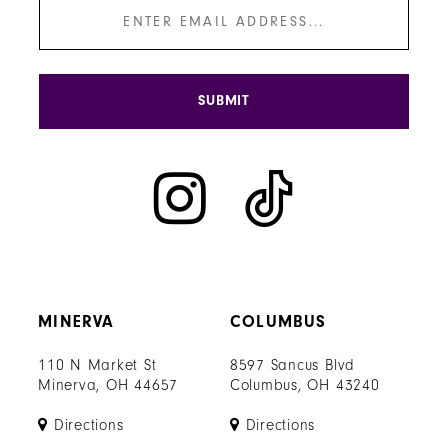
SUBMIT
MINERVA
COLUMBUS
110 N Market St
8597 Sancus Blvd
Minerva, OH 44657
Columbus, OH 43240
Directions
Directions