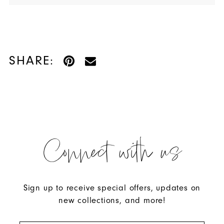
SHARE:
Connect with us
Sign up to receive special offers, updates on
new collections, and more!