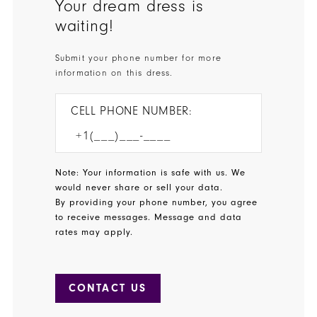
Your dream dress is
waiting!
Submit your phone number for more
information on this dress.
CELL PHONE NUMBER:
Note: Your information is safe with us. We
would never share or sell your data.
By providing your phone number, you agree
to receive messages. Message and data
rates may apply.
CONTACT US