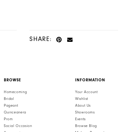
SHARE:
BROWSE
INFORMATION
Homecoming
Your Account
Bridal
Wishlist
Pageant
About Us
Quinceanera
Showrooms
Prom
Events
Social Occasion
Browse Blog