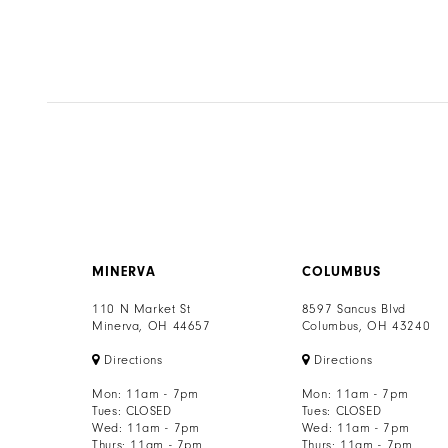
MINERVA
COLUMBUS
110 N Market St
8597 Sancus Blvd
Minerva, OH 44657
Columbus, OH 43240
Directions
Directions
Mon: 11am - 7pm
Mon: 11am - 7pm
Tues: CLOSED
Tues: CLOSED
Wed: 11am - 7pm
Wed: 11am - 7pm
Thurs: 11am - 7pm
Thurs: 11am - 7pm