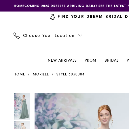
Skip
Skip
Enable
Pause
HOMECOMING 2026 DRESSES ARRIVING DAILY! SEE THE LATEST 
to
to
accessibility
autoplay
FIND YOUR DREAM BRIDAL D
main
Navigation
for
for
content
visually
dynamic
impaired
content
Choose Your Location
NEW ARRIVALS
PROM
BRIDAL
Morilee
HOME
MORILEE
STYLE 3030004
-
3030004
|
PAUSE AUTOPLAY
PREVIOUS SLIDE
NEXT SLIDE
PAUSE AUTOPLAY
PREVIOUS SLIDE
NEXT SLIDE
Products
Skip
0
0
Henri's
Views
to
Carousel
end
1
1
2
2