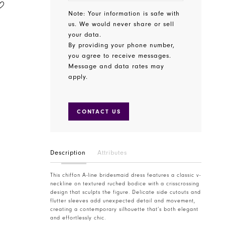
MORILEE
MORILEE
STYLE #3030006
STYLE #3030010
Note: Your information is safe with
us. We would never share or sell
your data.
By providing your phone number,
you agree to receive messages.
Message and data rates may
apply.
CONTACT US
Description
Attributes
This chiffon A-line bridesmaid dress features a classic v-
neckline on textured ruched bodice with a crisscrossing
design that sculpts the figure. Delicate side cutouts and
flutter sleeves add unexpected detail and movement,
creating a contemporary silhouette that’s both elegant
and effortlessly chic.