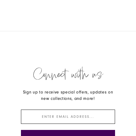
Connect with us
Sign up to receive special offers, updates on
new collections, and more!