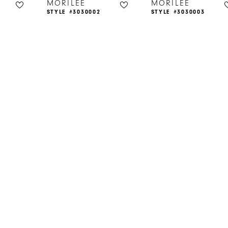
MORILEE
MORILEE
STYLE #3030002
STYLE #3030003