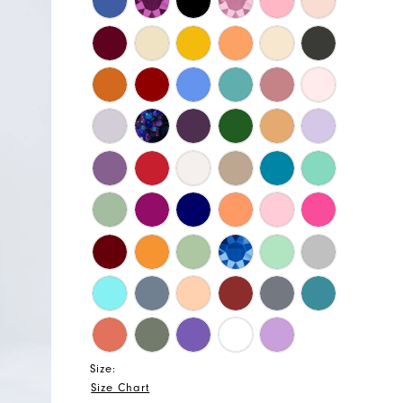
Size:
Size Chart