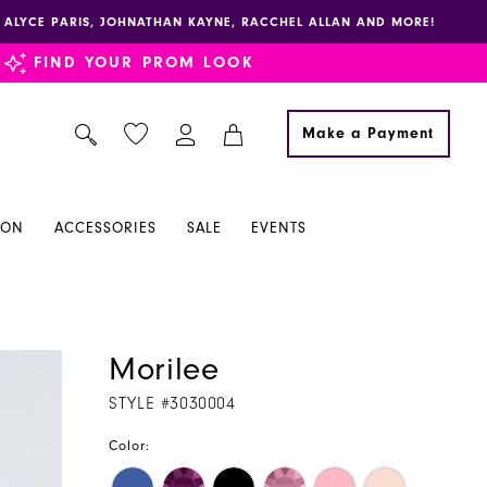
E, ALYCE PARIS, JOHNATHAN KAYNE, RACCHEL ALLAN AND MORE!
FIND YOUR PROM LOOK
Make a Payment
ION
ACCESSORIES
SALE
EVENTS
Morilee
STYLE #3030004
Color: