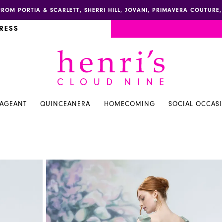
FROM PORTIA & SCARLETT, SHERRI HILL, JOVANI, PRIMAVERA COUTUR
RESS
PAGEANT
QUINCEANERA
HOMECOMING
SOCIAL OCCAS