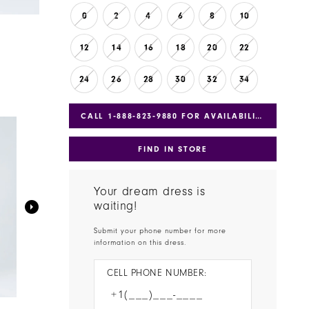
0
2
4
6
8
10
12
14
16
18
20
22
24
26
28
30
32
34
CALL 1‑888‑823‑9880 FOR AVAILABILITY
FIND IN STORE
Your dream dress is
waiting!
Submit your phone number for more
information on this dress.
CELL PHONE NUMBER: