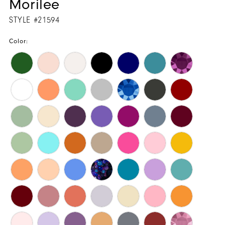
Morilee
STYLE #21594
Color: