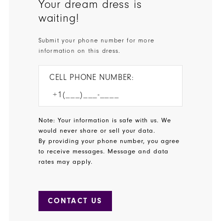
Your dream dress is
waiting!
Submit your phone number for more
information on this dress.
CELL PHONE NUMBER:
Note: Your information is safe with us. We
would never share or sell your data.
By providing your phone number, you agree
to receive messages. Message and data
rates may apply.
CONTACT US