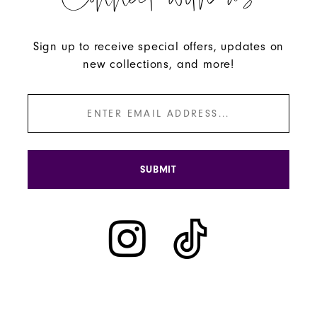
Connect with us
Sign up to receive special offers, updates on
new collections, and more!
SUBMIT