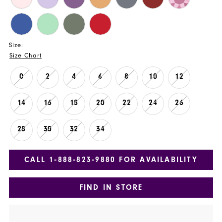
Size:
Size Chart
0
2
4
6
8
10
12
14
16
18
20
22
24
26
28
30
32
34
CALL 1‑888‑823‑9880 FOR AVAILABILITY
FIND IN STORE