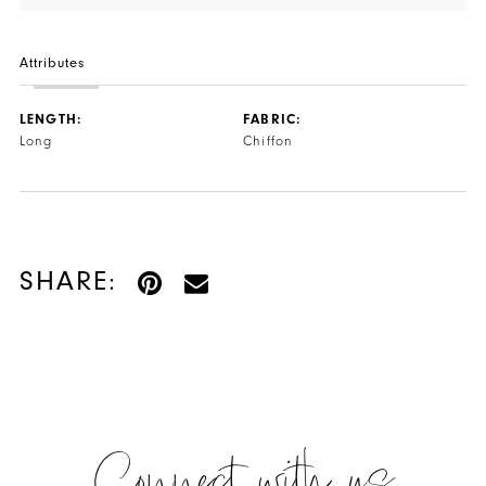
Attributes
LENGTH:
FABRIC:
Long
Chiffon
SHARE: