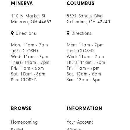
MINERVA
COLUMBUS
110 N Market St
8597 Sancus Blvd
Minerva, OH 44657
Columbus, OH 43240
Directions
Directions
Mon: 11am - 7pm
Mon: 11am - 7pm
Tues: CLOSED
Tues: CLOSED
Wed: 11am - 7pm
Wed: 11am - 7pm
Thurs: 11am - 7pm
Thurs: 11am - 7pm
Fri: 11am - 6pm
Fri: 11am - 7pm
Sat: 10am - 6pm
Sat: 10am - 6pm
Sun: CLOSED
Sun: 12pm - 5pm
BROWSE
INFORMATION
Homecoming
Your Account