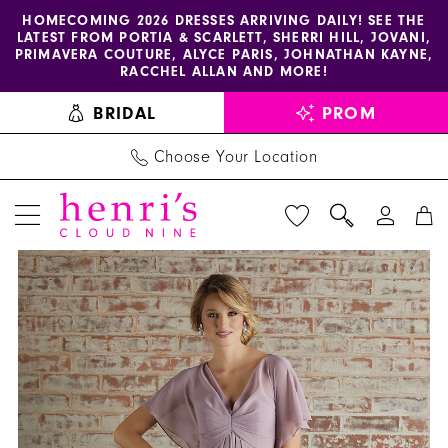
Enable
Pause
Skip
Skip
HOMECOMING 2026 DRESSES ARRIVING DAILY! SEE THE
LATEST FROM PORTIA & SCARLETT, SHERRI HILL, JOVANI,
accessibility
autoplay
to
to
PRIMAVERA COUTURE, ALYCE PARIS, JOHNATHAN KAYNE,
for
for
main
Navigation
RACCHEL ALLAN AND MORE!
visually
dynamic
content
BRIDAL
PROM
impaired
content
Choose Your Location
PAUSE AUTOPLAY
PREVIOUS SLIDE
NEXT SLIDE
Morilee
Products
Skip
0
-
Views
to
1
21594
Carousel
end
|
2
Henri's
3
4