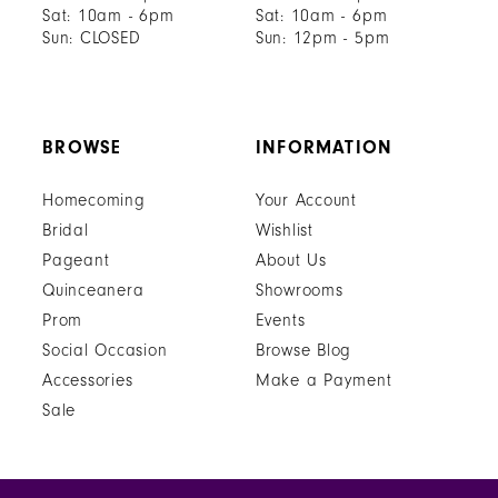
Sat: 10am - 6pm
Sat: 10am - 6pm
Sun: CLOSED
Sun: 12pm - 5pm
BROWSE
INFORMATION
Homecoming
Your Account
Bridal
Wishlist
Pageant
About Us
Quinceanera
Showrooms
Prom
Events
Social Occasion
Browse Blog
Accessories
Make a Payment
Sale