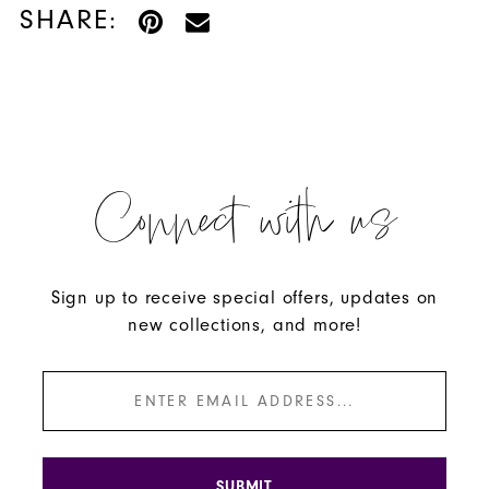
SHARE:
Connect with us
Sign up to receive special offers, updates on
new collections, and more!
SUBMIT