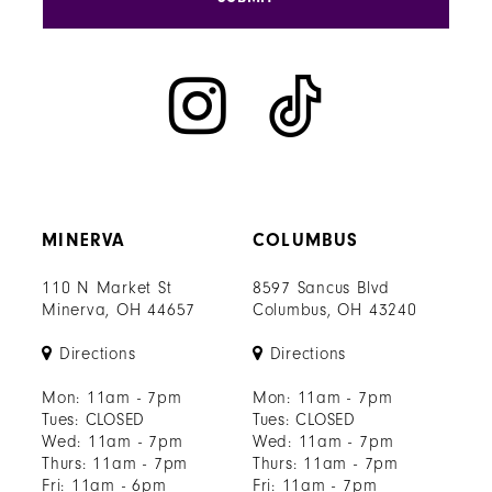
MINERVA
COLUMBUS
110 N Market St
8597 Sancus Blvd
Minerva, OH 44657
Columbus, OH 43240
Directions
Directions
Mon: 11am - 7pm
Mon: 11am - 7pm
Tues: CLOSED
Tues: CLOSED
Wed: 11am - 7pm
Wed: 11am - 7pm
Thurs: 11am - 7pm
Thurs: 11am - 7pm
Fri: 11am - 6pm
Fri: 11am - 7pm