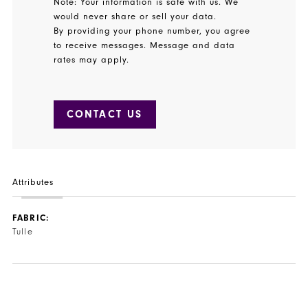
Note: Your information is safe with us. We
would never share or sell your data.
By providing your phone number, you agree
to receive messages. Message and data
rates may apply.
CONTACT US
Attributes
FABRIC:
Tulle