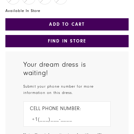
Available In Store
ADD TO CART
FIND IN STORE
Your dream dress is
waiting!
Submit your phone number for more
information on this dress.
CELL PHONE NUMBER: