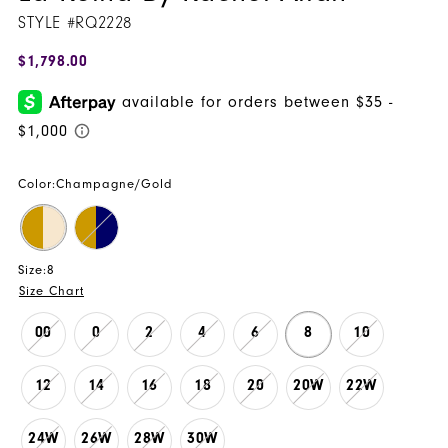
STYLE #RQ2228
$1,798.00
Color:
Champagne/Gold
Size:
8
Size Chart
00
0
2
4
6
8
10
12
14
16
18
20
20W
22W
24W
26W
28W
30W