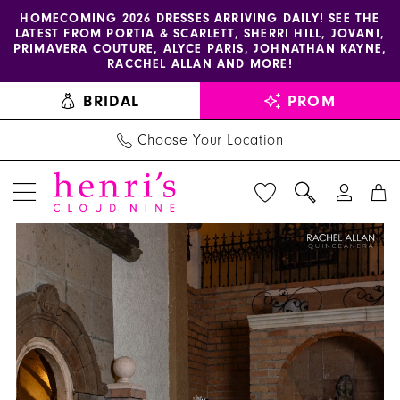
Enable
Pause
Skip
Skip
HOMECOMING 2026 DRESSES ARRIVING DAILY! SEE THE
LATEST FROM PORTIA & SCARLETT, SHERRI HILL, JOVANI,
accessibility
autoplay
to
to
PRIMAVERA COUTURE, ALYCE PARIS, JOHNATHAN KAYNE,
for
for
main
Navigation
RACCHEL ALLAN AND MORE!
visually
dynamic
content
BRIDAL
PROM
impaired
content
Choose Your Location
PAUSE AUTOPLAY
PREVIOUS SLIDE
NEXT SLIDE
La
Products
Skip
0
Reina
Views
to
1
by
Carousel
end
Rachel
2
Allan
3
-
RQ2228
4