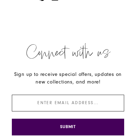
Connect with us
Sign up to receive special offers, updates on
new collections, and more!
SUBMIT