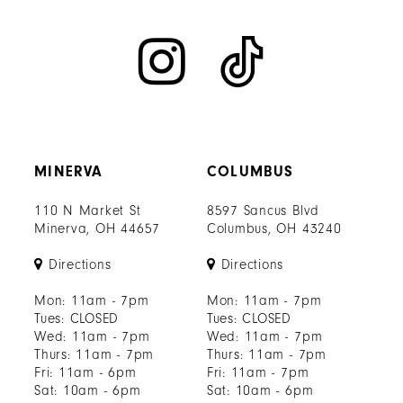
MINERVA
COLUMBUS
110 N Market St
8597 Sancus Blvd
Minerva, OH 44657
Columbus, OH 43240
Directions
Directions
Mon: 11am - 7pm
Mon: 11am - 7pm
Tues: CLOSED
Tues: CLOSED
Wed: 11am - 7pm
Wed: 11am - 7pm
Thurs: 11am - 7pm
Thurs: 11am - 7pm
Fri: 11am - 6pm
Fri: 11am - 7pm
Sat: 10am - 6pm
Sat: 10am - 6pm