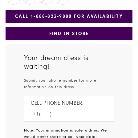
CALL 1‑888‑823‑9880 FOR AVAILABILITY
FIND IN STORE
Your dream dress is
waiting!
Submit your phone number for more
information on this dress.
CELL PHONE NUMBER:
Note: Your information is safe with us. We
would never share or sell your data.