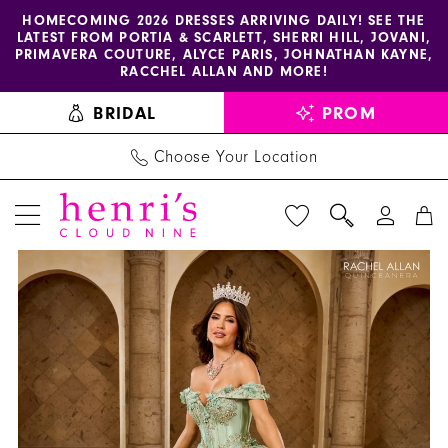
Enable
Pause
Skip
Skip
HOMECOMING 2026 DRESSES ARRIVING DAILY! SEE THE
LATEST FROM PORTIA & SCARLETT, SHERRI HILL, JOVANI,
accessibility
autoplay
to
to
PRIMAVERA COUTURE, ALYCE PARIS, JOHNATHAN KAYNE,
for
for
main
Navigation
RACCHEL ALLAN AND MORE!
visually
dynamic
content
BRIDAL
PROM
impaired
content
Choose Your Location
PAUSE AUTOPLAY
PREVIOUS SLIDE
NEXT SLIDE
La
Products
Skip
0
Reina
Views
to
1
by
Carousel
end
Rachel
2
Allan
3
-
RQ2210
4