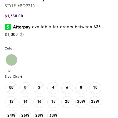
STYLE #RQ2210
$1,358.00
Color:
Size:
Size Chart
00
0
2
4
6
8
10
12
14
16
18
20
20W
22W
24W
26W
28W
30W