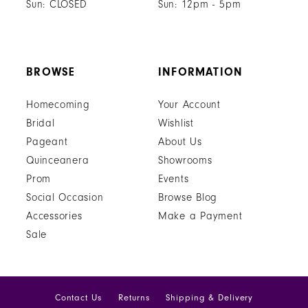
Sun: CLOSED
Sun: 12pm - 5pm
BROWSE
INFORMATION
Homecoming
Your Account
Bridal
Wishlist
Pageant
About Us
Quinceanera
Showrooms
Prom
Events
Social Occasion
Browse Blog
Accessories
Make a Payment
Sale
Contact Us
Returns
Shipping & Delivery