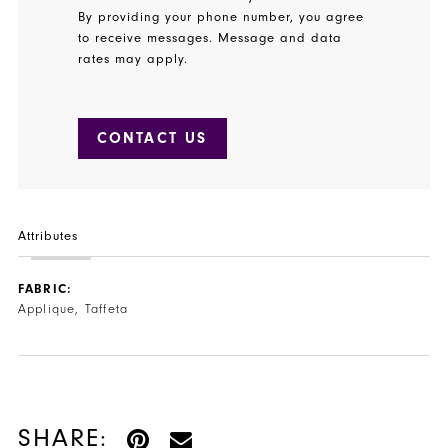
By providing your phone number, you agree
to receive messages. Message and data
rates may apply.
CONTACT US
Attributes
FABRIC:
Applique, Taffeta
SHARE: