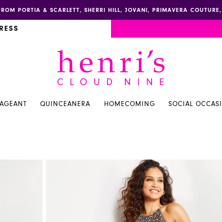
FROM PORTIA & SCARLETT, SHERRI HILL, JOVANI, PRIMAVERA COUTUR
RESS
PAGEANT
QUINCEANERA
HOMECOMING
SOCIAL OCCAS