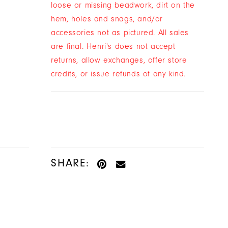
loose or missing beadwork, dirt on the
hem, holes and snags, and/or
accessories not as pictured. All sales
are final. Henri's does not accept
returns, allow exchanges, offer store
credits, or issue refunds of any kind.
SHARE: