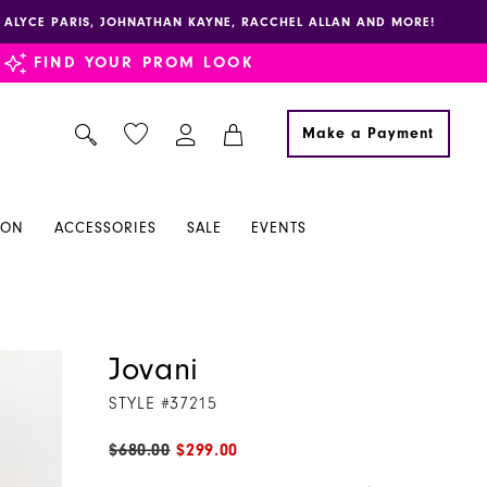
E, ALYCE PARIS, JOHNATHAN KAYNE, RACCHEL ALLAN AND MORE!
FIND YOUR PROM LOOK
Make a Payment
ION
ACCESSORIES
SALE
EVENTS
Jovani
STYLE #37215
$680.00
$299.00