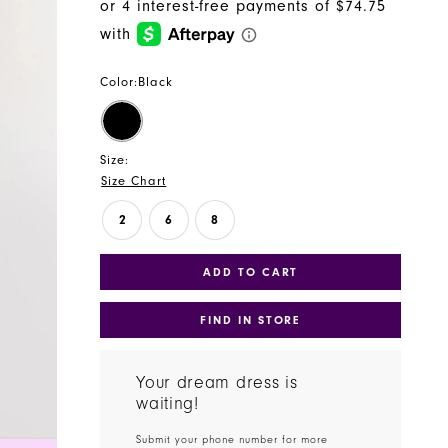
Color:
Black
Size:
Size Chart
2
6
8
ADD TO CART
FIND IN STORE
Your dream dress is
waiting!
Submit your phone number for more