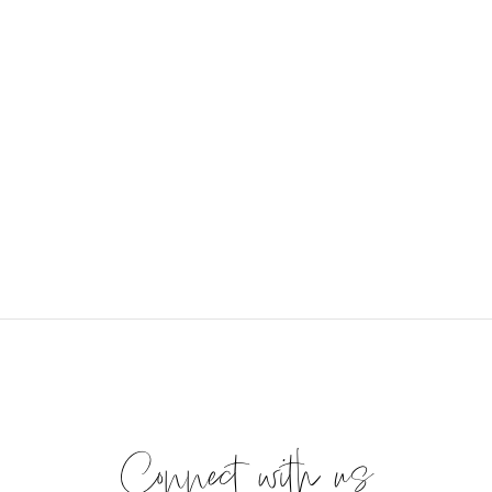
Connect with us