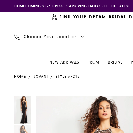
Skip
Skip
Enable
Pause
HOMECOMING 2026 DRESSES ARRIVING DAILY! SEE THE LATEST 
to
to
accessibility
autoplay
FIND YOUR DREAM BRIDAL D
main
Navigation
for
for
content
visually
dynamic
impaired
content
Choose Your Location
NEW ARRIVALS
PROM
BRIDAL
Jovani
HOME
JOVANI
STYLE 37215
Dress
37215
-
PAUSE AUTOPLAY
PREVIOUS SLIDE
NEXT SLIDE
PAUSE AUTOPLAY
PREVIOUS SLIDE
NEXT SLIDE
Products
Skip
0
0
Henri's
Views
to
Carousel
end
1
1
2
2