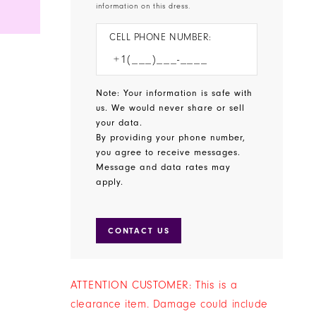
information on this dress.
CELL PHONE NUMBER:
Note: Your information is safe with
us. We would never share or sell
your data.
By providing your phone number,
you agree to receive messages.
Message and data rates may
apply.
CONTACT US
ATTENTION CUSTOMER: This is a
clearance item. Damage could include