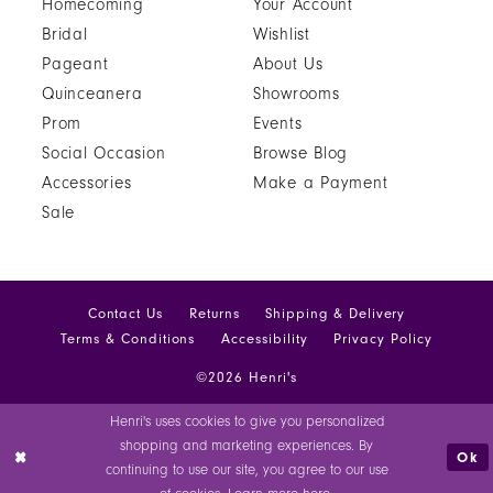
Homecoming
Your Account
Bridal
Wishlist
Pageant
About Us
Quinceanera
Showrooms
Prom
Events
Social Occasion
Browse Blog
Accessories
Make a Payment
Sale
Contact Us
Returns
Shipping & Delivery
Terms & Conditions
Accessibility
Privacy Policy
©2026 Henri's
Henri's uses cookies to give you personalized
shopping and marketing experiences. By
Ok
continuing to use our site, you agree to our use