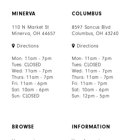
MINERVA
COLUMBUS
110 N Market St
8597 Sancus Blvd
Minerva, OH 44657
Columbus, OH 43240
Directions
Directions
Mon: 11am - 7pm
Mon: 11am - 7pm
Tues: CLOSED
Tues: CLOSED
Wed: 11am - 7pm
Wed: 11am - 7pm
Thurs: 11am - 7pm
Thurs: 11am - 7pm
Fri: 11am - 6pm
Fri: 11am - 7pm
Sat: 10am - 6pm
Sat: 10am - 6pm
Sun: CLOSED
Sun: 12pm - 5pm
BROWSE
INFORMATION