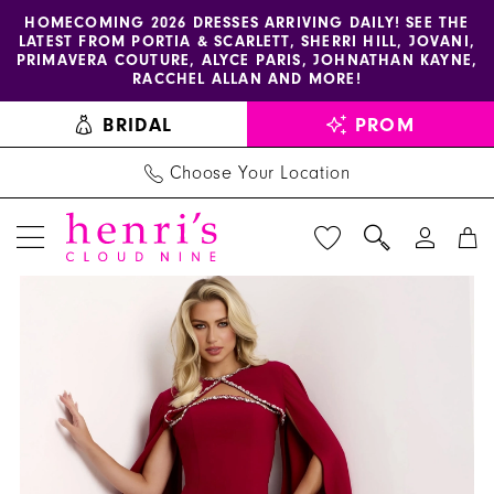
Enable
Pause
Skip
Skip
HOMECOMING 2026 DRESSES ARRIVING DAILY! SEE THE
LATEST FROM PORTIA & SCARLETT, SHERRI HILL, JOVANI,
accessibility
autoplay
to
to
PRIMAVERA COUTURE, ALYCE PARIS, JOHNATHAN KAYNE,
for
for
main
Navigation
RACCHEL ALLAN AND MORE!
visually
dynamic
content
BRIDAL
PROM
impaired
content
Choose Your Location
PAUSE AUTOPLAY
PREVIOUS SLIDE
NEXT SLIDE
Jovani
Products
Skip
0
-
Views
to
1
44184
Carousel
end
|
2
Henri's
3
4