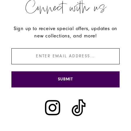
Connect with us
Sign up to receive special offers, updates on
new collections, and more!
SUBMIT