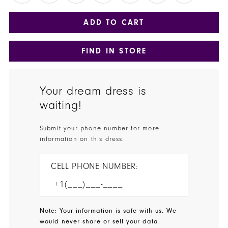
ADD TO CART
FIND IN STORE
Your dream dress is
waiting!
Submit your phone number for more
information on this dress.
CELL PHONE NUMBER:
Note: Your information is safe with us. We
would never share or sell your data.