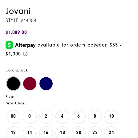
Jovani
STYLE #44184
$1,089.00
Color:
Black
Size:
Size Chart
00
0
2
4
6
8
10
12
14
16
18
20
22
24