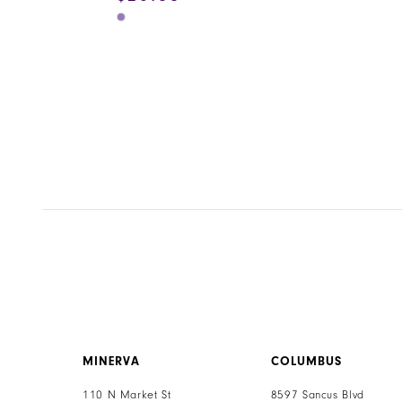
Skip
Color
List
#e2f89ce4e9
to
end
MINERVA
COLUMBUS
110 N Market St
8597 Sancus Blvd