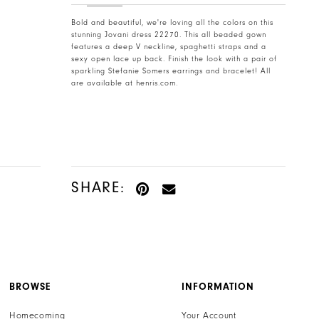
Bold and beautiful, we're loving all the colors on this
stunning Jovani dress 22270. This all beaded gown
features a deep V neckline, spaghetti straps and a
sexy open lace up back. Finish the look with a pair of
sparkling Stefanie Somers earrings and bracelet! All
are available at henris.com.
SHARE:
BROWSE
INFORMATION
Homecoming
Your Account