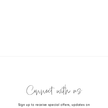
Connect with us
Sign up to receive special offers, updates on