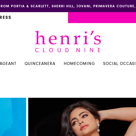
FROM PORTIA & SCARLETT, SHERRI HILL, JOVANI, PRIMAVERA COUTUR
RESS
PAGEANT
QUINCEANERA
HOMECOMING
SOCIAL OCCAS