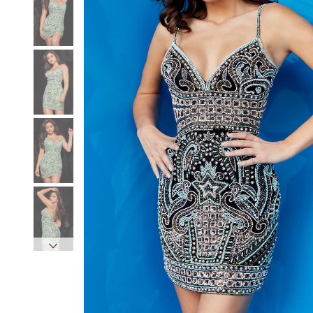
3
3
4
4
5
5
6
6
7
7
8
8
9
9
10
10
11
11
12
12