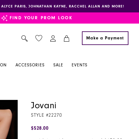
E, ALYCE PARIS, JOHNATHAN KAYNE, RACCHEL ALLAN AND MORE!
FIND YOUR PROM LOOK
Make a Payment
ION
ACCESSORIES
SALE
EVENTS
Jovani
STYLE #22270
$528.00