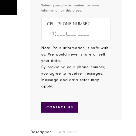
Submit your phone number for more
information on this dress.
CELL PHONE NUMBER:
Note: Your information is safe with
us. We would never share or sell
your data.
By providing your phone number,
you agree to receive messages.
Message and data rates may
apply.
CONTACT US
Description
Attributes