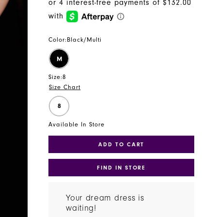
Color:
Black/Multi
M
Size:
8
Size Chart
8
Available In Store
ADD TO CART
FIND IN STORE
Your dream dress is
waiting!