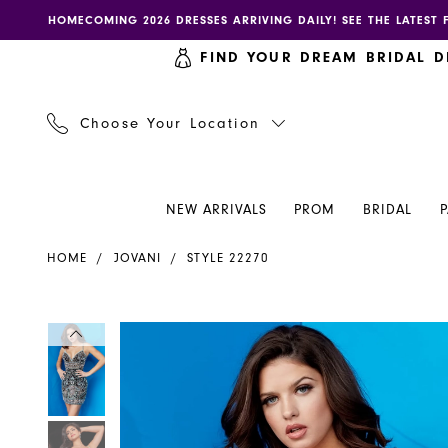
Skip
Skip
Enable
Pause
HOMECOMING 2026 DRESSES ARRIVING DAILY! SEE THE LATEST 
to
to
accessibility
autoplay
FIND YOUR DREAM BRIDAL D
main
Navigation
for
for
content
visually
dynamic
impaired
content
Choose Your Location
NEW ARRIVALS
PROM
BRIDAL
Jovani
HOME
JOVANI
STYLE 22270
-
22270
|
PAUSE AUTOPLAY
PREVIOUS SLIDE
NEXT SLIDE
PAUSE AUTOPLAY
PREVIOUS SLIDE
NEXT SLIDE
Products
Skip
0
0
Henri's
Views
to
Carousel
end
1
1
2
2