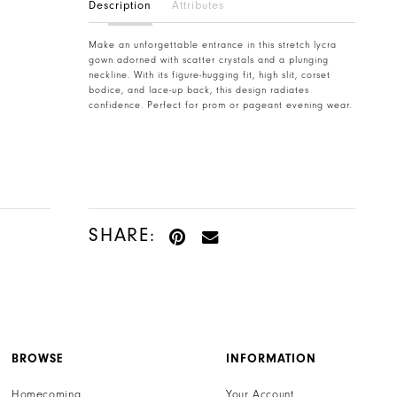
Description
Attributes
Make an unforgettable entrance in this stretch lycra
gown adorned with scatter crystals and a plunging
neckline. With its figure-hugging fit, high slit, corset
bodice, and lace-up back, this design radiates
confidence. Perfect for prom or pageant evening wear.
SHARE:
BROWSE
INFORMATION
Homecoming
Your Account