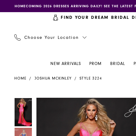
Skip
Skip
Enable
Pause
HOMECOMING 2026 DRESSES ARRIVING DAILY! SEE THE LATEST 
to
to
accessibility
autoplay
FIND YOUR DREAM BRIDAL D
main
Navigation
for
for
content
visually
dynamic
impaired
content
Choose Your Location
NEW ARRIVALS
PROM
BRIDAL
Joshua
HOME
JOSHUA MCKINLEY
STYLE 3224
Mckinley
Dress
3224
PAUSE AUTOPLAY
PREVIOUS SLIDE
NEXT SLIDE
PAUSE AUTOPLAY
PREVIOUS SLIDE
NEXT SLIDE
Products
Skip
0
0
-
Views
to
Henri's
Carousel
end
1
1
2
2