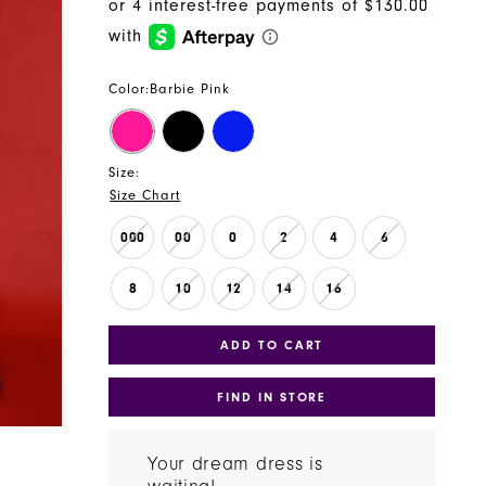
Color:
Barbie Pink
Size:
Size Chart
000
00
0
2
4
6
8
10
12
14
16
ADD TO CART
FIND IN STORE
Your dream dress is