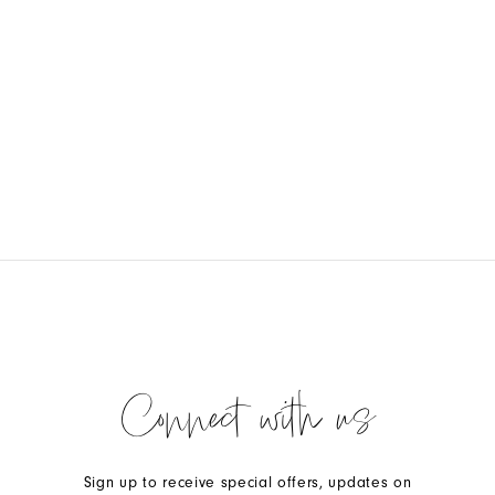
Connect with us
Sign up to receive special offers, updates on