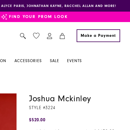
E, ALYCE PARIS, JOHNATHAN KAYNE, RACCHEL ALLAN AND MORE!
FIND YOUR PROM LOOK
Make a Payment
ION
ACCESSORIES
SALE
EVENTS
Joshua Mckinley
STYLE #3224
$520.00