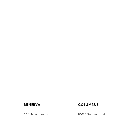
to
end
MINERVA
COLUMBUS
110 N Market St
8597 Sancus Blvd