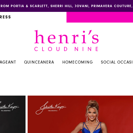
FROM PORTIA & SCARLETT, SHERRI HILL, JOVANI, PRIMAVERA COUTUR
RESS
PAGEANT
QUINCEANERA
HOMECOMING
SOCIAL OCCAS