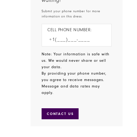
waiting!
Submit your phone number for more
information on this dress.
CELL PHONE NUMBER:
Note: Your information is safe with
us. We would never share or sell
your data.
By providing your phone number,
you agree to receive messages.
Message and data rates may
apply.
CONTACT US